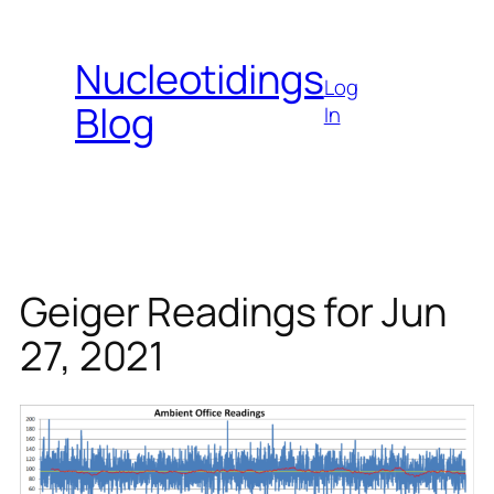
Skip
to
Nucleotidings
content
Log
Blog
In
Geiger Readings for Jun
27, 2021