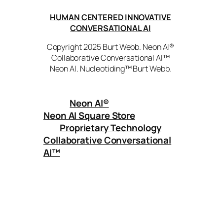
HUMAN CENTERED INNOVATIVE
CONVERSATIONAL AI
Copyright 2025 Burt Webb. Neon AI®
Collaborative Conversational AI™
Neon AI. Nucleotiding™ Burt Webb.
Neon AI
®
Neon AI Square Store
Proprietary Technology
Collaborative Conversational
AI™