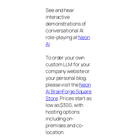
See and hear
interactive
demonstrations of
conversational AI
role-playing at
Neon
AI
To order your own
custom LLM for your
company website or
your personal blog,
please visit the
Neon
AI BrainForge Square
Store
. Prices start as
low as $300, with
hosting options
including on-
premises and co-
location.