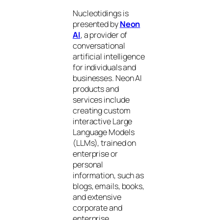
Nucleotidings is
presented by
Neon
AI
, a provider of
conversational
artificial intelligence
for individuals and
businesses. Neon AI
products and
services include
creating custom
interactive Large
Language Models
(LLMs), trained on
enterprise or
personal
information, such as
blogs, emails, books,
and extensive
corporate and
enterprise