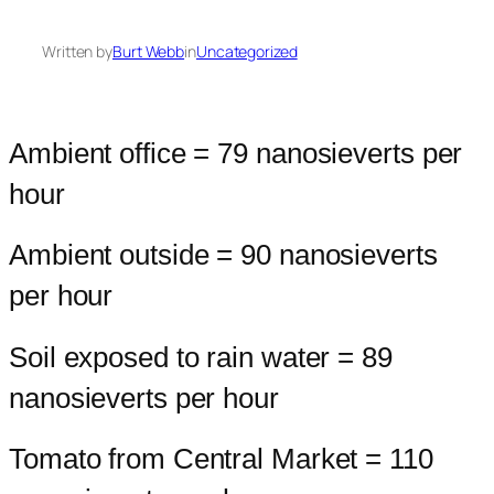
Written by
Burt Webb
in
Uncategorized
Ambient office = 79 nanosieverts per
hour
Ambient outside = 90 nanosieverts
per hour
Soil exposed to rain water = 89
nanosieverts per hour
Tomato from Central Market = 110