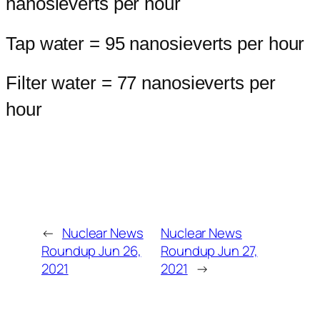
nanosieverts per hour
Tap water = 95 nanosieverts per hour
Filter water = 77 nanosieverts per
hour
←
Nuclear News
Nuclear News
Roundup Jun 26,
Roundup Jun 27,
2021
2021
→