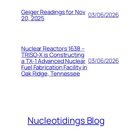
Geiger Readings for Nov
03/06/2026
20, 2025
Nuclear Reactors 1638 –
TRISO-X is Constructing
03/06/2026
a TX-1 Advanced Nuclear
Fuel Fabrication Facility in
Oak Ridge, Tennessee
Nucleotidings Blog