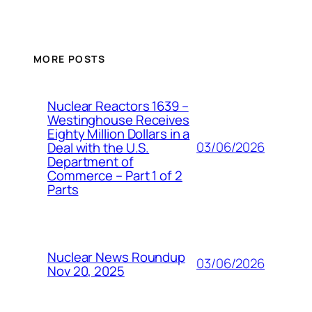
MORE POSTS
Nuclear Reactors 1639 –
Westinghouse Receives
Eighty Million Dollars in a
03/06/2026
Deal with the U.S.
Department of
Commerce – Part 1 of 2
Parts
Nuclear News Roundup
03/06/2026
Nov 20, 2025