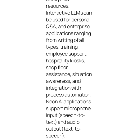
resources.
Interactive LLMs can
be used for personal
Q&A, and enterprise
applications ranging
from writing of all
types, training,
employee support,
hospitality kiosks,
shop floor
assistance, situation
awareness, and
integration with
process automation.
Neon AI applications
support microphone
input (speech-to-
text) and audio
output (text-to-
speech).