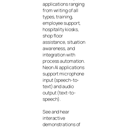
applications ranging
from writing of all
types, training,
employee support,
hospitality kiosks,
shop floor
assistance, situation
awareness, and
integration with
process automation.
Neon AI applications
support microphone
input (speech-to-
text) and audio
output (text-to-
speech).
See and hear
interactive
demonstrations of