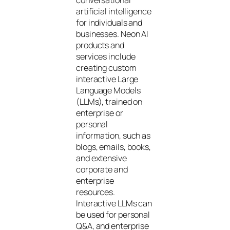
artificial intelligence
for individuals and
businesses. Neon AI
products and
services include
creating custom
interactive Large
Language Models
(LLMs), trained on
enterprise or
personal
information, such as
blogs, emails, books,
and extensive
corporate and
enterprise
resources.
Interactive LLMs can
be used for personal
Q&A, and enterprise