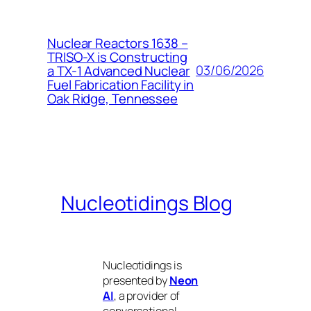
Nuclear Reactors 1638 –
TRISO-X is Constructing
03/06/2026
a TX-1 Advanced Nuclear
Fuel Fabrication Facility in
Oak Ridge, Tennessee
Nucleotidings Blog
Nucleotidings is
presented by
Neon
AI
, a provider of
conversational