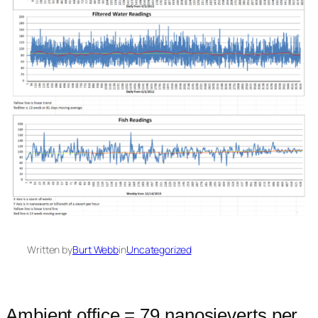
Written by
Burt Webb
in
Uncategorized
Ambient office = 79 nanosieverts per