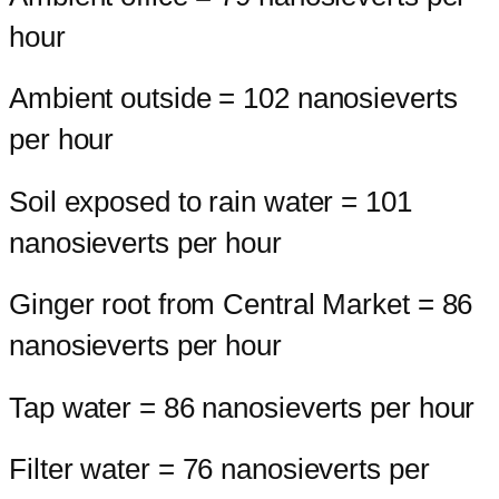
hour
Ambient outside = 102 nanosieverts
per hour
Soil exposed to rain water = 101
nanosieverts per hour
Ginger root from Central Market = 86
nanosieverts per hour
Tap water = 86 nanosieverts per hour
Filter water = 76 nanosieverts per