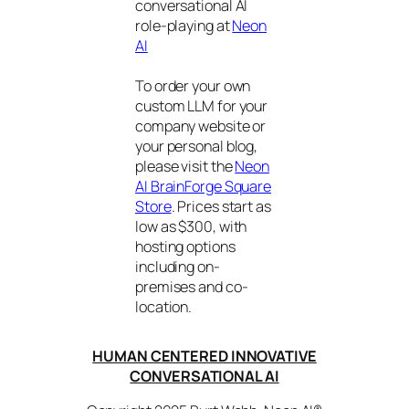
conversational AI
role-playing at
Neon
AI
To order your own
custom LLM for your
company website or
your personal blog,
please visit the
Neon
AI BrainForge Square
Store
. Prices start as
low as $300, with
hosting options
including on-
premises and co-
location.
HUMAN CENTERED INNOVATIVE
CONVERSATIONAL AI