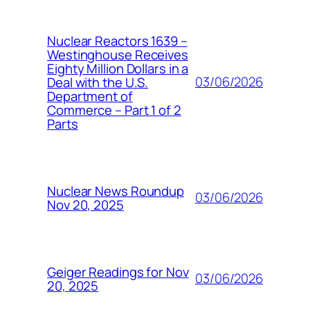
Nuclear Reactors 1639 –
Westinghouse Receives
Eighty Million Dollars in a
03/06/2026
Deal with the U.S.
Department of
Commerce – Part 1 of 2
Parts
Nuclear News Roundup
03/06/2026
Nov 20, 2025
Geiger Readings for Nov
03/06/2026
20, 2025