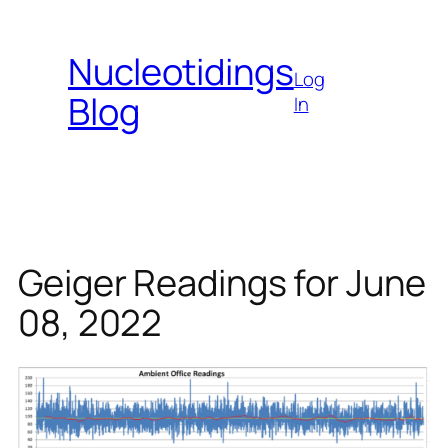
Skip
to
Nucleotidings
content
Log
Blog
In
Geiger Readings for June
08, 2022