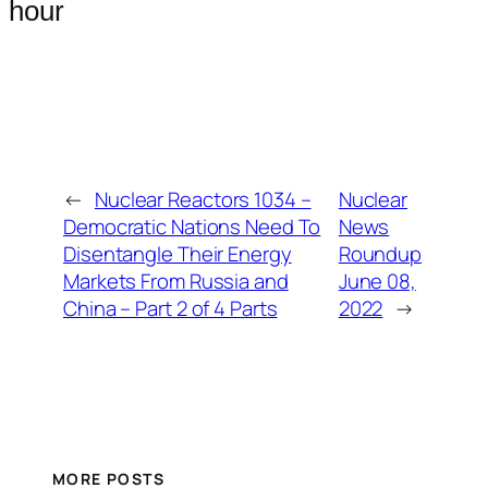
hour
←
Nuclear Reactors 1034 –
Nuclear
Democratic Nations Need To
News
Disentangle Their Energy
Roundup
Markets From Russia and
June 08,
China – Part 2 of 4 Parts
2022
→
MORE POSTS