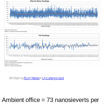
Written by
Burt Webb
in
Uncategorized
Ambient office = 73 nanosieverts per