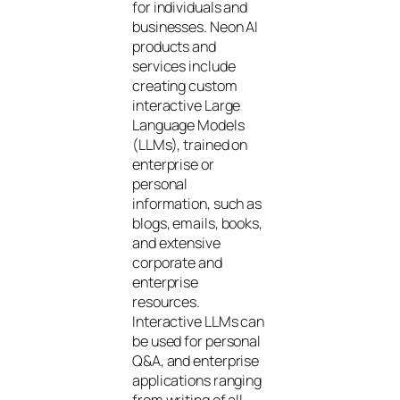
for individuals and
businesses. Neon AI
products and
services include
creating custom
interactive Large
Language Models
(LLMs), trained on
enterprise or
personal
information, such as
blogs, emails, books,
and extensive
corporate and
enterprise
resources.
Interactive LLMs can
be used for personal
Q&A, and enterprise
applications ranging