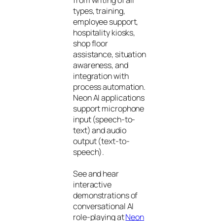
from writing of all
types, training,
employee support,
hospitality kiosks,
shop floor
assistance, situation
awareness, and
integration with
process automation.
Neon AI applications
support microphone
input (speech-to-
text) and audio
output (text-to-
speech).
See and hear
interactive
demonstrations of
conversational AI
role-playing at
Neon