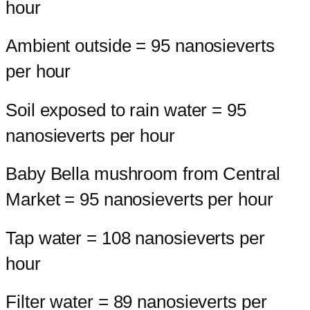
hour
Ambient outside = 95 nanosieverts
per hour
Soil exposed to rain water = 95
nanosieverts per hour
Baby Bella mushroom from Central
Market = 95 nanosieverts per hour
Tap water = 108 nanosieverts per
hour
Filter water = 89 nanosieverts per