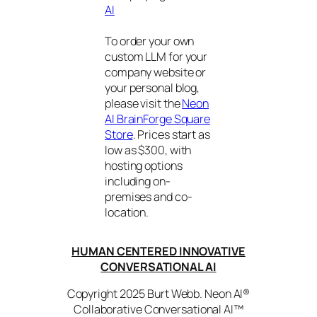
AI
To order your own
custom LLM for your
company website or
your personal blog,
please visit the
Neon
AI BrainForge Square
Store
. Prices start as
low as $300, with
hosting options
including on-
premises and co-
location.
HUMAN CENTERED INNOVATIVE
CONVERSATIONAL AI
Copyright 2025 Burt Webb. Neon AI®
Collaborative Conversational AI™