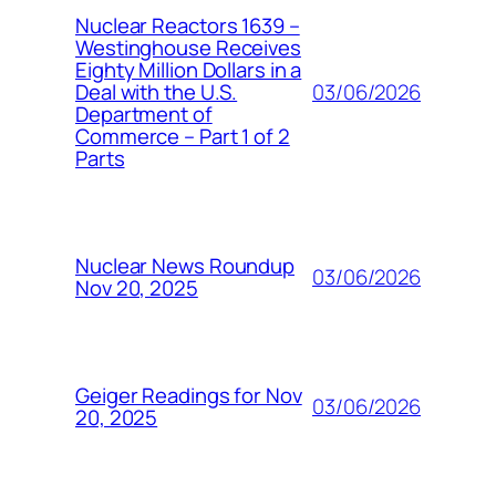
Nuclear Reactors 1639 –
Westinghouse Receives
Eighty Million Dollars in a
03/06/2026
Deal with the U.S.
Department of
Commerce – Part 1 of 2
Parts
Nuclear News Roundup
03/06/2026
Nov 20, 2025
Geiger Readings for Nov
03/06/2026
20, 2025