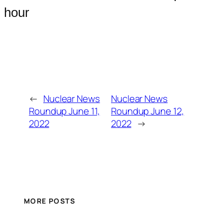
hour
←
Nuclear News
Nuclear News
Roundup June 11,
Roundup June 12,
2022
2022
→
MORE POSTS