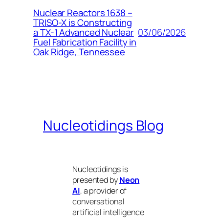
Nuclear Reactors 1638 –
TRISO-X is Constructing
03/06/2026
a TX-1 Advanced Nuclear
Fuel Fabrication Facility in
Oak Ridge, Tennessee
Nucleotidings Blog
Nucleotidings is
presented by
Neon
AI
, a provider of
conversational
artificial intelligence