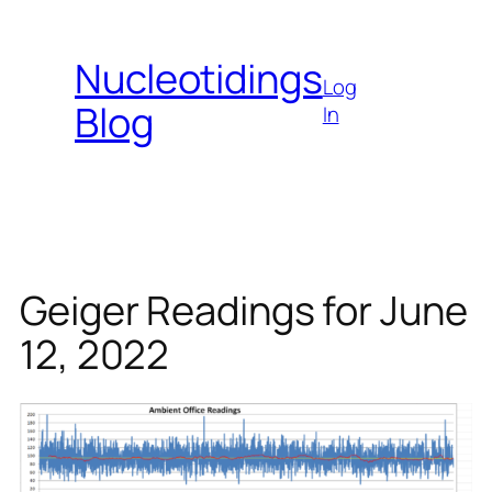
Skip
to
Nucleotidings
content
Log
Blog
In
Geiger Readings for June
12, 2022