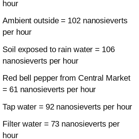
hour
Ambient outside = 102 nanosieverts
per hour
Soil exposed to rain water = 106
nanosieverts per hour
Red bell pepper from Central Market
= 61 nanosieverts per hour
Tap water = 92 nanosieverts per hour
Filter water = 73 nanosieverts per
hour