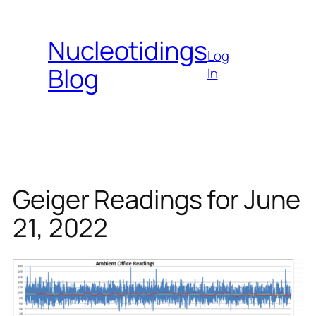
Skip
to
Nucleotidings
content
Log
Blog
In
Geiger Readings for June
21, 2022