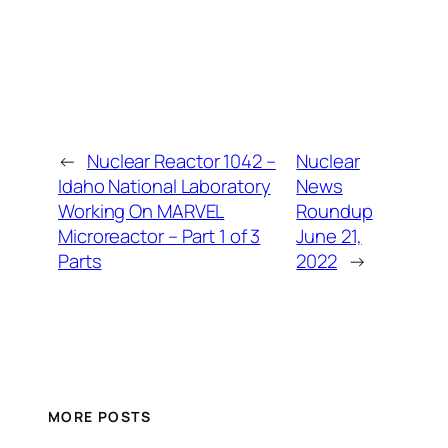
←
Nuclear Reactor 1042 –
Nuclear
Idaho National Laboratory
News
Working On MARVEL
Roundup
Microreactor – Part 1 of 3
June 21,
Parts
2022
→
MORE POSTS