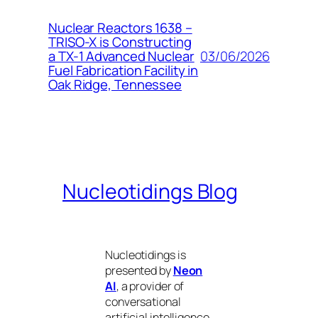
Nuclear Reactors 1638 –
TRISO-X is Constructing
03/06/2026
a TX-1 Advanced Nuclear
Fuel Fabrication Facility in
Oak Ridge, Tennessee
Nucleotidings Blog
Nucleotidings is
presented by
Neon
AI
, a provider of
conversational
artificial intelligence