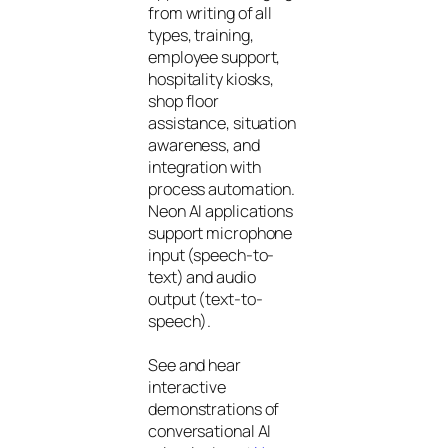
from writing of all
types, training,
employee support,
hospitality kiosks,
shop floor
assistance, situation
awareness, and
integration with
process automation.
Neon AI applications
support microphone
input (speech-to-
text) and audio
output (text-to-
speech).
See and hear
interactive
demonstrations of
conversational AI