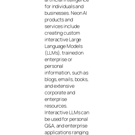
for individuals and
businesses. Neon AI
products and
services include
creating custom
interactive Large
Language Models
(LLMs), trained on
enterprise or
personal
information, such as
blogs, emails, books,
and extensive
corporate and
enterprise
resources.
Interactive LLMs can
be used for personal
Q&A, and enterprise
applications ranging