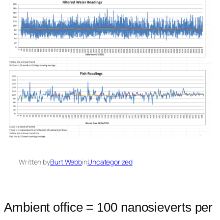
Written by
Burt Webb
in
Uncategorized
Ambient office = 100 nanosieverts per