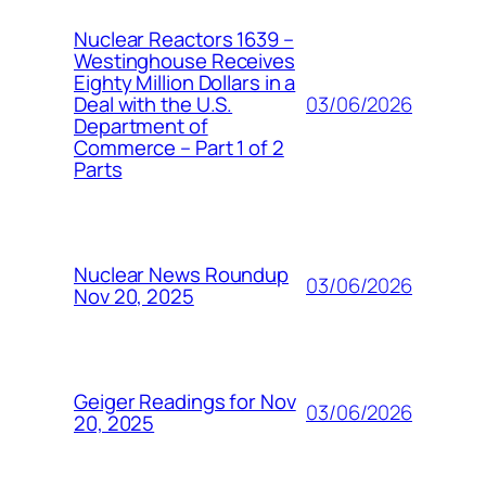
Nuclear Reactors 1639 –
Westinghouse Receives
Eighty Million Dollars in a
03/06/2026
Deal with the U.S.
Department of
Commerce – Part 1 of 2
Parts
Nuclear News Roundup
03/06/2026
Nov 20, 2025
Geiger Readings for Nov
03/06/2026
20, 2025