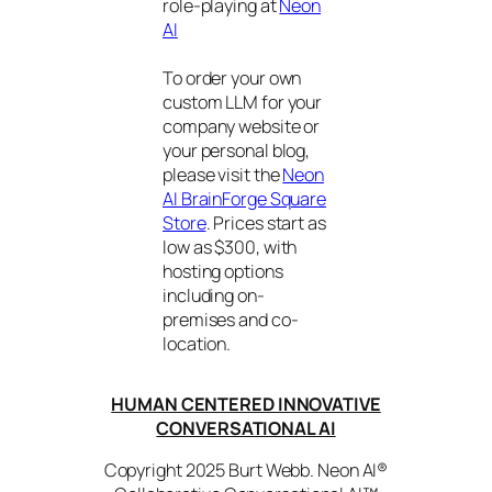
role-playing at
Neon
AI
To order your own
custom LLM for your
company website or
your personal blog,
please visit the
Neon
AI BrainForge Square
Store
. Prices start as
low as $300, with
hosting options
including on-
premises and co-
location.
HUMAN CENTERED INNOVATIVE
CONVERSATIONAL AI
Copyright 2025 Burt Webb. Neon AI®