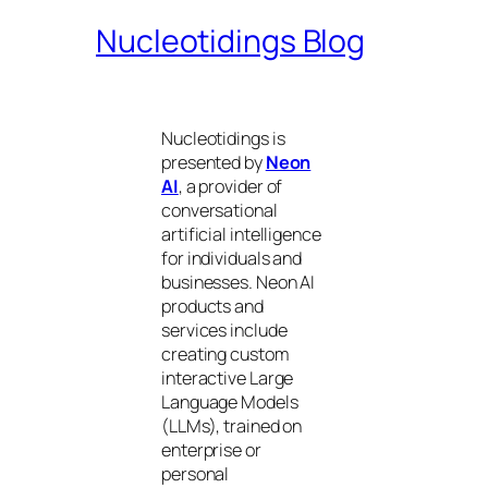
Nucleotidings Blog
Nucleotidings is
presented by
Neon
AI
, a provider of
conversational
artificial intelligence
for individuals and
businesses. Neon AI
products and
services include
creating custom
interactive Large
Language Models
(LLMs), trained on
enterprise or
personal