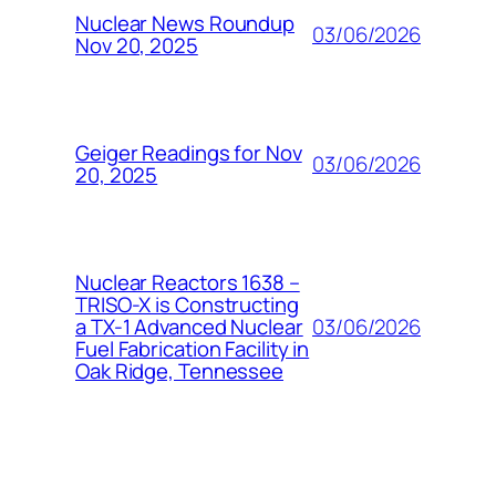
Nuclear News Roundup
03/06/2026
Nov 20, 2025
Geiger Readings for Nov
03/06/2026
20, 2025
Nuclear Reactors 1638 –
TRISO-X is Constructing
03/06/2026
a TX-1 Advanced Nuclear
Fuel Fabrication Facility in
Oak Ridge, Tennessee