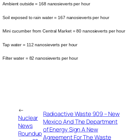
Ambient outside = 168 nanosieverts per hour
Soil exposed to rain water = 167 nanosieverts per hour
Mini cucumber from Central Market = 80 nanosieverts per hour
Tap water = 112 nanosieverts per hour
Filter water = 82 nanosieverts per hour
←
Radioactive Waste 909 – New
Nuclear
Mexico And The Department
News
of Energy Sign A New
Roundup
Agreement For The Waste