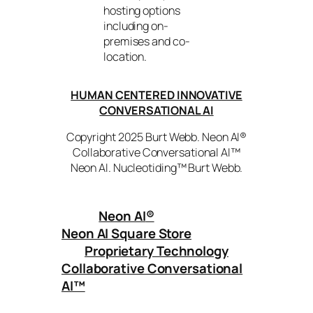
hosting options
including on-
premises and co-
location.
HUMAN CENTERED INNOVATIVE
CONVERSATIONAL AI
Copyright 2025 Burt Webb. Neon AI®
Collaborative Conversational AI™
Neon AI. Nucleotiding™ Burt Webb.
Neon AI
®
Neon AI Square Store
Proprietary Technology
Collaborative Conversational
AI™