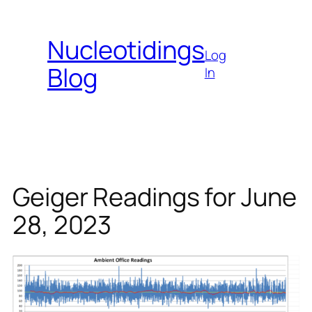
Skip
to
Nucleotidings
content
Log
Blog
In
Geiger Readings for June
28, 2023