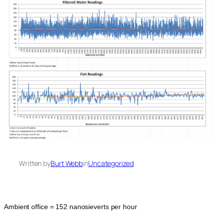
Written by
Burt Webb
in
Uncategorized
Ambient office = 152 nanosieverts per hour