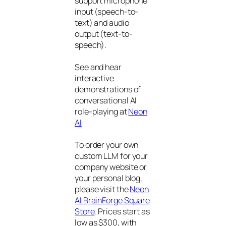
support microphone
input (speech-to-
text) and audio
output (text-to-
speech).
See and hear
interactive
demonstrations of
conversational AI
role-playing at
Neon
AI
To order your own
custom LLM for your
company website or
your personal blog,
please visit the
Neon
AI BrainForge Square
Store
. Prices start as
low as $300, with