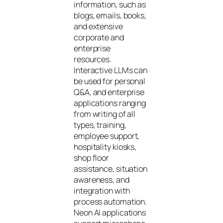
information, such as
blogs, emails, books,
and extensive
corporate and
enterprise
resources.
Interactive LLMs can
be used for personal
Q&A, and enterprise
applications ranging
from writing of all
types, training,
employee support,
hospitality kiosks,
shop floor
assistance, situation
awareness, and
integration with
process automation.
Neon AI applications