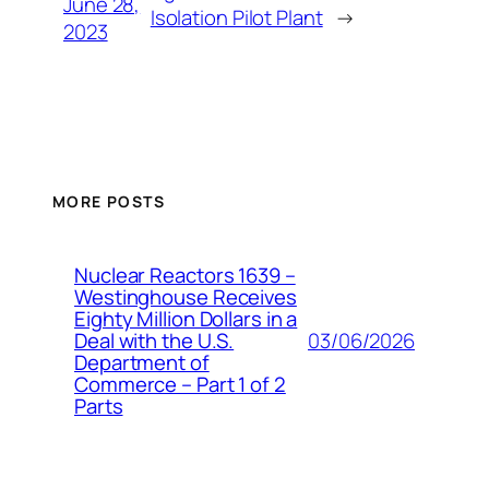
June 28,
Isolation Pilot Plant
→
2023
MORE POSTS
Nuclear Reactors 1639 –
Westinghouse Receives
Eighty Million Dollars in a
03/06/2026
Deal with the U.S.
Department of
Commerce – Part 1 of 2
Parts