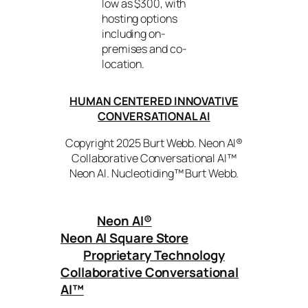
low as $300, with
hosting options
including on-
premises and co-
location.
HUMAN CENTERED INNOVATIVE
CONVERSATIONAL AI
Copyright 2025 Burt Webb. Neon AI®
Collaborative Conversational AI™
Neon AI. Nucleotiding™ Burt Webb.
Neon AI
®
Neon AI Square Store
Proprietary Technology
Collaborative Conversational
AI™