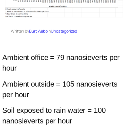
Written by
Burt Webb
in
Uncategorized
Ambient office = 79 nanosieverts per
hour
Ambient outside = 105 nanosieverts
per hour
Soil exposed to rain water = 100
nanosieverts per hour