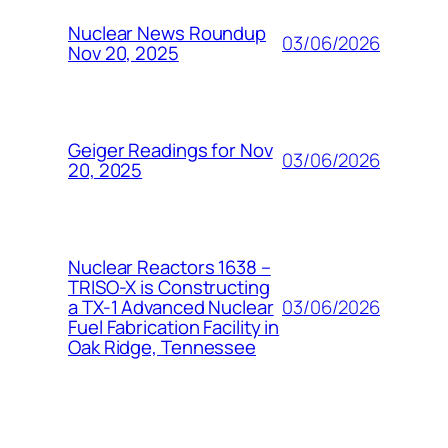
Nuclear News Roundup
03/06/2026
Nov 20, 2025
Geiger Readings for Nov
03/06/2026
20, 2025
Nuclear Reactors 1638 –
TRISO-X is Constructing
03/06/2026
a TX-1 Advanced Nuclear
Fuel Fabrication Facility in
Oak Ridge, Tennessee