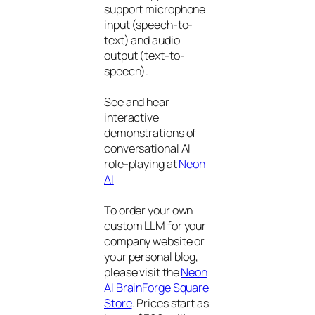
support microphone
input (speech-to-
text) and audio
output (text-to-
speech).
See and hear
interactive
demonstrations of
conversational AI
role-playing at
Neon
AI
To order your own
custom LLM for your
company website or
your personal blog,
please visit the
Neon
AI BrainForge Square
Store
. Prices start as