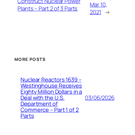
Construct Nuclear Power
Mar 10,
Plants – Part 2 of 3 Parts
2021
→
MORE POSTS
Nuclear Reactors 1639 –
Westinghouse Receives
Eighty Million Dollars in a
03/06/2026
Deal with the U.S.
Department of
Commerce – Part 1 of 2
Parts