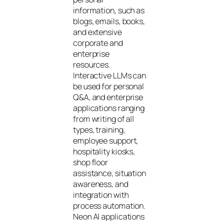
information, such as
blogs, emails, books,
and extensive
corporate and
enterprise
resources.
Interactive LLMs can
be used for personal
Q&A, and enterprise
applications ranging
from writing of all
types, training,
employee support,
hospitality kiosks,
shop floor
assistance, situation
awareness, and
integration with
process automation.
Neon AI applications