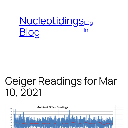
Skip
to
Nucleotidings
content
Log
Blog
In
Geiger Readings for Mar
10, 2021