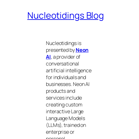
Nucleotidings Blog
Nucleotidings is
presented by
Neon
AI
, a provider of
conversational
artificial intelligence
for individuals and
businesses. Neon AI
products and
services include
creating custom
interactive Large
Language Models
(LLMs), trained on
enterprise or
personal