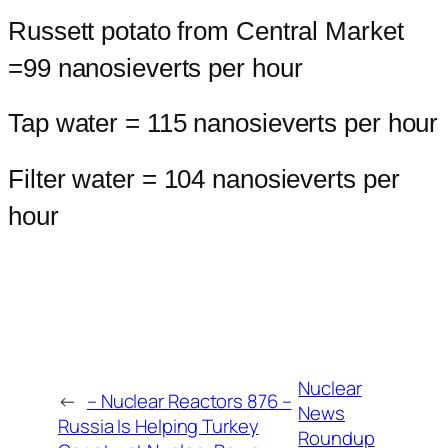
Russett potato from Central Market
=99 nanosieverts per hour
Tap water = 115 nanosieverts per hour
Filter water = 104 nanosieverts per
hour
Nuclear
←
– Nuclear Reactors 876 –
News
Russia Is Helping Turkey
Roundup