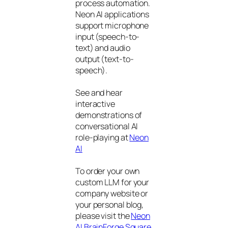
process automation.
Neon AI applications
support microphone
input (speech-to-
text) and audio
output (text-to-
speech).
See and hear
interactive
demonstrations of
conversational AI
role-playing at
Neon
AI
To order your own
custom LLM for your
company website or
your personal blog,
please visit the
Neon
AI BrainForge Square