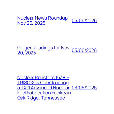
Nuclear News Roundup
03/06/2026
Nov 20, 2025
Geiger Readings for Nov
03/06/2026
20, 2025
Nuclear Reactors 1638 –
TRISO-X is Constructing
03/06/2026
a TX-1 Advanced Nuclear
Fuel Fabrication Facility in
Oak Ridge, Tennessee