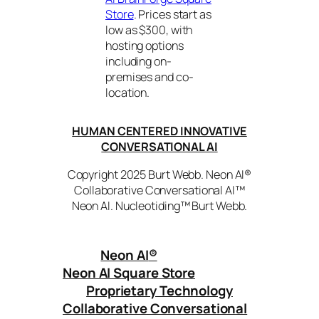
Store
. Prices start as
low as $300, with
hosting options
including on-
premises and co-
location.
HUMAN CENTERED INNOVATIVE
CONVERSATIONAL AI
Copyright 2025 Burt Webb. Neon AI®
Collaborative Conversational AI™
Neon AI. Nucleotiding™ Burt Webb.
Neon AI
®
Neon AI Square Store
Proprietary Technology
Collaborative Conversational