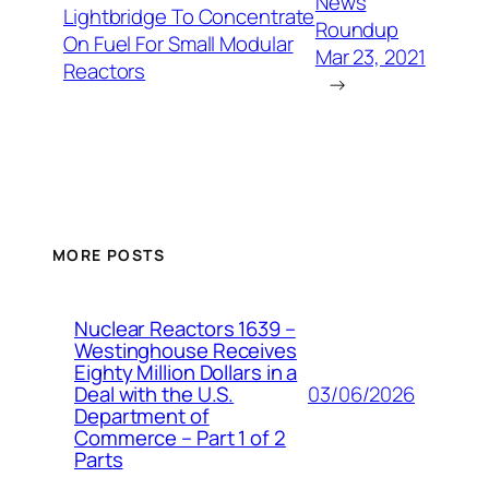
News
Lightbridge To Concentrate
Roundup
On Fuel For Small Modular
Mar 23, 2021
Reactors
→
MORE POSTS
Nuclear Reactors 1639 –
Westinghouse Receives
Eighty Million Dollars in a
03/06/2026
Deal with the U.S.
Department of
Commerce – Part 1 of 2
Parts