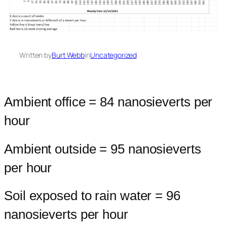
Written by
Burt Webb
in
Uncategorized
Ambient office = 84 nanosieverts per
hour
Ambient outside = 95 nanosieverts
per hour
Soil exposed to rain water = 96
nanosieverts per hour