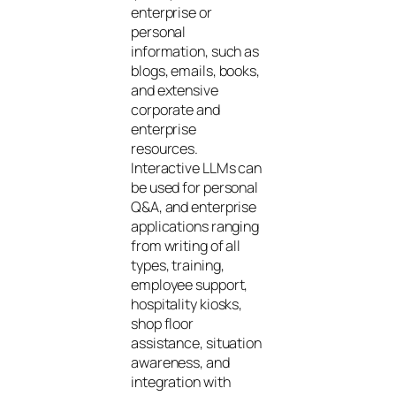
enterprise or
personal
information, such as
blogs, emails, books,
and extensive
corporate and
enterprise
resources.
Interactive LLMs can
be used for personal
Q&A, and enterprise
applications ranging
from writing of all
types, training,
employee support,
hospitality kiosks,
shop floor
assistance, situation
awareness, and
integration with