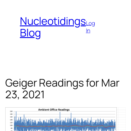
Skip
to
Nucleotidings
content
Log
Blog
In
Geiger Readings for Mar
23, 2021