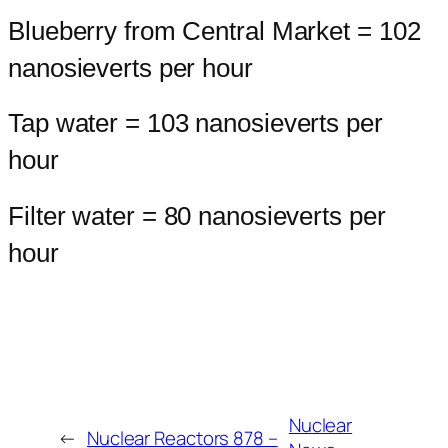
Blueberry from Central Market = 102
nanosieverts per hour
Tap water = 103 nanosieverts per
hour
Filter water = 80 nanosieverts per
hour
Nuclear
←
Nuclear Reactors 878 –