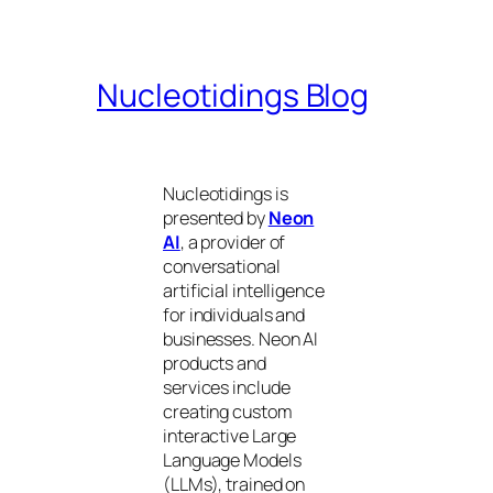
Nucleotidings Blog
Nucleotidings is
presented by
Neon
AI
, a provider of
conversational
artificial intelligence
for individuals and
businesses. Neon AI
products and
services include
creating custom
interactive Large
Language Models
(LLMs), trained on