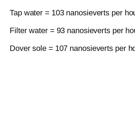
Tap water = 103 nanosieverts per ho
Filter water = 93 nanosieverts per ho
Dover sole = 107 nanosieverts per h