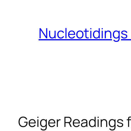
Skip
to
content
Nucleotidings
Geiger Readings f