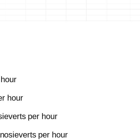
 hour
er hour
sieverts per hour
nosieverts per hour