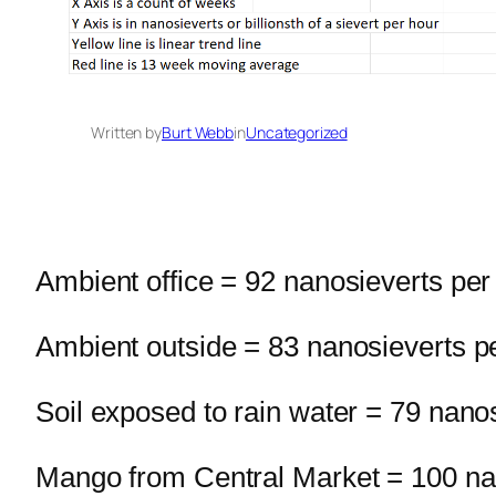
Written by
Burt Webb
in
Uncategorized
Ambient office = 92 nanosieverts per
Ambient outside = 83 nanosieverts p
Soil exposed to rain water = 79 nano
Mango from Central Market = 100 na