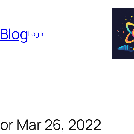
 Blog
Log In
or Mar 26, 2022