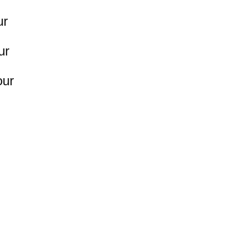
ur
ur
our