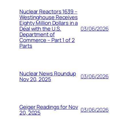
Nuclear Reactors 1639 –
Westinghouse Receives
Eighty Million Dollars in a
03/06/2026
Deal with the U.S.
Department of
Commerce – Part 1 of 2
Parts
Nuclear News Roundup
03/06/2026
Nov 20, 2025
Geiger Readings for Nov
03/06/2026
20, 2025