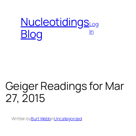
Skip
to
Nucleotidings
content
Log
Blog
In
Geiger Readings for Mar
27, 2015
Written by
Burt Webb
in
Uncategorized