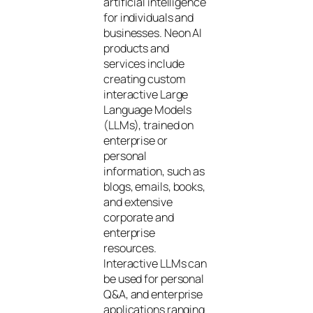
artificial intelligence
for individuals and
businesses. Neon AI
products and
services include
creating custom
interactive Large
Language Models
(LLMs), trained on
enterprise or
personal
information, such as
blogs, emails, books,
and extensive
corporate and
enterprise
resources.
Interactive LLMs can
be used for personal
Q&A, and enterprise
applications ranging