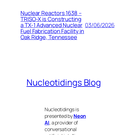
Nuclear Reactors 1638 –
TRISO-X is Constructing
03/06/2026
a TX-1 Advanced Nuclear
Fuel Fabrication Facility in
Oak Ridge, Tennessee
Nucleotidings Blog
Nucleotidings is
presented by
Neon
AI
, a provider of
conversational