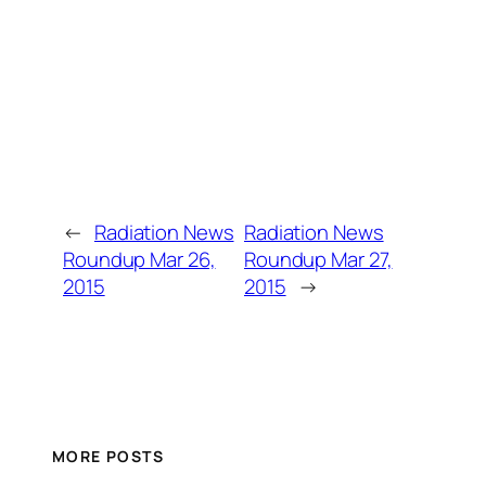
←
Radiation News
Radiation News
Roundup Mar 26,
Roundup Mar 27,
2015
2015
→
MORE POSTS