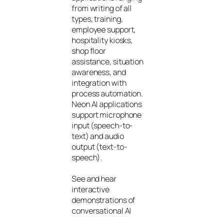
from writing of all
types, training,
employee support,
hospitality kiosks,
shop floor
assistance, situation
awareness, and
integration with
process automation.
Neon AI applications
support microphone
input (speech-to-
text) and audio
output (text-to-
speech).
See and hear
interactive
demonstrations of
conversational AI