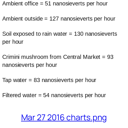
Ambient office = 51 nanosieverts per hour
Ambient outside = 127 nanosieverts per hour
Soil exposed to rain water = 130 nanosieverts
per hour
Crimini mushroom from Central Market = 93
nanosieverts per hour
Tap water = 83 nanosieverts per hour
Filtered water = 54 nanosieverts per hour
Mar 27 2016 charts.png