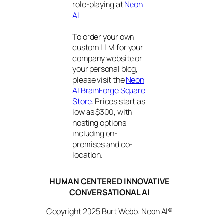
role-playing at
Neon
AI
To order your own
custom LLM for your
company website or
your personal blog,
please visit the
Neon
AI BrainForge Square
Store
. Prices start as
low as $300, with
hosting options
including on-
premises and co-
location.
HUMAN CENTERED INNOVATIVE
CONVERSATIONAL AI
Copyright 2025 Burt Webb. Neon AI®