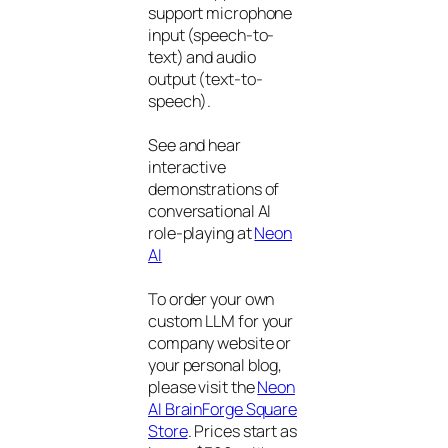
support microphone
input (speech-to-
text) and audio
output (text-to-
speech).
See and hear
interactive
demonstrations of
conversational AI
role-playing at
Neon
AI
To order your own
custom LLM for your
company website or
your personal blog,
please visit the
Neon
AI BrainForge Square
Store
. Prices start as