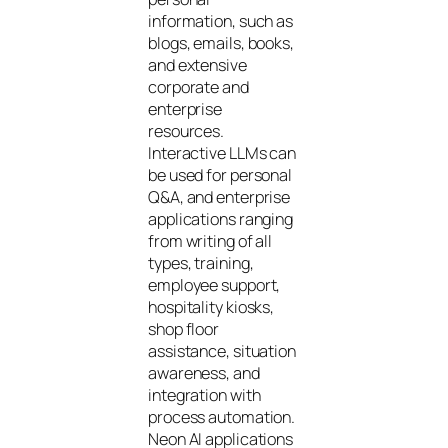
information, such as
blogs, emails, books,
and extensive
corporate and
enterprise
resources.
Interactive LLMs can
be used for personal
Q&A, and enterprise
applications ranging
from writing of all
types, training,
employee support,
hospitality kiosks,
shop floor
assistance, situation
awareness, and
integration with
process automation.
Neon AI applications