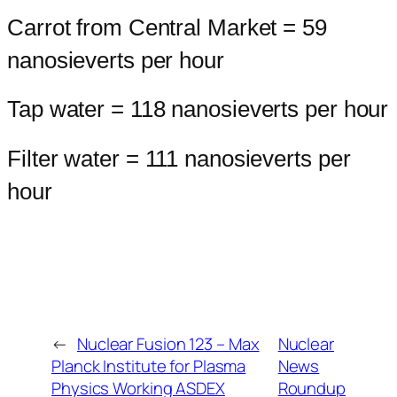
Carrot from Central Market = 59
nanosieverts per hour
Tap water = 118 nanosieverts per hour
Filter water = 111 nanosieverts per
hour
←
Nuclear Fusion 123 – Max
Nuclear
Planck Institute for Plasma
News
Physics Working ASDEX
Roundup