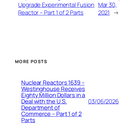
Upgrade Experimental Fusion
Mar 30,
Reactor – Part 1 of 2 Parts
2021
→
MORE POSTS
Nuclear Reactors 1639 –
Westinghouse Receives
Eighty Million Dollars in a
03/06/2026
Deal with the U.S.
Department of
Commerce – Part 1 of 2
Parts