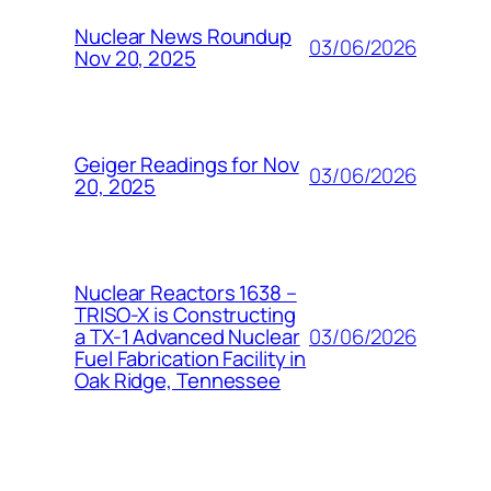
Nuclear News Roundup
03/06/2026
Nov 20, 2025
Geiger Readings for Nov
03/06/2026
20, 2025
Nuclear Reactors 1638 –
TRISO-X is Constructing
03/06/2026
a TX-1 Advanced Nuclear
Fuel Fabrication Facility in
Oak Ridge, Tennessee