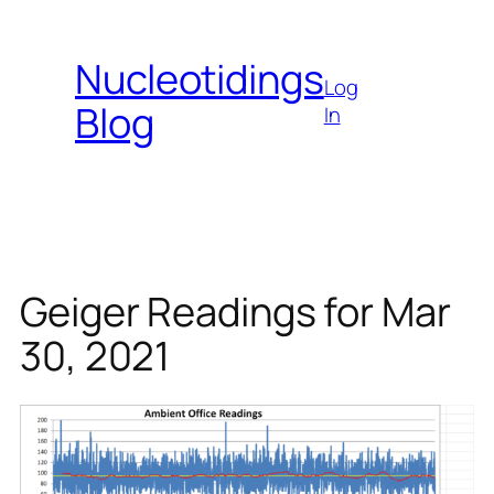
Skip
to
Nucleotidings
content
Log
Blog
In
Geiger Readings for Mar
30, 2021