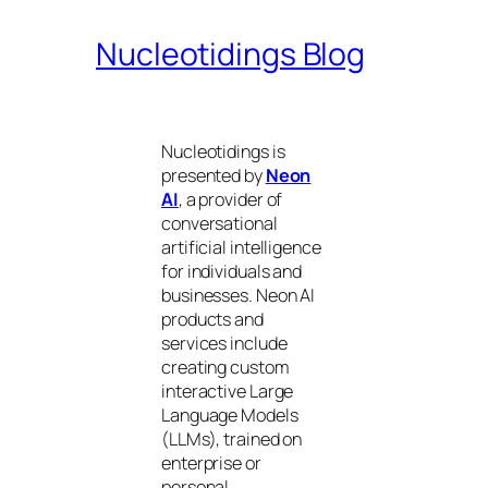
Nucleotidings Blog
Nucleotidings is
presented by
Neon
AI
, a provider of
conversational
artificial intelligence
for individuals and
businesses. Neon AI
products and
services include
creating custom
interactive Large
Language Models
(LLMs), trained on
enterprise or
personal