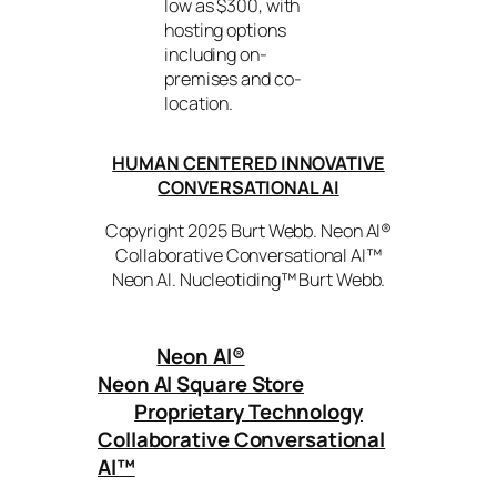
low as $300, with
hosting options
including on-
premises and co-
location.
HUMAN CENTERED INNOVATIVE
CONVERSATIONAL AI
Copyright 2025 Burt Webb. Neon AI®
Collaborative Conversational AI™
Neon AI. Nucleotiding™ Burt Webb.
Neon AI
®
Neon AI Square Store
Proprietary Technology
Collaborative Conversational
AI™