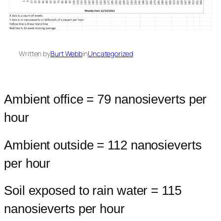
Written by
Burt Webb
in
Uncategorized
Ambient office = 79 nanosieverts per
hour
Ambient outside = 112 nanosieverts
per hour
Soil exposed to rain water = 115
nanosieverts per hour