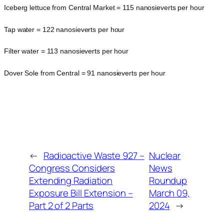
Iceberg lettuce from Central Market = 115 nanosieverts per hour
Tap water = 122 nanosieverts per hour
Filter water = 113 nanosieverts per hour
Dover Sole from Central = 91 nanosieverts per hour
←
Radioactive Waste 927 –
Nuclear
Congress Considers
News
Extending Radiation
Roundup
Exposure Bill Extension –
March 09,
Part 2 of 2 Parts
2024
→