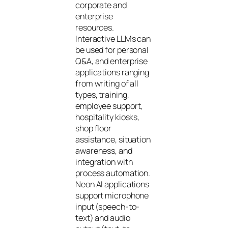
corporate and
enterprise
resources.
Interactive LLMs can
be used for personal
Q&A, and enterprise
applications ranging
from writing of all
types, training,
employee support,
hospitality kiosks,
shop floor
assistance, situation
awareness, and
integration with
process automation.
Neon AI applications
support microphone
input (speech-to-
text) and audio