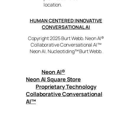
location.
HUMAN CENTERED INNOVATIVE
CONVERSATIONAL AI
Copyright 2025 Burt Webb. Neon AI®
Collaborative Conversational AI™
Neon AI. Nucleotiding™ Burt Webb.
Neon AI
®
Neon AI Square Store
Proprietary Technology
Collaborative Conversational
AI™