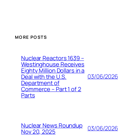
MORE POSTS
Nuclear Reactors 1639 –
Westinghouse Receives
Eighty Million Dollars in a
03/06/2026
Deal with the U.S.
Department of
Commerce – Part 1 of 2
Parts
Nuclear News Roundup
03/06/2026
Nov 20, 2025