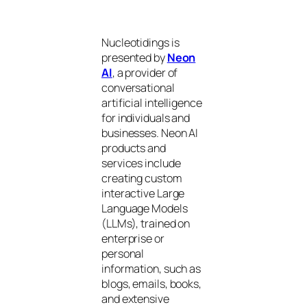
Nucleotidings is
presented by
Neon
AI
, a provider of
conversational
artificial intelligence
for individuals and
businesses. Neon AI
products and
services include
creating custom
interactive Large
Language Models
(LLMs), trained on
enterprise or
personal
information, such as
blogs, emails, books,
and extensive