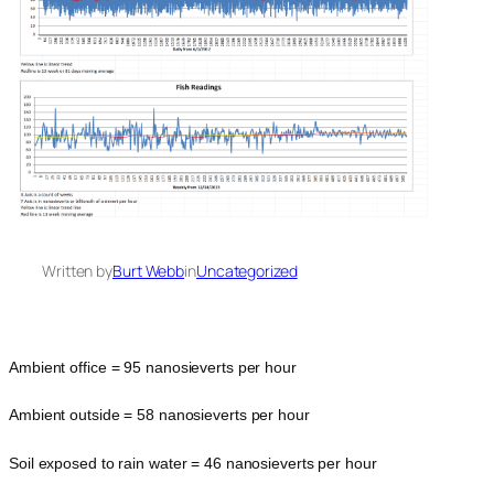
Written by
Burt Webb
in
Uncategorized
Ambient office = 95 nanosieverts per hour
Ambient outside = 58 nanosieverts per hour
Soil exposed to rain water = 46 nanosieverts per hour