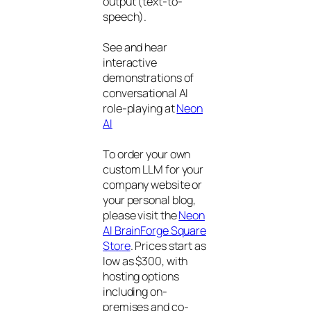
output (text-to-
speech).
See and hear
interactive
demonstrations of
conversational AI
role-playing at
Neon
AI
To order your own
custom LLM for your
company website or
your personal blog,
please visit the
Neon
AI BrainForge Square
Store
. Prices start as
low as $300, with
hosting options
including on-
premises and co-