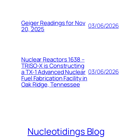
Geiger Readings for Nov
03/06/2026
20, 2025
Nuclear Reactors 1638 –
TRISO-X is Constructing
03/06/2026
a TX-1 Advanced Nuclear
Fuel Fabrication Facility in
Oak Ridge, Tennessee
Nucleotidings Blog