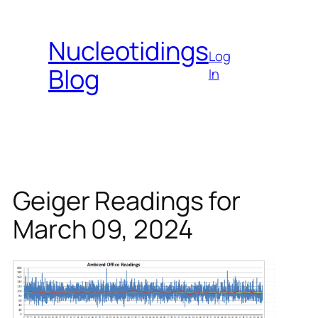
Skip
to
Nucleotidings
content
Log
Blog
In
Geiger Readings for
March 09, 2024