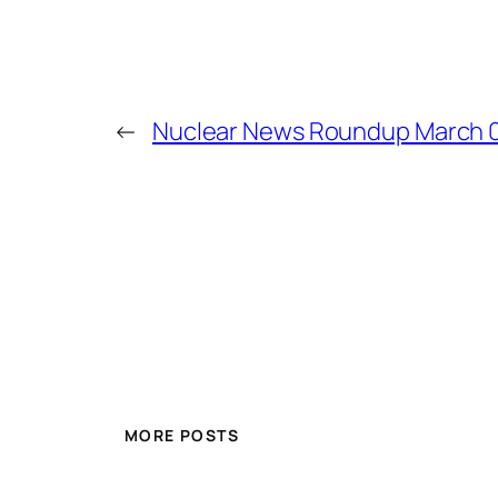
←
Nuclear News Roundup March 0
MORE POSTS