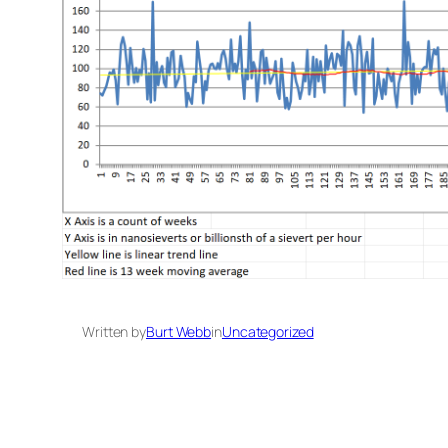
Written by
Burt Webb
in
Uncategorized