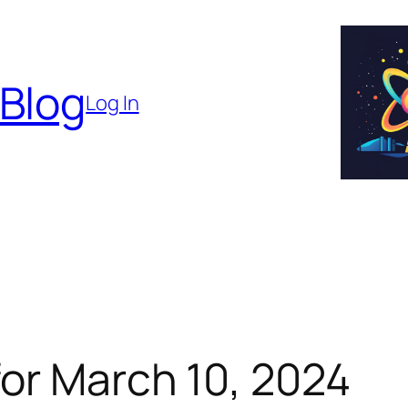
 Blog
Log In
or March 10, 2024