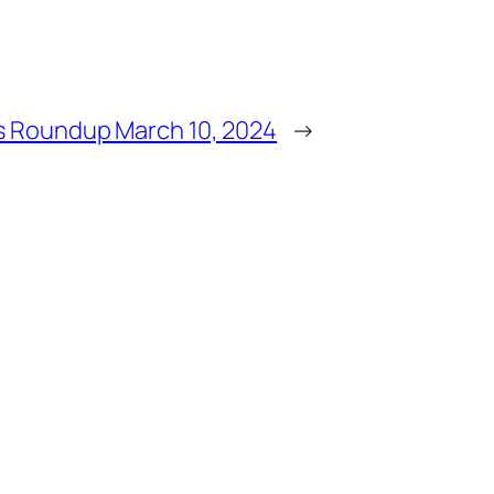
 Roundup March 10, 2024
→