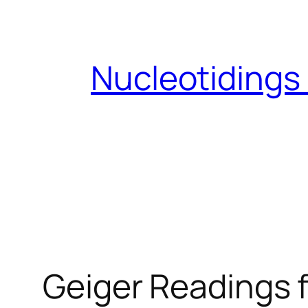
Skip
to
content
Nucleotidings
Geiger Readings f