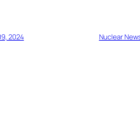
9, 2024
Nuclear News