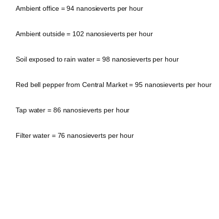
Ambient office = 94 nanosieverts per hour
Ambient outside = 102 nanosieverts per hour
Soil exposed to rain water = 98 nanosieverts per hour
Red bell pepper from Central Market = 95 nanosieverts per hour
Tap water = 86 nanosieverts per hour
Filter water = 76 nanosieverts per hour