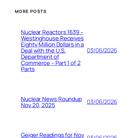
MORE POSTS
Nuclear Reactors 1639 –
Westinghouse Receives
Eighty Million Dollars in a
03/06/2026
Deal with the U.S.
Department of
Commerce – Part 1 of 2
Parts
Nuclear News Roundup
03/06/2026
Nov 20, 2025
Geiger Readings for Nov
03/06/2026