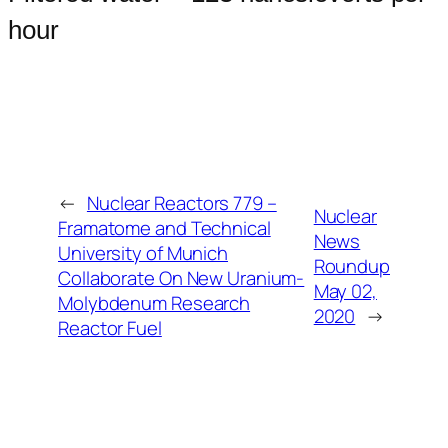
hour
←
Nuclear Reactors 779 –
Nuclear
Framatome and Technical
News
University of Munich
Roundup
Collaborate On New Uranium-
May 02,
Molybdenum Research
2020
→
Reactor Fuel