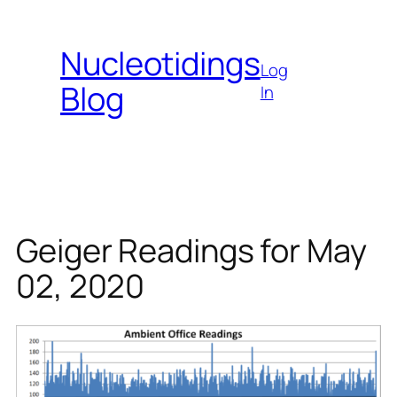
Skip
to
Nucleotidings
content
Log
Blog
In
Geiger Readings for May
02, 2020