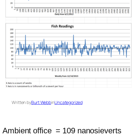
Written by
Burt Webb
in
Uncategorized
Ambient office = 109 nanosieverts