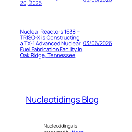
20, 2025
Nuclear Reactors 1638 –
TRISO-X is Constructing
03/06/2026
a TX-1 Advanced Nuclear
Fuel Fabrication Facility in
Oak Ridge, Tennessee
Nucleotidings Blog
Nucleotidings is