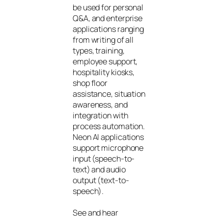
be used for personal
Q&A, and enterprise
applications ranging
from writing of all
types, training,
employee support,
hospitality kiosks,
shop floor
assistance, situation
awareness, and
integration with
process automation.
Neon AI applications
support microphone
input (speech-to-
text) and audio
output (text-to-
speech).
See and hear