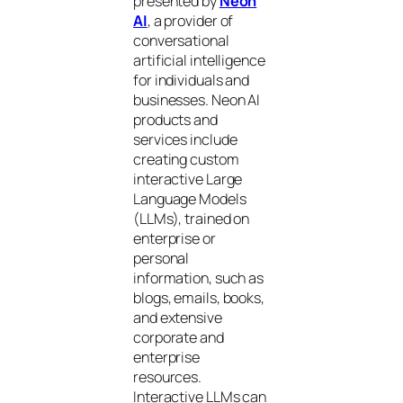
presented by
Neon
AI
, a provider of
conversational
artificial intelligence
for individuals and
businesses. Neon AI
products and
services include
creating custom
interactive Large
Language Models
(LLMs), trained on
enterprise or
personal
information, such as
blogs, emails, books,
and extensive
corporate and
enterprise
resources.
Interactive LLMs can