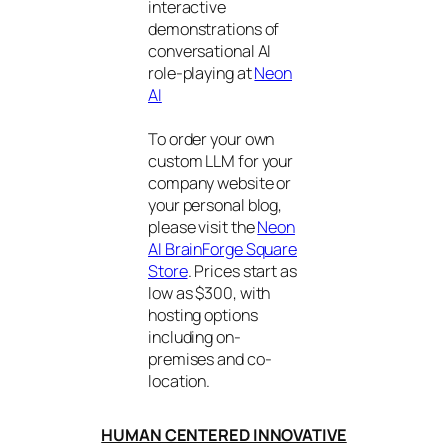
interactive
demonstrations of
conversational AI
role-playing at
Neon
AI
To order your own
custom LLM for your
company website or
your personal blog,
please visit the
Neon
AI BrainForge Square
Store
. Prices start as
low as $300, with
hosting options
including on-
premises and co-
location.
HUMAN CENTERED INNOVATIVE