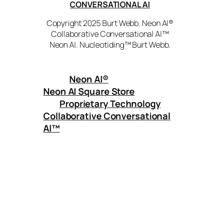
CONVERSATIONAL AI
Copyright 2025 Burt Webb. Neon AI®
Collaborative Conversational AI™
Neon AI. Nucleotiding™ Burt Webb.
Neon AI
®
Neon AI Square Store
Proprietary Technology
Collaborative Conversational
AI™