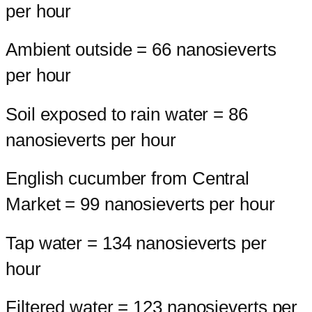
per hour
Ambient outside = 66 nanosieverts
per hour
Soil exposed to rain water = 86
nanosieverts per hour
English cucumber from Central
Market = 99 nanosieverts per hour
Tap water = 134 nanosieverts per
hour
Filtered water = 123 nanosieverts per