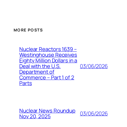
MORE POSTS
Nuclear Reactors 1639 –
Westinghouse Receives
Eighty Million Dollars in a
03/06/2026
Deal with the U.S.
Department of
Commerce – Part 1 of 2
Parts
Nuclear News Roundup
03/06/2026
Nov 20, 2025