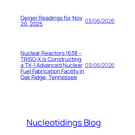
Geiger Readings for Nov
03/06/2026
20, 2025
Nuclear Reactors 1638 –
TRISO-X is Constructing
03/06/2026
a TX-1 Advanced Nuclear
Fuel Fabrication Facility in
Oak Ridge, Tennessee
Nucleotidings Blog