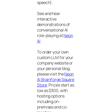
speech).
See and hear
interactive
demonstrations of
conversational AI
role-playing at
Neon
AI
To order your own
custom LLM for your
company website or
your personal blog,
please visit the
Neon
AI BrainForge Square
Store
. Prices start as
low as $300, with
hosting options
including on-
premises and co-