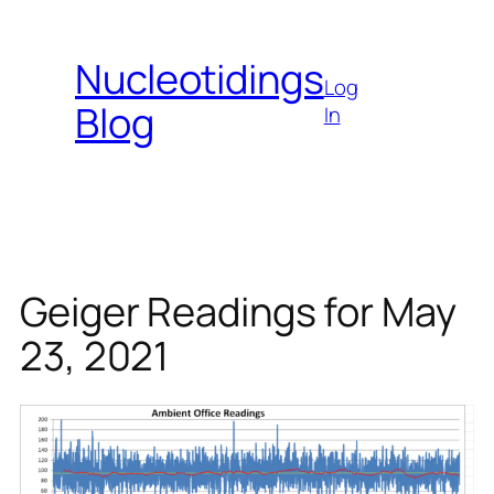
Skip
to
Nucleotidings
content
Log
Blog
In
Geiger Readings for May
23, 2021