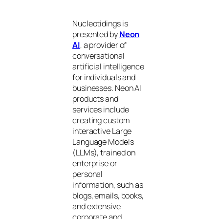
Nucleotidings is
presented by
Neon
AI
, a provider of
conversational
artificial intelligence
for individuals and
businesses. Neon AI
products and
services include
creating custom
interactive Large
Language Models
(LLMs), trained on
enterprise or
personal
information, such as
blogs, emails, books,
and extensive
corporate and