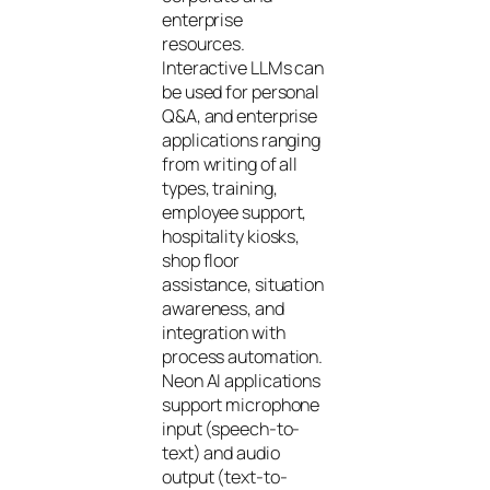
enterprise
resources.
Interactive LLMs can
be used for personal
Q&A, and enterprise
applications ranging
from writing of all
types, training,
employee support,
hospitality kiosks,
shop floor
assistance, situation
awareness, and
integration with
process automation.
Neon AI applications
support microphone
input (speech-to-
text) and audio
output (text-to-