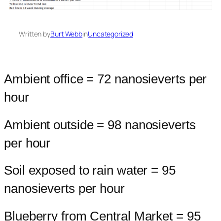
Written by
Burt Webb
in
Uncategorized
Ambient office = 72 nanosieverts per
hour
Ambient outside = 98 nanosieverts
per hour
Soil exposed to rain water = 95
nanosieverts per hour
Blueberry from Central Market = 95