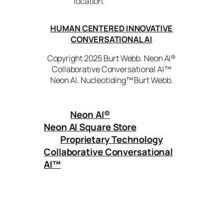
location.
HUMAN CENTERED INNOVATIVE
CONVERSATIONAL AI
Copyright 2025 Burt Webb. Neon AI®
Collaborative Conversational AI™
Neon AI. Nucleotiding™ Burt Webb.
Neon AI
®
Neon AI Square Store
Proprietary Technology
Collaborative Conversational
AI™