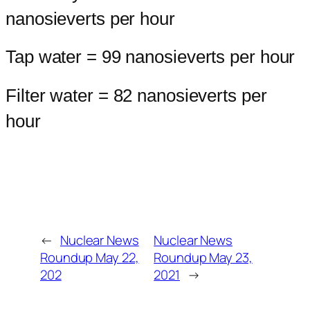
nanosieverts per hour
Tap water = 99 nanosieverts per hour
Filter water = 82 nanosieverts per
hour
←
Nuclear News
Nuclear News
Roundup May 22,
Roundup May 23,
202
2021
→