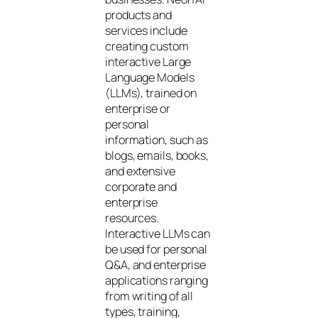
products and
services include
creating custom
interactive Large
Language Models
(LLMs), trained on
enterprise or
personal
information, such as
blogs, emails, books,
and extensive
corporate and
enterprise
resources.
Interactive LLMs can
be used for personal
Q&A, and enterprise
applications ranging
from writing of all
types, training,