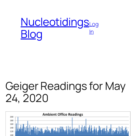
Skip
to
Nucleotidings
content
Log
Blog
In
Geiger Readings for May
24, 2020