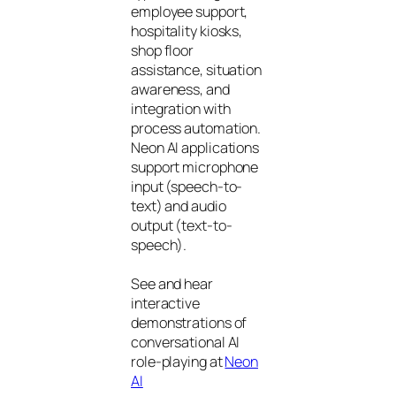
employee support,
hospitality kiosks,
shop floor
assistance, situation
awareness, and
integration with
process automation.
Neon AI applications
support microphone
input (speech-to-
text) and audio
output (text-to-
speech).
See and hear
interactive
demonstrations of
conversational AI
role-playing at
Neon
AI