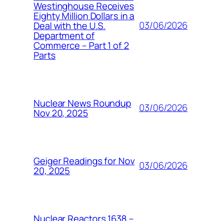
Westinghouse Receives
Eighty Million Dollars in a
03/06/2026
Deal with the U.S.
Department of
Commerce – Part 1 of 2
Parts
Nuclear News Roundup
03/06/2026
Nov 20, 2025
Geiger Readings for Nov
03/06/2026
20, 2025
Nuclear Reactors 1638 –