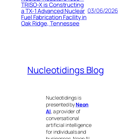
TRISO-X is Constructing
03/06/2026
a TX-1 Advanced Nuclear
Fuel Fabrication Facility in
Oak Ridge, Tennessee
Nucleotidings Blog
Nucleotidings is
presented by
Neon
AI
, a provider of
conversational
artificial intelligence
for individuals and
businesses. Neon AI