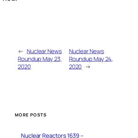
←
Nuclear News
Nuclear News
Roundup May 23,
Roundup May 24,
2020
2020
→
MORE POSTS
Nuclear Reactors 1639 –