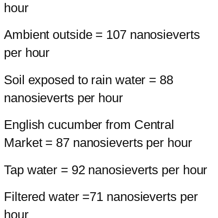
hour
Ambient outside = 107 nanosieverts
per hour
Soil exposed to rain water = 88
nanosieverts per hour
English cucumber from Central
Market = 87 nanosieverts per hour
Tap water = 92 nanosieverts per hour
Filtered water =71 nanosieverts per
hour