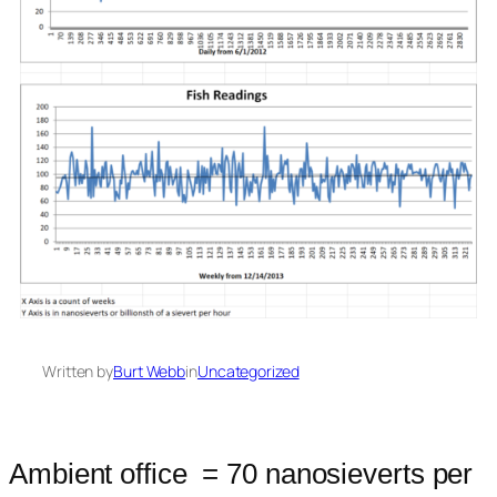
Written by
Burt Webb
in
Uncategorized
Ambient office = 70 nanosieverts per