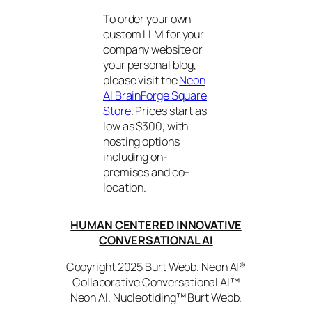
To order your own
custom LLM for your
company website or
your personal blog,
please visit the
Neon
AI BrainForge Square
Store
. Prices start as
low as $300, with
hosting options
including on-
premises and co-
location.
HUMAN CENTERED INNOVATIVE
CONVERSATIONAL AI
Copyright 2025 Burt Webb. Neon AI®
Collaborative Conversational AI™
Neon AI. Nucleotiding™ Burt Webb.