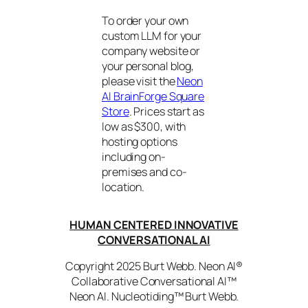
To order your own
custom LLM for your
company website or
your personal blog,
please visit the
Neon
AI BrainForge Square
Store
. Prices start as
low as $300, with
hosting options
including on-
premises and co-
location.
HUMAN CENTERED INNOVATIVE
CONVERSATIONAL AI
Copyright 2025 Burt Webb. Neon AI®
Collaborative Conversational AI™
Neon AI. Nucleotiding™ Burt Webb.