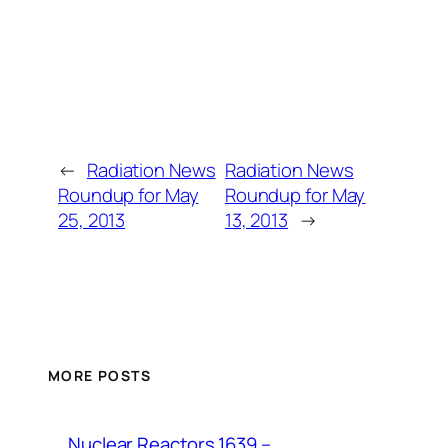
←
Radiation News
Radiation News
Roundup for May
Roundup for May
25, 2013
13, 2013
→
MORE POSTS
Nuclear Reactors 1639 –