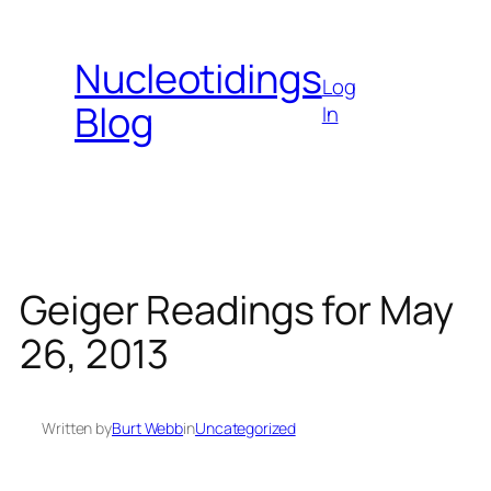
Skip
to
Nucleotidings
content
Log
Blog
In
Geiger Readings for May
26, 2013
Written by
Burt Webb
in
Uncategorized