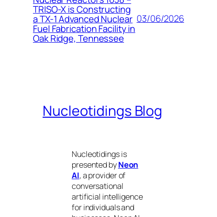
TRISO-X is Constructing
03/06/2026
a TX-1 Advanced Nuclear
Fuel Fabrication Facility in
Oak Ridge, Tennessee
Nucleotidings Blog
Nucleotidings is
presented by
Neon
AI
, a provider of
conversational
artificial intelligence
for individuals and