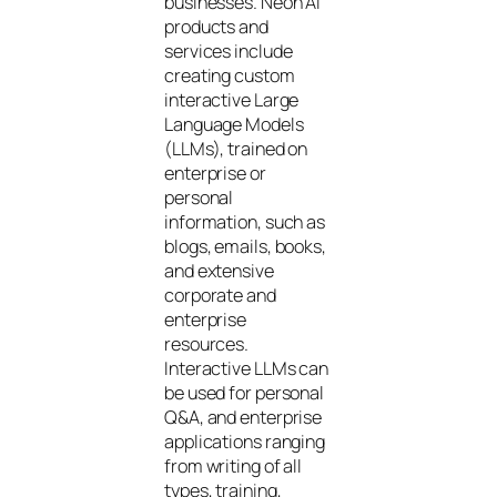
businesses. Neon AI
products and
services include
creating custom
interactive Large
Language Models
(LLMs), trained on
enterprise or
personal
information, such as
blogs, emails, books,
and extensive
corporate and
enterprise
resources.
Interactive LLMs can
be used for personal
Q&A, and enterprise
applications ranging
from writing of all
types, training,