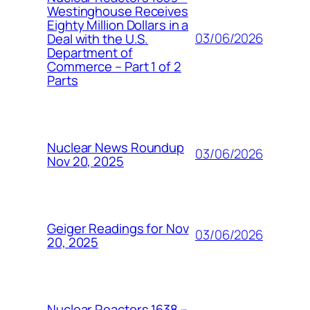
Westinghouse Receives
Eighty Million Dollars in a
03/06/2026
Deal with the U.S.
Department of
Commerce – Part 1 of 2
Parts
Nuclear News Roundup
03/06/2026
Nov 20, 2025
Geiger Readings for Nov
03/06/2026
20, 2025
Nuclear Reactors 1638 –