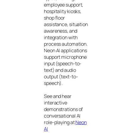
employee support,
hospitality kiosks,
shop floor
assistance, situation
awareness, and
integration with
process automation.
Neon AI applications
support microphone
input (speech-to-
text) and audio
output (text-to-
speech).
See and hear
interactive
demonstrations of
conversational AI
role-playing at
Neon
AI