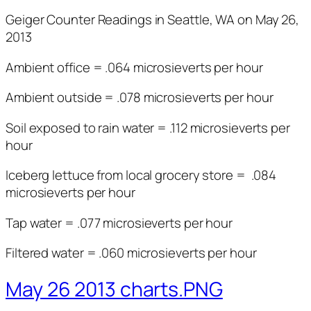
Geiger Counter Readings in Seattle, WA on May 26,
2013
Ambient office = .064 microsieverts per hour
Ambient outside = .078 microsieverts per hour
Soil exposed to rain water = .112 microsieverts per
hour
Iceberg lettuce from local grocery store = .084
microsieverts per hour
Tap water = .077 microsieverts per hour
Filtered water = .060 microsieverts per hour
May 26 2013 charts.PNG