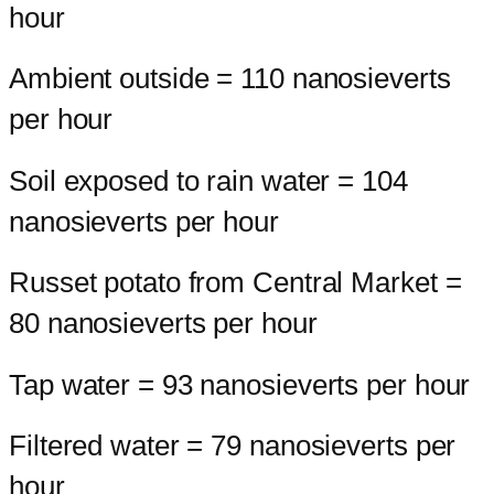
hour
Ambient outside = 110 nanosieverts
per hour
Soil exposed to rain water = 104
nanosieverts per hour
Russet potato from Central Market =
80 nanosieverts per hour
Tap water = 93 nanosieverts per hour
Filtered water = 79 nanosieverts per
hour