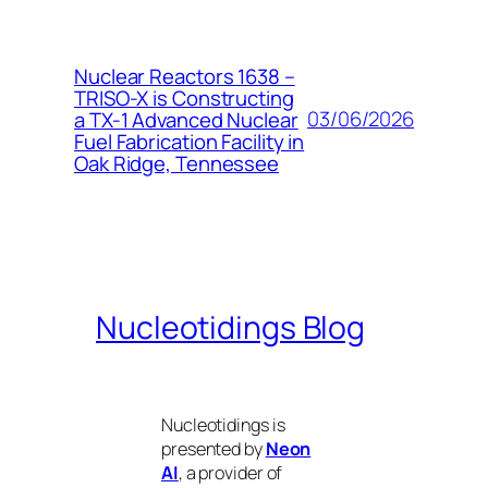
Nuclear Reactors 1638 –
TRISO-X is Constructing
03/06/2026
a TX-1 Advanced Nuclear
Fuel Fabrication Facility in
Oak Ridge, Tennessee
Nucleotidings Blog
Nucleotidings is
presented by
Neon
AI
, a provider of