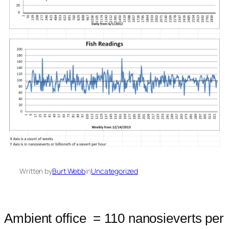
Written by
Burt Webb
in
Uncategorized
Ambient office = 110 nanosieverts per