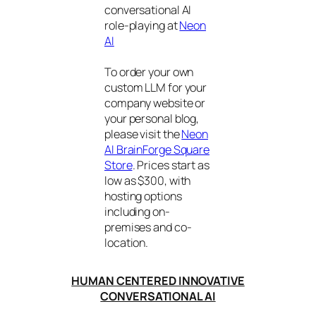
conversational AI
role-playing at
Neon
AI
To order your own
custom LLM for your
company website or
your personal blog,
please visit the
Neon
AI BrainForge Square
Store
. Prices start as
low as $300, with
hosting options
including on-
premises and co-
location.
HUMAN CENTERED INNOVATIVE
CONVERSATIONAL AI