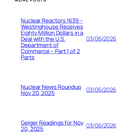
Nuclear Reactors 1639 –
Westinghouse Receives
Eighty Million Dollars in a
03/06/2026
Deal with the U.S.
Department of
Commerce – Part 1 of 2
Parts
Nuclear News Roundup
03/06/2026
Nov 20, 2025
Geiger Readings for Nov
03/06/2026
20, 2025