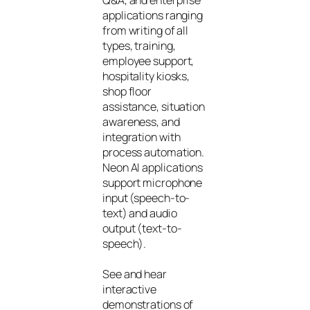
applications ranging
from writing of all
types, training,
employee support,
hospitality kiosks,
shop floor
assistance, situation
awareness, and
integration with
process automation.
Neon AI applications
support microphone
input (speech-to-
text) and audio
output (text-to-
speech).
See and hear
interactive
demonstrations of