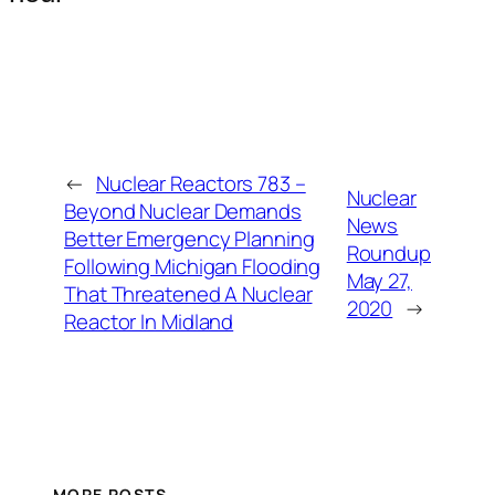
←
Nuclear Reactors 783 –
Nuclear
Beyond Nuclear Demands
News
Better Emergency Planning
Roundup
Following Michigan Flooding
May 27,
That Threatened A Nuclear
2020
→
Reactor In Midland
MORE POSTS