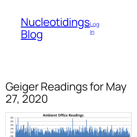
Skip
to
Nucleotidings
content
Log
Blog
In
Geiger Readings for May
27, 2020