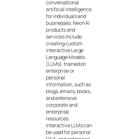
conversational
artificial intelligence
for individuals and
businesses. Neon AI
products and
services include
creating custom
interactive Large
Language Models
(LLMs), trained on
enterprise or
personal
information, such as
blogs, emails, books,
and extensive
corporate and
enterprise
resources.
Interactive LLMs can
be used for personal
Q&A, and enterprise