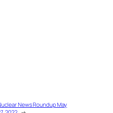
Nuclear News Roundup May
7, 2022
→