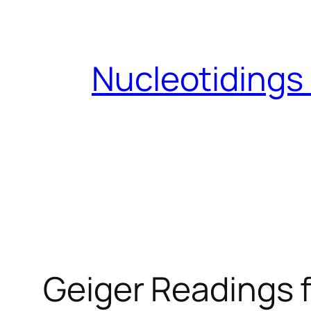
Skip
to
content
Nucleotidings
Geiger Readings f