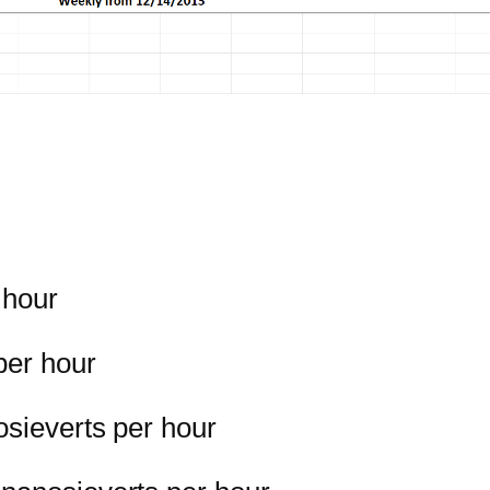
 hour
per hour
osieverts per hour