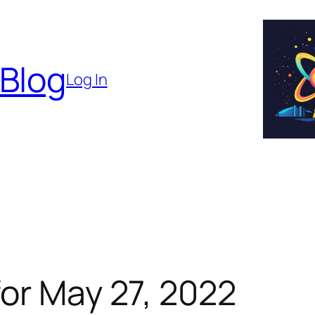
 Blog
Log In
or May 27, 2022