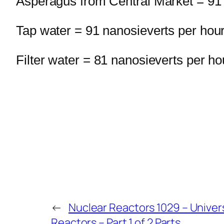
Asperagus from Central Market = 91 
Tap water = 91 nanosieverts per hou
Filter water = 81 nanosieverts per ho
←
Nuclear Reactors 1029 – Univers
Reactors – Part 1 of 2 Parts