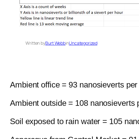
Written by
Burt Webb
in
Uncategorized
Ambient office = 93 nanosieverts per
Ambient outside = 108 nanosieverts 
Soil exposed to rain water = 105 nan