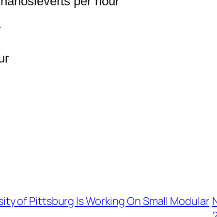
nanosieverts per hour
r
ur
ity of Pittsburg Is Working On Small Modular
2