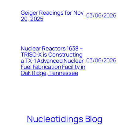
Geiger Readings for Nov
03/06/2026
20, 2025
Nuclear Reactors 1638 –
TRISO-X is Constructing
03/06/2026
a TX-1 Advanced Nuclear
Fuel Fabrication Facility in
Oak Ridge, Tennessee
Nucleotidings Blog