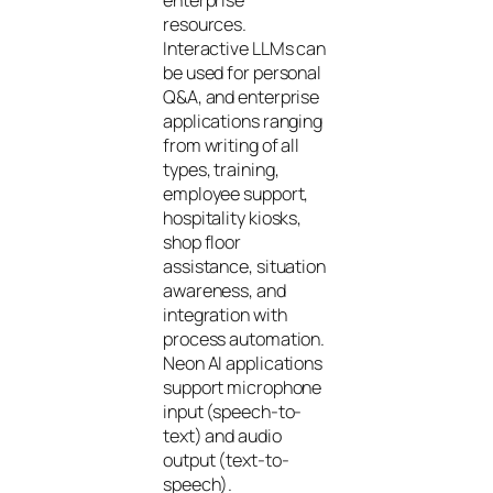
resources.
Interactive LLMs can
be used for personal
Q&A, and enterprise
applications ranging
from writing of all
types, training,
employee support,
hospitality kiosks,
shop floor
assistance, situation
awareness, and
integration with
process automation.
Neon AI applications
support microphone
input (speech-to-
text) and audio
output (text-to-
speech).