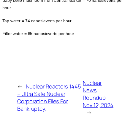
Baby Belle mushroom from Central Market = 70 nanosieverts per
hour
Tap water = 74 nanosieverts per hour
Filter water = 65 nanosieverts per hour
Nuclear
←
Nuclear Reactors 1445
News
– Ultra Safe Nuclear
Roundup
Corporation Files For
Nov 12, 2024
Bankruptcy.
→