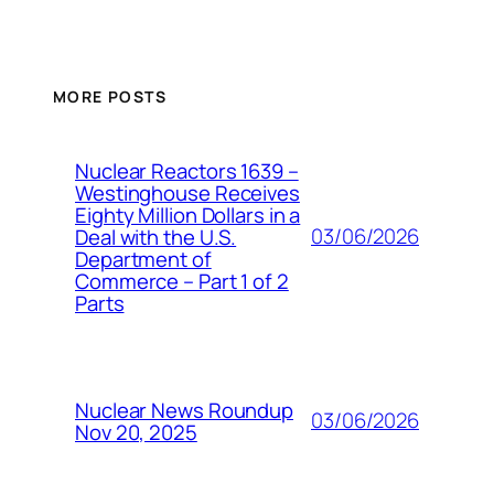
MORE POSTS
Nuclear Reactors 1639 –
Westinghouse Receives
Eighty Million Dollars in a
03/06/2026
Deal with the U.S.
Department of
Commerce – Part 1 of 2
Parts
Nuclear News Roundup
03/06/2026
Nov 20, 2025