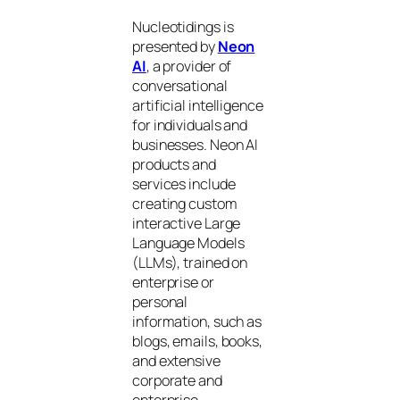
Nucleotidings is
presented by
Neon
AI
, a provider of
conversational
artificial intelligence
for individuals and
businesses. Neon AI
products and
services include
creating custom
interactive Large
Language Models
(LLMs), trained on
enterprise or
personal
information, such as
blogs, emails, books,
and extensive
corporate and
enterprise