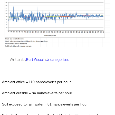
Written by
Burt Webb
in
Uncategorized
Ambient office = 110 nanosieverts per hour
Ambient outside = 84 nanosieverts per hour
Soil exposed to rain water = 81 nanosieverts per hour