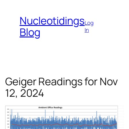
Skip
to
Nucleotidings
content
Log
Blog
In
Geiger Readings for Nov
12, 2024