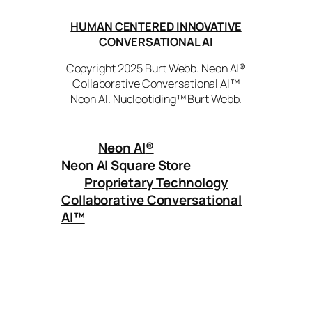
HUMAN CENTERED INNOVATIVE
CONVERSATIONAL AI
Copyright 2025 Burt Webb. Neon AI®
Collaborative Conversational AI™
Neon AI. Nucleotiding™ Burt Webb.
Neon AI
®
Neon AI Square Store
Proprietary Technology
Collaborative Conversational
AI™