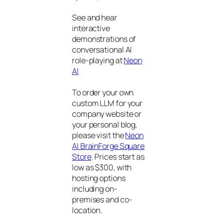
See and hear
interactive
demonstrations of
conversational AI
role-playing at
Neon
AI
To order your own
custom LLM for your
company website or
your personal blog,
please visit the
Neon
AI BrainForge Square
Store
. Prices start as
low as $300, with
hosting options
including on-
premises and co-
location.