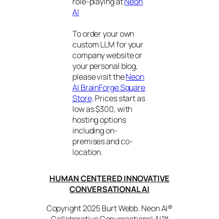
role-playing at
Neon
AI
To order your own
custom LLM for your
company website or
your personal blog,
please visit the
Neon
AI BrainForge Square
Store
. Prices start as
low as $300, with
hosting options
including on-
premises and co-
location.
HUMAN CENTERED INNOVATIVE
CONVERSATIONAL AI
Copyright 2025 Burt Webb. Neon AI®
Collaborative Conversational AI™