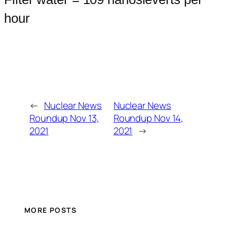
hour
←
Nuclear News
Nuclear News
Roundup Nov 13,
Roundup Nov 14,
2021
2021
→
MORE POSTS