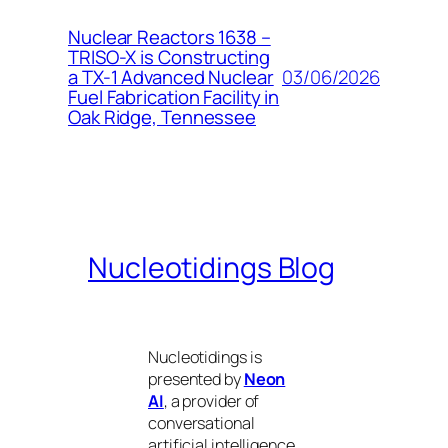
Nuclear Reactors 1638 –
TRISO-X is Constructing
03/06/2026
a TX-1 Advanced Nuclear
Fuel Fabrication Facility in
Oak Ridge, Tennessee
Nucleotidings Blog
Nucleotidings is
presented by
Neon
AI
, a provider of
conversational
artificial intelligence