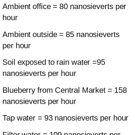
Ambient office = 80 nanosieverts per
hour
Ambient outside = 85 nanosieverts
per hour
Soil exposed to rain water =95
nanosieverts per hour
Blueberry from Central Market = 158
nanosieverts per hour
Tap water = 93 nanosieverts per hour
Filter water = 109 nanosieverts per