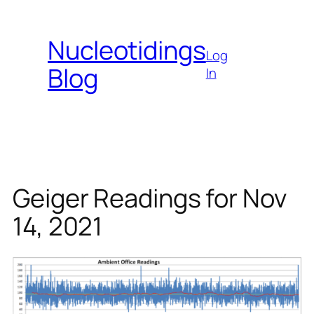
Skip
to
Nucleotidings
content
Log
Blog
In
Geiger Readings for Nov
14, 2021