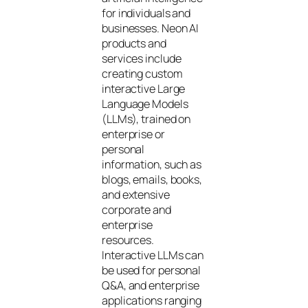
for individuals and
businesses. Neon AI
products and
services include
creating custom
interactive Large
Language Models
(LLMs), trained on
enterprise or
personal
information, such as
blogs, emails, books,
and extensive
corporate and
enterprise
resources.
Interactive LLMs can
be used for personal
Q&A, and enterprise
applications ranging