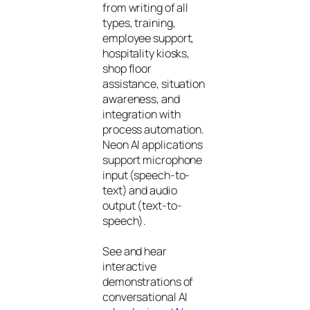
from writing of all
types, training,
employee support,
hospitality kiosks,
shop floor
assistance, situation
awareness, and
integration with
process automation.
Neon AI applications
support microphone
input (speech-to-
text) and audio
output (text-to-
speech).
See and hear
interactive
demonstrations of
conversational AI