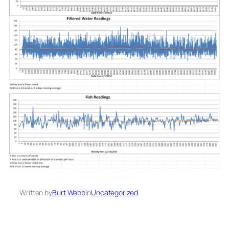
Written by
Burt Webb
in
Uncategorized