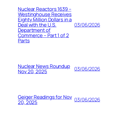
Nuclear Reactors 1639 –
Westinghouse Receives
Eighty Million Dollars in a
03/06/2026
Deal with the U.S.
Department of
Commerce – Part 1 of 2
Parts
Nuclear News Roundup
03/06/2026
Nov 20, 2025
Geiger Readings for Nov
03/06/2026
20, 2025