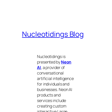
Nucleotidings Blog
Nucleotidings is
presented by
Neon
AI
, a provider of
conversational
artificial intelligence
for individuals and
businesses. Neon AI
products and
services include
creating custom
interactive Large