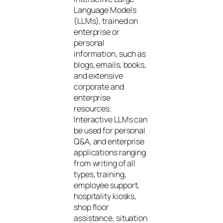
Language Models
(LLMs), trained on
enterprise or
personal
information, such as
blogs, emails, books,
and extensive
corporate and
enterprise
resources.
Interactive LLMs can
be used for personal
Q&A, and enterprise
applications ranging
from writing of all
types, training,
employee support,
hospitality kiosks,
shop floor
assistance, situation