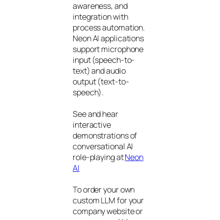
awareness, and
integration with
process automation.
Neon AI applications
support microphone
input (speech-to-
text) and audio
output (text-to-
speech).
See and hear
interactive
demonstrations of
conversational AI
role-playing at
Neon
AI
To order your own
custom LLM for your
company website or