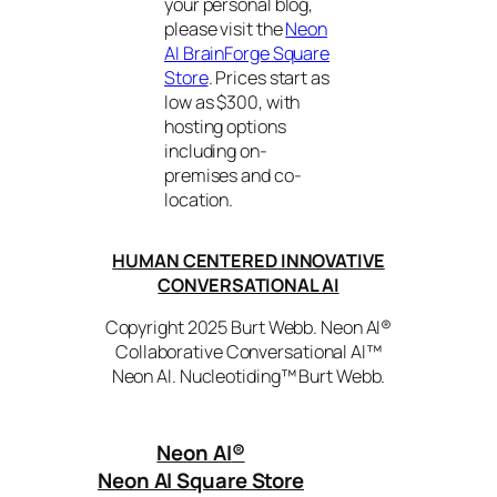
your personal blog,
please visit the
Neon
AI BrainForge Square
Store
. Prices start as
low as $300, with
hosting options
including on-
premises and co-
location.
HUMAN CENTERED INNOVATIVE
CONVERSATIONAL AI
Copyright 2025 Burt Webb. Neon AI®
Collaborative Conversational AI™
Neon AI. Nucleotiding™ Burt Webb.
Neon AI
®
Neon AI Square Store