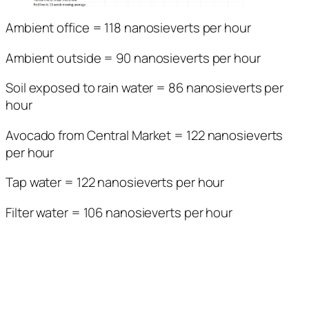
Ambient office = 118 nanosieverts per hour
Ambient outside = 90 nanosieverts per hour
Soil exposed to rain water = 86 nanosieverts per
hour
Avocado from Central Market = 122 nanosieverts
per hour
Tap water = 122 nanosieverts per hour
Filter water = 106 nanosieverts per hour