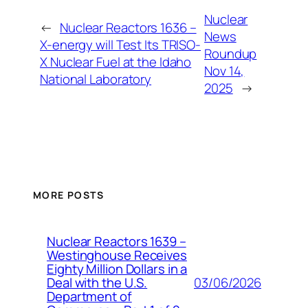
Nuclear
←
Nuclear Reactors 1636 –
News
X-energy will Test Its TRISO-
Roundup
X Nuclear Fuel at the Idaho
Nov 14,
National Laboratory
2025
→
MORE POSTS
Nuclear Reactors 1639 –
Westinghouse Receives
Eighty Million Dollars in a
03/06/2026
Deal with the U.S.
Department of