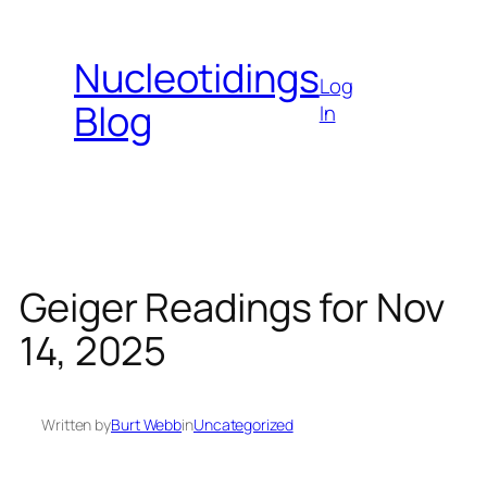
Skip
to
Nucleotidings
content
Log
Blog
In
Geiger Readings for Nov
14, 2025
Written by
Burt Webb
in
Uncategorized