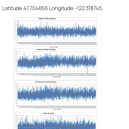
Latitude 47.704656 Longitude -122.318745