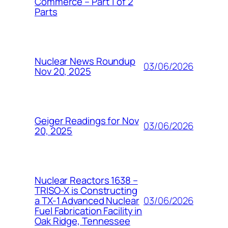
Commerce – Part 1 of 2
Parts
Nuclear News Roundup
03/06/2026
Nov 20, 2025
Geiger Readings for Nov
03/06/2026
20, 2025
Nuclear Reactors 1638 –
TRISO-X is Constructing
03/06/2026
a TX-1 Advanced Nuclear
Fuel Fabrication Facility in
Oak Ridge, Tennessee