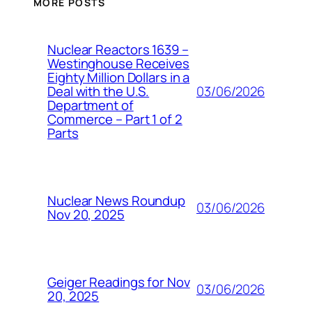
MORE POSTS
Nuclear Reactors 1639 –
Westinghouse Receives
Eighty Million Dollars in a
03/06/2026
Deal with the U.S.
Department of
Commerce – Part 1 of 2
Parts
Nuclear News Roundup
03/06/2026
Nov 20, 2025
Geiger Readings for Nov
03/06/2026
20, 2025