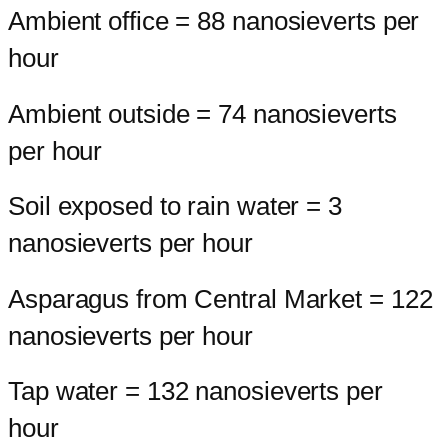
Ambient office = 88 nanosieverts per
hour
Ambient outside = 74 nanosieverts
per hour
Soil exposed to rain water = 3
nanosieverts per hour
Asparagus from Central Market = 122
nanosieverts per hour
Tap water = 132 nanosieverts per
hour