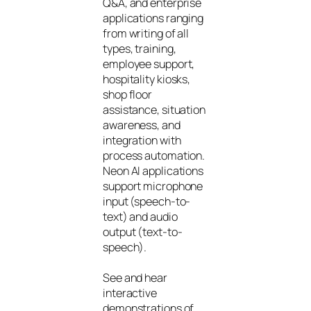
Q&A, and enterprise
applications ranging
from writing of all
types, training,
employee support,
hospitality kiosks,
shop floor
assistance, situation
awareness, and
integration with
process automation.
Neon AI applications
support microphone
input (speech-to-
text) and audio
output (text-to-
speech).
See and hear
interactive
demonstrations of