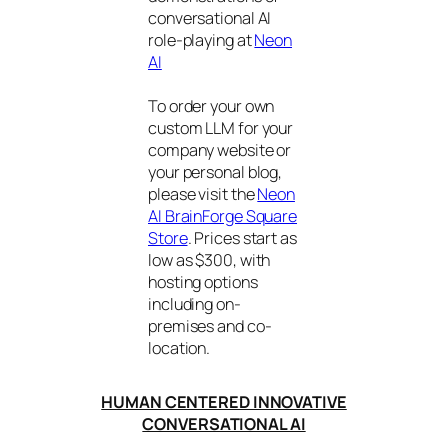
conversational AI
role-playing at
Neon
AI
To order your own
custom LLM for your
company website or
your personal blog,
please visit the
Neon
AI BrainForge Square
Store
. Prices start as
low as $300, with
hosting options
including on-
premises and co-
location.
HUMAN CENTERED INNOVATIVE
CONVERSATIONAL AI