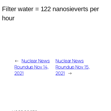
Filter water = 122 nanosieverts per
hour
←
Nuclear News
Nuclear News
Roundup Nov 14,
Roundup Nov 15,
2021
2021
→