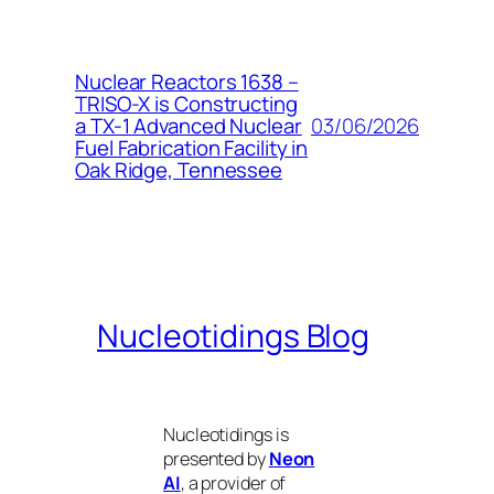
Nuclear Reactors 1638 –
TRISO-X is Constructing
03/06/2026
a TX-1 Advanced Nuclear
Fuel Fabrication Facility in
Oak Ridge, Tennessee
Nucleotidings Blog
Nucleotidings is
presented by
Neon
AI
, a provider of