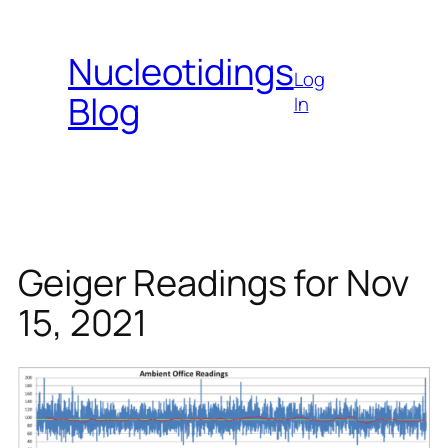
Skip
to
Nucleotidings
content
Log
Blog
In
Geiger Readings for Nov
15, 2021