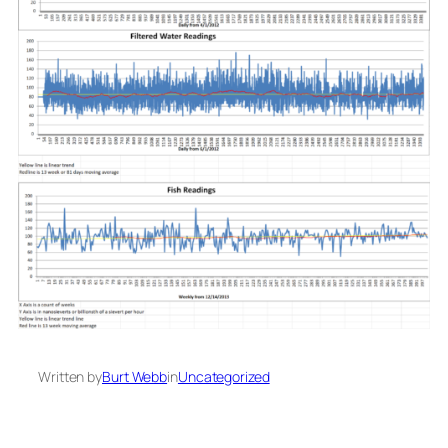
Written by
Burt Webb
in
Uncategorized