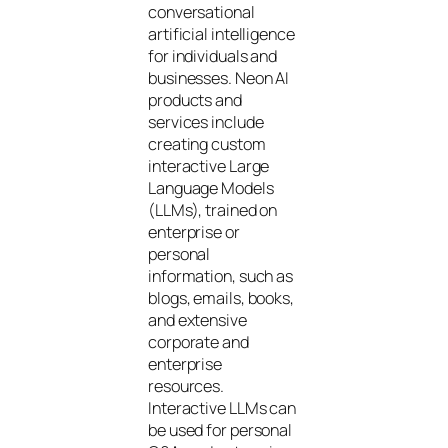
conversational
artificial intelligence
for individuals and
businesses. Neon AI
products and
services include
creating custom
interactive Large
Language Models
(LLMs), trained on
enterprise or
personal
information, such as
blogs, emails, books,
and extensive
corporate and
enterprise
resources.
Interactive LLMs can
be used for personal