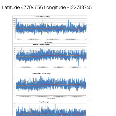
Latitude 47.704656 Longitude -122.318745