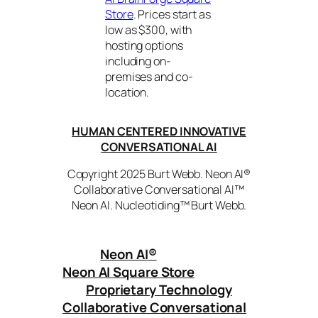
Store
. Prices start as
low as $300, with
hosting options
including on-
premises and co-
location.
HUMAN CENTERED INNOVATIVE
CONVERSATIONAL AI
Copyright 2025 Burt Webb. Neon AI®
Collaborative Conversational AI™
Neon AI. Nucleotiding™ Burt Webb.
Neon AI
®
Neon AI Square Store
Proprietary Technology
Collaborative Conversational