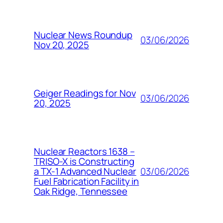
Nuclear News Roundup
03/06/2026
Nov 20, 2025
Geiger Readings for Nov
03/06/2026
20, 2025
Nuclear Reactors 1638 –
TRISO-X is Constructing
03/06/2026
a TX-1 Advanced Nuclear
Fuel Fabrication Facility in
Oak Ridge, Tennessee