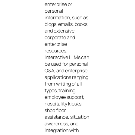
enterprise or
personal
information, such as
blogs, emails, books,
and extensive
corporate and
enterprise
resources.
Interactive LLMs can
be used for personal
Q&A, and enterprise
applications ranging
from writing of all
types, training,
employee support,
hospitality kiosks,
shop floor
assistance, situation
awareness, and
integration with