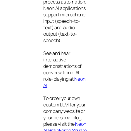
process automation.
Neon AI applications
support microphone
input (speech-to-
text) and audio
output (text-to-
speech).
See and hear
interactive
demonstrations of
conversational AI
role-playing at
Neon
AI
To order your own
custom LLM for your
company website or
your personal blog,
please visit the
Neon
AI BrainForge Square