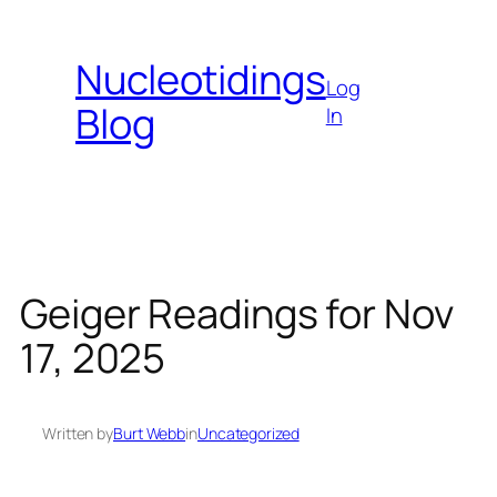
Skip
to
Nucleotidings
content
Log
Blog
In
Geiger Readings for Nov
17, 2025
Written by
Burt Webb
in
Uncategorized