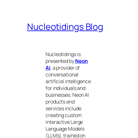
Nucleotidings Blog
Nucleotidings is
presented by
Neon
AI
, a provider of
conversational
artificial intelligence
for individuals and
businesses. Neon AI
products and
services include
creating custom
interactive Large
Language Models
(LLMs), trained on