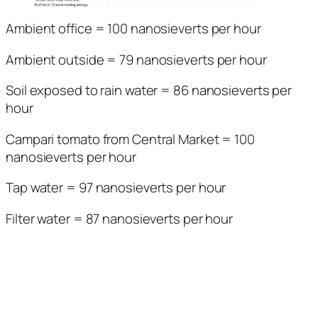
Ambient office = 100 nanosieverts per hour
Ambient outside = 79 nanosieverts per hour
Soil exposed to rain water = 86 nanosieverts per
hour
Campari tomato from Central Market = 100
nanosieverts per hour
Tap water = 97 nanosieverts per hour
Filter water = 87 nanosieverts per hour