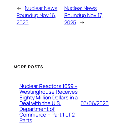
←
Nuclear News
Nuclear News
Roundup Nov 16,
Roundup Nov 17,
2025
2025
→
MORE POSTS
Nuclear Reactors 1639 –
Westinghouse Receives
Eighty Million Dollars in a
03/06/2026
Deal with the U.S.
Department of
Commerce – Part 1 of 2
Parts