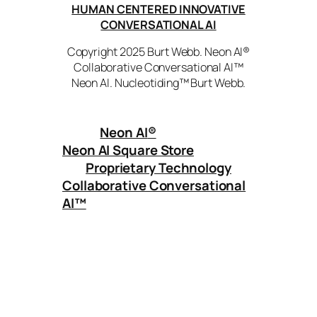
HUMAN CENTERED INNOVATIVE
CONVERSATIONAL AI
Copyright 2025 Burt Webb. Neon AI®
Collaborative Conversational AI™
Neon AI. Nucleotiding™ Burt Webb.
Neon AI
®
Neon AI Square Store
Proprietary Technology
Collaborative Conversational
AI™