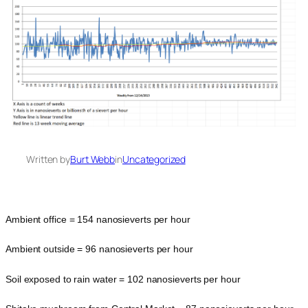
Written by
Burt Webb
in
Uncategorized
Ambient office = 154 nanosieverts per hour
Ambient outside = 96 nanosieverts per hour
Soil exposed to rain water = 102 nanosieverts per hour