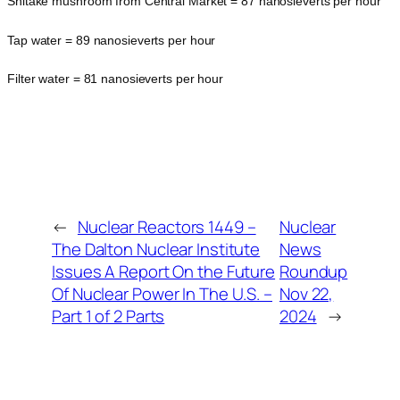
Shitake mushroom from Central Market = 87 nanosieverts per hour
Tap water = 89 nanosieverts per hour
Filter water = 81 nanosieverts per hour
←
Nuclear Reactors 1449 –
Nuclear
The Dalton Nuclear Institute
News
Issues A Report On the Future
Roundup
Of Nuclear Power In The U.S. –
Nov 22,
Part 1 of 2 Parts
2024
→