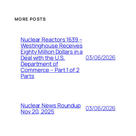
MORE POSTS
Nuclear Reactors 1639 –
Westinghouse Receives
Eighty Million Dollars in a
03/06/2026
Deal with the U.S.
Department of
Commerce – Part 1 of 2
Parts
Nuclear News Roundup
03/06/2026
Nov 20, 2025