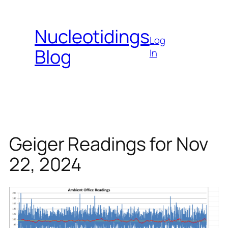
Skip
to
Nucleotidings
content
Log
Blog
In
Geiger Readings for Nov
22, 2024