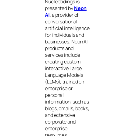
Nucleotidings is
presented by
Neon
AI
, a provider of
conversational
artificial intelligence
for individuals and
businesses. Neon AI
products and
services include
creating custom
interactive Large
Language Models
(LLMs), trained on
enterprise or
personal
information, such as
blogs, emails, books,
and extensive
corporate and
enterprise
resources.