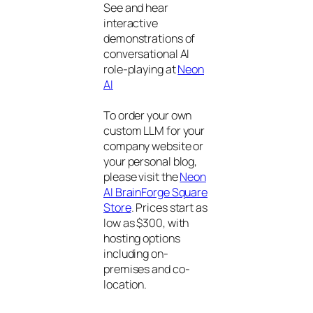
See and hear
interactive
demonstrations of
conversational AI
role-playing at
Neon
AI
To order your own
custom LLM for your
company website or
your personal blog,
please visit the
Neon
AI BrainForge Square
Store
. Prices start as
low as $300, with
hosting options
including on-
premises and co-
location.