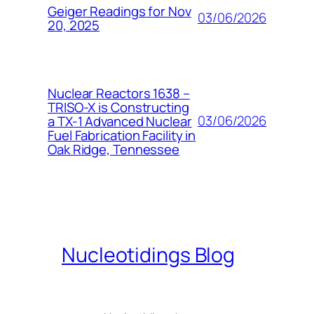
Geiger Readings for Nov
03/06/2026
20, 2025
Nuclear Reactors 1638 –
TRISO-X is Constructing
03/06/2026
a TX-1 Advanced Nuclear
Fuel Fabrication Facility in
Oak Ridge, Tennessee
Nucleotidings Blog