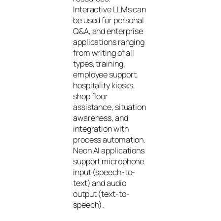
Interactive LLMs can
be used for personal
Q&A, and enterprise
applications ranging
from writing of all
types, training,
employee support,
hospitality kiosks,
shop floor
assistance, situation
awareness, and
integration with
process automation.
Neon AI applications
support microphone
input (speech-to-
text) and audio
output (text-to-
speech).