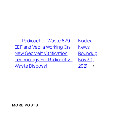
←
Radioactive Waste 829 –
Nuclear
EDF and Veolia Working On
News
New GeoMelt Vitrification
Roundup
Technology For Radioactive
Nov 30,
Waste Disposal
2021
→
MORE POSTS