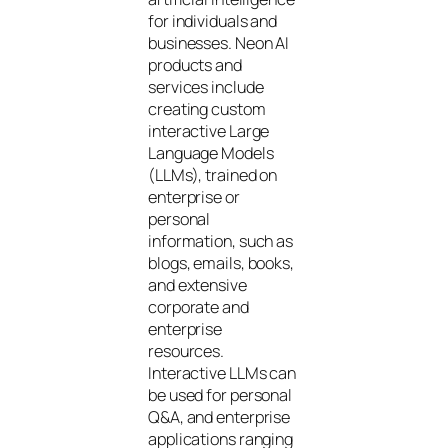
for individuals and
businesses. Neon AI
products and
services include
creating custom
interactive Large
Language Models
(LLMs), trained on
enterprise or
personal
information, such as
blogs, emails, books,
and extensive
corporate and
enterprise
resources.
Interactive LLMs can
be used for personal
Q&A, and enterprise
applications ranging