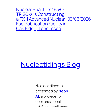
Nuclear Reactors 1638 –
TRISO-X is Constructing
03/06/2026
a TX-1 Advanced Nuclear
Fuel Fabrication Facility in
Oak Ridge, Tennessee
Nucleotidings Blog
Nucleotidings is
presented by
Neon
AI
, a provider of
conversational
artificial intelligence