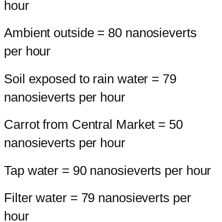
hour
Ambient outside = 80 nanosieverts
per hour
Soil exposed to rain water = 79
nanosieverts per hour
Carrot from Central Market = 50
nanosieverts per hour
Tap water = 90 nanosieverts per hour
Filter water = 79 nanosieverts per
hour