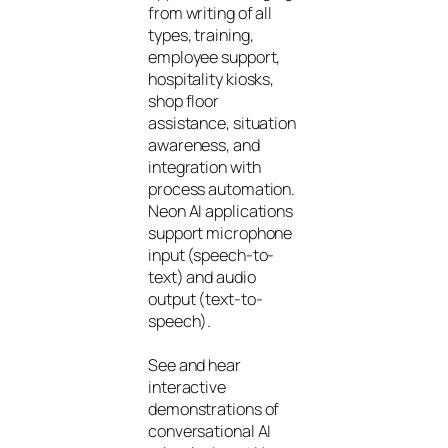
from writing of all
types, training,
employee support,
hospitality kiosks,
shop floor
assistance, situation
awareness, and
integration with
process automation.
Neon AI applications
support microphone
input (speech-to-
text) and audio
output (text-to-
speech).
See and hear
interactive
demonstrations of
conversational AI