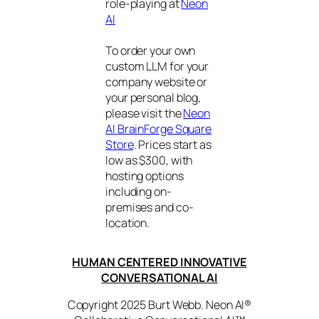
role-playing at
Neon
AI
To order your own
custom LLM for your
company website or
your personal blog,
please visit the
Neon
AI BrainForge Square
Store
. Prices start as
low as $300, with
hosting options
including on-
premises and co-
location.
HUMAN CENTERED INNOVATIVE
CONVERSATIONAL AI
Copyright 2025 Burt Webb. Neon AI®