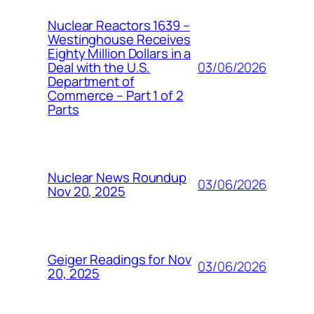
Nuclear Reactors 1639 –
Westinghouse Receives
Eighty Million Dollars in a
03/06/2026
Deal with the U.S.
Department of
Commerce – Part 1 of 2
Parts
Nuclear News Roundup
03/06/2026
Nov 20, 2025
Geiger Readings for Nov
03/06/2026
20, 2025