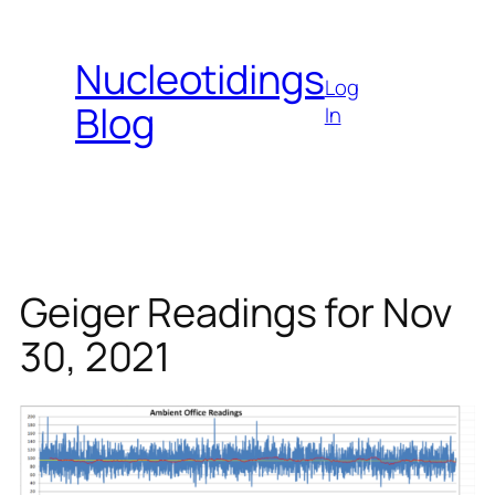
Skip
to
Nucleotidings
content
Log
Blog
In
Geiger Readings for Nov
30, 2021