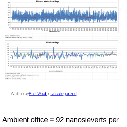
Written by
Burt Webb
in
Uncategorized
Ambient office = 92 nanosieverts per