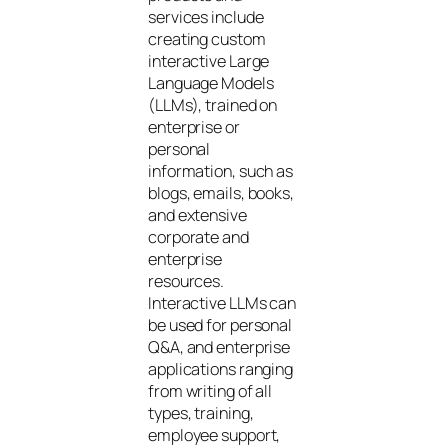
services include
creating custom
interactive Large
Language Models
(LLMs), trained on
enterprise or
personal
information, such as
blogs, emails, books,
and extensive
corporate and
enterprise
resources.
Interactive LLMs can
be used for personal
Q&A, and enterprise
applications ranging
from writing of all
types, training,
employee support,