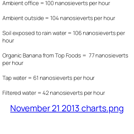
Ambient office = 100 nanosieverts per hour
Ambient outside = 104 nanosieverts per hour
Soil exposed to rain water = 106 nanosieverts per
hour
Organic Banana from Top Foods = 77 nanosieverts
per hour
Tap water = 61 nanosieverts per hour
Filtered water = 42 nanosieverts per hour
November 21 2013 charts.png