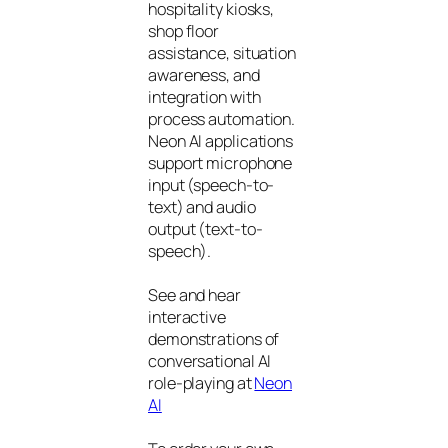
hospitality kiosks,
shop floor
assistance, situation
awareness, and
integration with
process automation.
Neon AI applications
support microphone
input (speech-to-
text) and audio
output (text-to-
speech).
See and hear
interactive
demonstrations of
conversational AI
role-playing at
Neon
AI