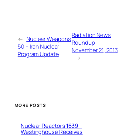
Radiation News
←
Nuclear Weapons
Roundup
50 – Iran Nuclear
November 21, 2013
Program Update
→
MORE POSTS
Nuclear Reactors 1639 –
Westinghouse Receives