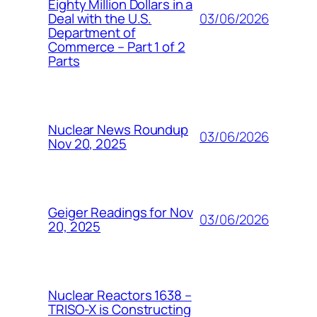
Eighty Million Dollars in a
03/06/2026
Deal with the U.S.
Department of
Commerce – Part 1 of 2
Parts
Nuclear News Roundup
03/06/2026
Nov 20, 2025
Geiger Readings for Nov
03/06/2026
20, 2025
Nuclear Reactors 1638 –
TRISO-X is Constructing