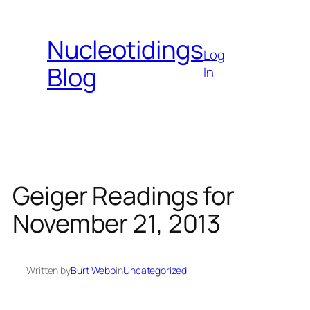
Skip
to
Nucleotidings
content
Log
Blog
In
Geiger Readings for
November 21, 2013
Written by
Burt Webb
in
Uncategorized