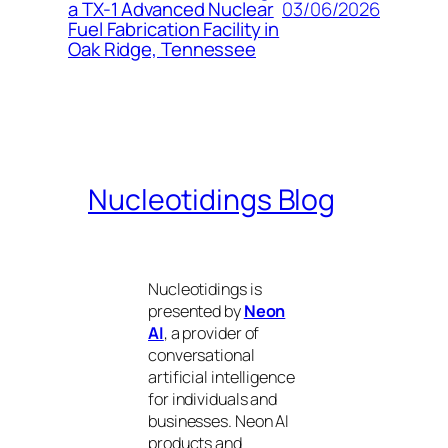
03/06/2026
a TX-1 Advanced Nuclear
Fuel Fabrication Facility in
Oak Ridge, Tennessee
Nucleotidings Blog
Nucleotidings is
presented by
Neon
AI
, a provider of
conversational
artificial intelligence
for individuals and
businesses. Neon AI
products and