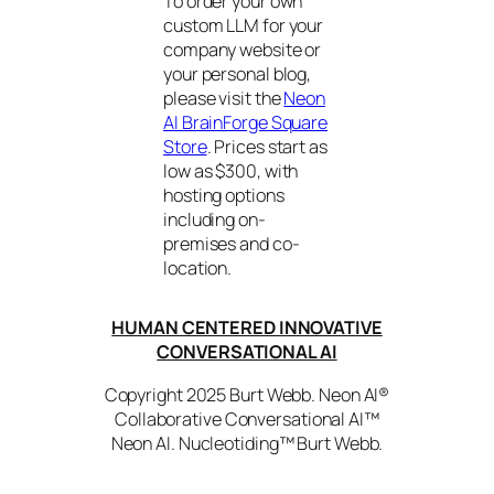
To order your own
custom LLM for your
company website or
your personal blog,
please visit the
Neon
AI BrainForge Square
Store
. Prices start as
low as $300, with
hosting options
including on-
premises and co-
location.
HUMAN CENTERED INNOVATIVE
CONVERSATIONAL AI
Copyright 2025 Burt Webb. Neon AI®
Collaborative Conversational AI™
Neon AI. Nucleotiding™ Burt Webb.