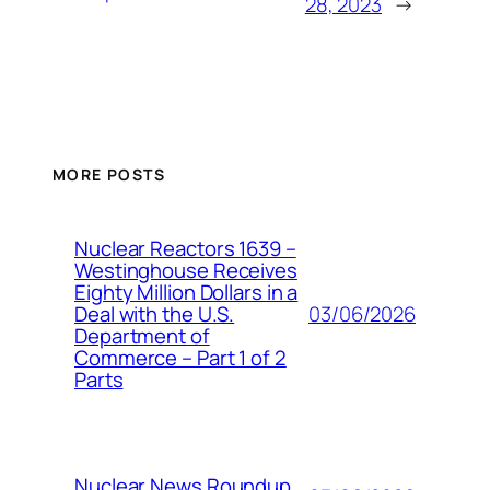
28, 2023
→
MORE POSTS
Nuclear Reactors 1639 –
Westinghouse Receives
Eighty Million Dollars in a
03/06/2026
Deal with the U.S.
Department of
Commerce – Part 1 of 2
Parts
Nuclear News Roundup