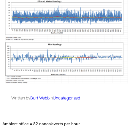
Written by
Burt Webb
in
Uncategorized
Ambient office = 82 nanosieverts per hour