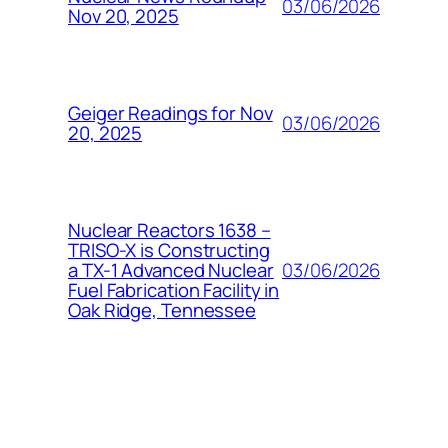
03/06/2026
Nov 20, 2025
Geiger Readings for Nov
03/06/2026
20, 2025
Nuclear Reactors 1638 –
TRISO-X is Constructing
03/06/2026
a TX-1 Advanced Nuclear
Fuel Fabrication Facility in
Oak Ridge, Tennessee