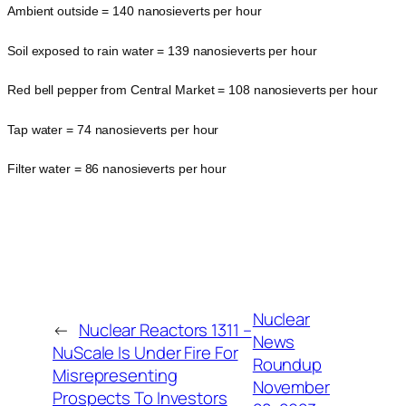
Ambient outside = 140 nanosieverts per hour
Soil exposed to rain water = 139 nanosieverts per hour
Red bell pepper from Central Market = 108 nanosieverts per hour
Tap water = 74 nanosieverts per hour
Filter water = 86 nanosieverts per hour
Nuclear
←
Nuclear Reactors 1311 –
News
NuScale Is Under Fire For
Roundup
Misrepresenting
November
Prospects To Investors