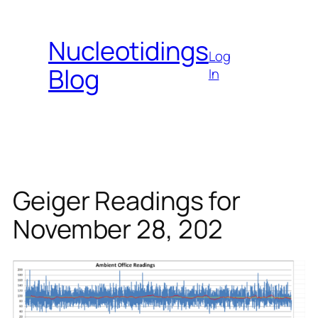
Skip
to
Nucleotidings
content
Log
Blog
In
Geiger Readings for
November 28, 202