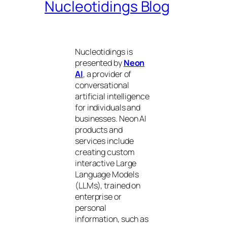
Nucleotidings Blog
Nucleotidings is
presented by
Neon
AI
, a provider of
conversational
artificial intelligence
for individuals and
businesses. Neon AI
products and
services include
creating custom
interactive Large
Language Models
(LLMs), trained on
enterprise or
personal
information, such as