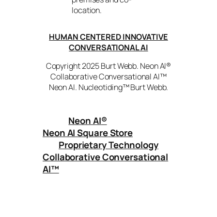
location.
HUMAN CENTERED INNOVATIVE
CONVERSATIONAL AI
Copyright 2025 Burt Webb. Neon AI®
Collaborative Conversational AI™
Neon AI. Nucleotiding™ Burt Webb.
Neon AI
®
Neon AI Square Store
Proprietary Technology
Collaborative Conversational
AI™