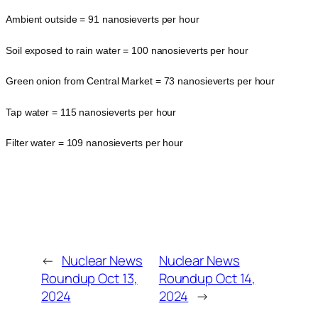
Ambient outside = 91 nanosieverts per hour
Soil exposed to rain water = 100 nanosieverts per hour
Green onion from Central Market = 73 nanosieverts per hour
Tap water = 115 nanosieverts per hour
Filter water = 109 nanosieverts per hour
←
Nuclear News
Nuclear News
Roundup Oct 13,
Roundup Oct 14,
2024
2024
→