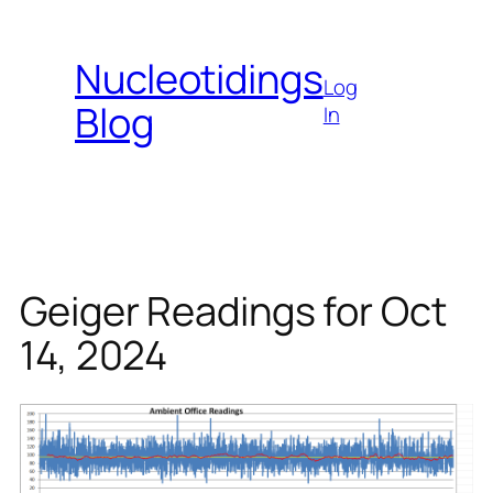
Skip
to
Nucleotidings
content
Log
Blog
In
Geiger Readings for Oct
14, 2024