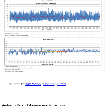
Written by
Burt Webb
in
Uncategorized
Ambient office = 84 nanosieverts per hour