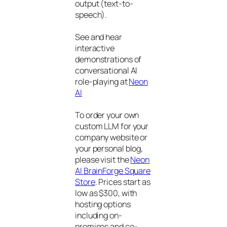
output (text-to-
speech).
See and hear
interactive
demonstrations of
conversational AI
role-playing at
Neon
AI
To order your own
custom LLM for your
company website or
your personal blog,
please visit the
Neon
AI BrainForge Square
Store
. Prices start as
low as $300, with
hosting options
including on-
premises and co-