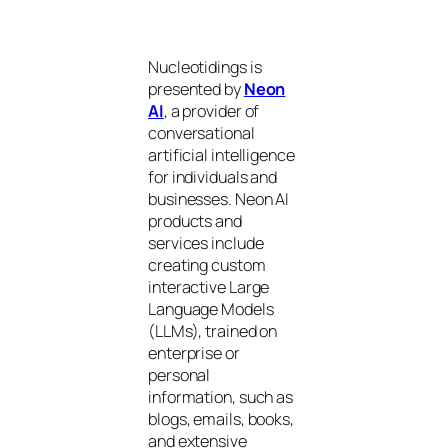
Nucleotidings is
presented by
Neon
AI
, a provider of
conversational
artificial intelligence
for individuals and
businesses. Neon AI
products and
services include
creating custom
interactive Large
Language Models
(LLMs), trained on
enterprise or
personal
information, such as
blogs, emails, books,
and extensive