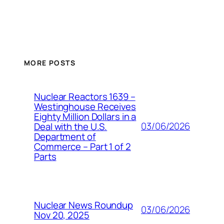
MORE POSTS
Nuclear Reactors 1639 –
Westinghouse Receives
Eighty Million Dollars in a
03/06/2026
Deal with the U.S.
Department of
Commerce – Part 1 of 2
Parts
Nuclear News Roundup
03/06/2026
Nov 20, 2025