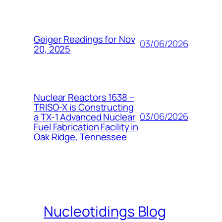
Geiger Readings for Nov
03/06/2026
20, 2025
Nuclear Reactors 1638 –
TRISO-X is Constructing
03/06/2026
a TX-1 Advanced Nuclear
Fuel Fabrication Facility in
Oak Ridge, Tennessee
Nucleotidings Blog