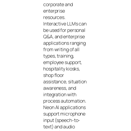
corporate and
enterprise
resources.
Interactive LLMs can
be used for personal
Q&A, and enterprise
applications ranging
from writing of all
types, training,
employee support,
hospitality kiosks,
shop floor
assistance, situation
awareness, and
integration with
process automation.
Neon AI applications
support microphone
input (speech-to-
text) and audio