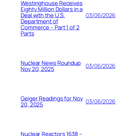
Westinghouse Receives
Eighty Million Dollars in a
03/06/2026
Deal with the U.S.
Department of
Commerce – Part 1 of 2
Parts
Nuclear News Roundup
03/06/2026
Nov 20, 2025
Geiger Readings for Nov
03/06/2026
20, 2025
Nuclear Reactors 1638 –