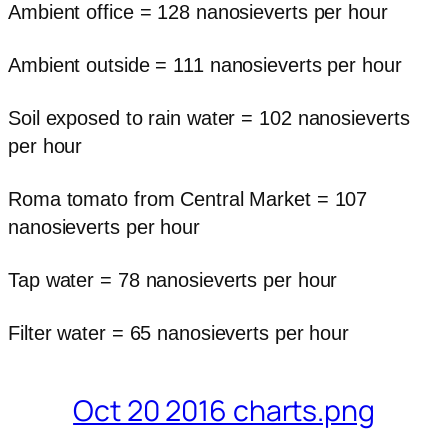
Ambient office = 128 nanosieverts per hour
Ambient outside = 111 nanosieverts per hour
Soil exposed to rain water = 102 nanosieverts
per hour
Roma tomato from Central Market = 107
nanosieverts per hour
Tap water = 78 nanosieverts per hour
Filter water = 65 nanosieverts per hour
Oct 20 2016 charts.png