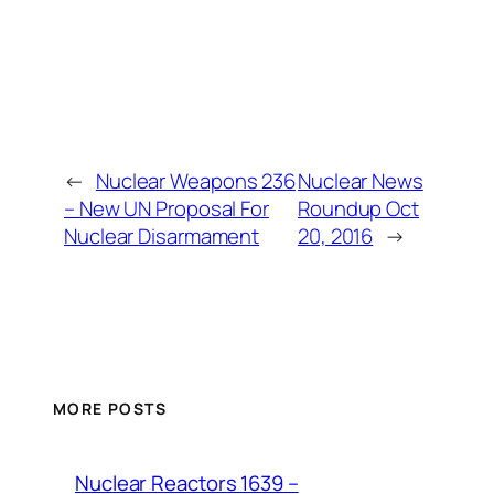
←
Nuclear Weapons 236
Nuclear News
– New UN Proposal For
Roundup Oct
Nuclear Disarmament
20, 2016
→
MORE POSTS
Nuclear Reactors 1639 –