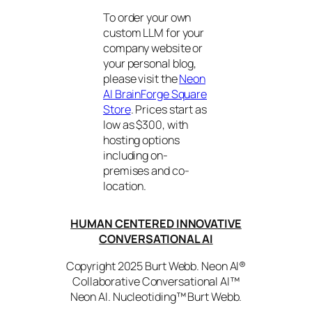
To order your own
custom LLM for your
company website or
your personal blog,
please visit the
Neon
AI BrainForge Square
Store
. Prices start as
low as $300, with
hosting options
including on-
premises and co-
location.
HUMAN CENTERED INNOVATIVE
CONVERSATIONAL AI
Copyright 2025 Burt Webb. Neon AI®
Collaborative Conversational AI™
Neon AI. Nucleotiding™ Burt Webb.