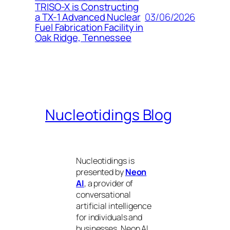
TRISO-X is Constructing
03/06/2026
a TX-1 Advanced Nuclear
Fuel Fabrication Facility in
Oak Ridge, Tennessee
Nucleotidings Blog
Nucleotidings is
presented by
Neon
AI
, a provider of
conversational
artificial intelligence
for individuals and
businesses. Neon AI