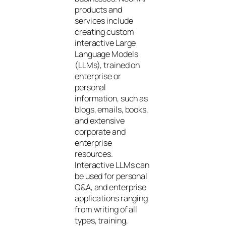
products and
services include
creating custom
interactive Large
Language Models
(LLMs), trained on
enterprise or
personal
information, such as
blogs, emails, books,
and extensive
corporate and
enterprise
resources.
Interactive LLMs can
be used for personal
Q&A, and enterprise
applications ranging
from writing of all
types, training,