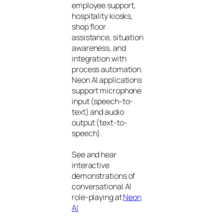
employee support,
hospitality kiosks,
shop floor
assistance, situation
awareness, and
integration with
process automation.
Neon AI applications
support microphone
input (speech-to-
text) and audio
output (text-to-
speech).
See and hear
interactive
demonstrations of
conversational AI
role-playing at
Neon
AI