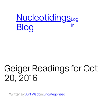
Skip
to
Nucleotidings
content
Log
Blog
In
Geiger Readings for Oct
20, 2016
Written by
Burt Webb
in
Uncategorized