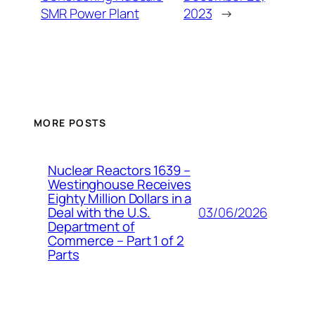
SMR Power Plant
2023
→
MORE POSTS
Nuclear Reactors 1639 –
Westinghouse Receives
Eighty Million Dollars in a
03/06/2026
Deal with the U.S.
Department of
Commerce – Part 1 of 2
Parts