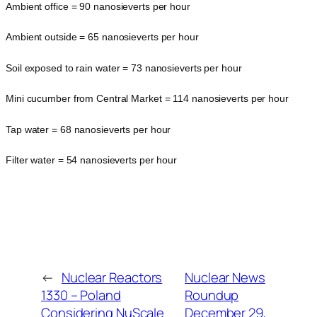
Ambient office = 90 nanosieverts per hour
Ambient outside = 65 nanosieverts per hour
Soil exposed to rain water = 73 nanosieverts per hour
Mini cucumber from Central Market = 114 nanosieverts per hour
Tap water = 68 nanosieverts per hour
Filter water = 54 nanosieverts per hour
←
Nuclear Reactors
Nuclear News
1330 – Poland
Roundup
Considering NuScale
December 29,