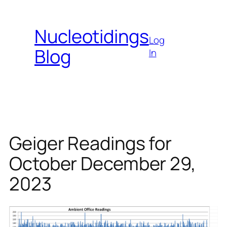
Skip
to
Nucleotidings
content
Log
Blog
In
Geiger Readings for
October December 29,
2023