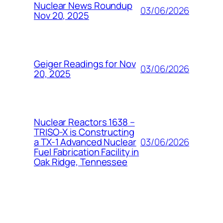
Nuclear News Roundup
03/06/2026
Nov 20, 2025
Geiger Readings for Nov
03/06/2026
20, 2025
Nuclear Reactors 1638 –
TRISO-X is Constructing
03/06/2026
a TX-1 Advanced Nuclear
Fuel Fabrication Facility in
Oak Ridge, Tennessee