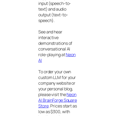
input (speech-to-
text) and audio
output (text-to-
speech).
See and hear
interactive
demonstrations of
conversational AI
role-playing at
Neon
AI
To order your own
custom LLM for your
company website or
your personal blog,
please visit the
Neon
AI BrainForge Square
Store
. Prices start as
low as $300, with