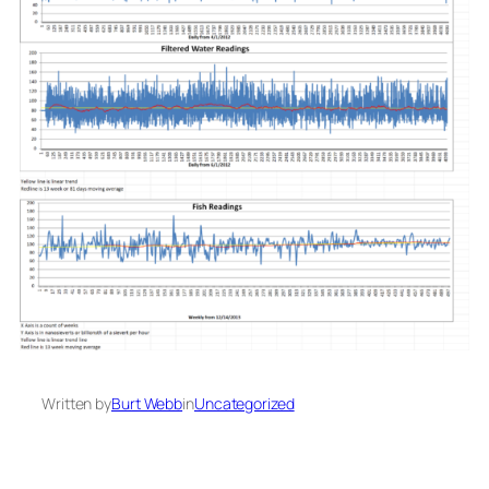
Written by
Burt Webb
in
Uncategorized