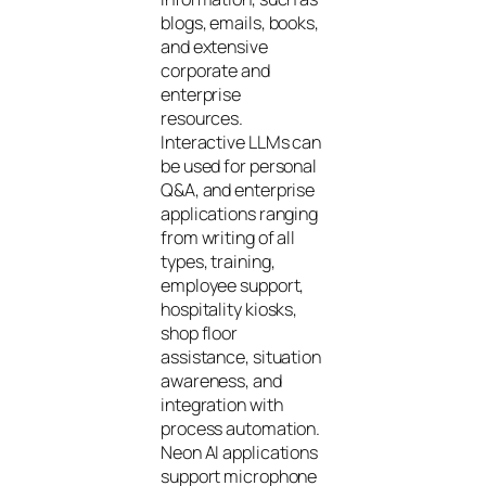
blogs, emails, books,
and extensive
corporate and
enterprise
resources.
Interactive LLMs can
be used for personal
Q&A, and enterprise
applications ranging
from writing of all
types, training,
employee support,
hospitality kiosks,
shop floor
assistance, situation
awareness, and
integration with
process automation.
Neon AI applications
support microphone