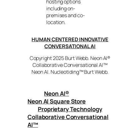
hosting options
including on-
premises and co-
location.
HUMAN CENTERED INNOVATIVE
CONVERSATIONAL AI
Copyright 2025 Burt Webb. Neon AI®
Collaborative Conversational AI™
Neon AI. Nucleotiding™ Burt Webb.
Neon AI
®
Neon AI Square Store
Proprietary Technology
Collaborative Conversational
AI™