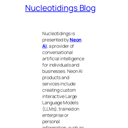
Nucleotidings Blog
Nucleotidings is
presented by
Neon
AI
, a provider of
conversational
artificial intelligence
for individuals and
businesses. Neon AI
products and
services include
creating custom
interactive Large
Language Models
(LLMs), trained on
enterprise or
personal
information, such as