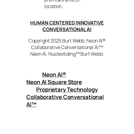
location.
HUMAN CENTERED INNOVATIVE
CONVERSATIONAL AI
Copyright 2025 Burt Webb. Neon AI®
Collaborative Conversational AI™
Neon AI. Nucleotiding™ Burt Webb.
Neon AI
®
Neon AI Square Store
Proprietary Technology
Collaborative Conversational
AI™