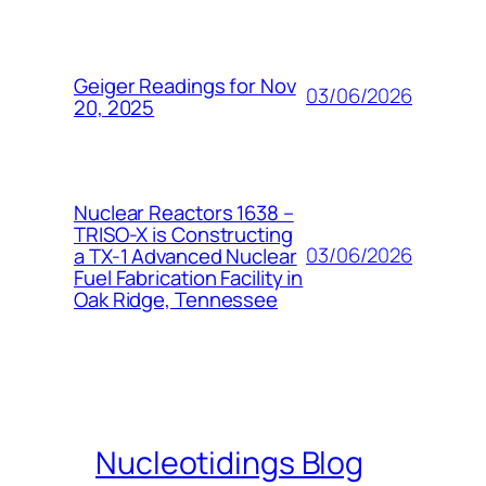
Geiger Readings for Nov
03/06/2026
20, 2025
Nuclear Reactors 1638 –
TRISO-X is Constructing
03/06/2026
a TX-1 Advanced Nuclear
Fuel Fabrication Facility in
Oak Ridge, Tennessee
Nucleotidings Blog