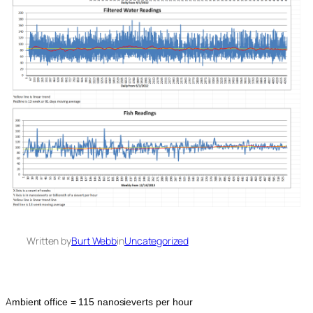
Written by
Burt Webb
in
Uncategorized
A
mbient office = 115 nanosieverts per hour