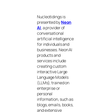
Nucleotidings is
presented by
Neon
AI
, a provider of
conversational
artificial intelligence
for individuals and
businesses. Neon AI
products and
services include
creating custom
interactive Large
Language Models
(LLMs), trained on
enterprise or
personal
information, such as
blogs, emails, books,
and extensive