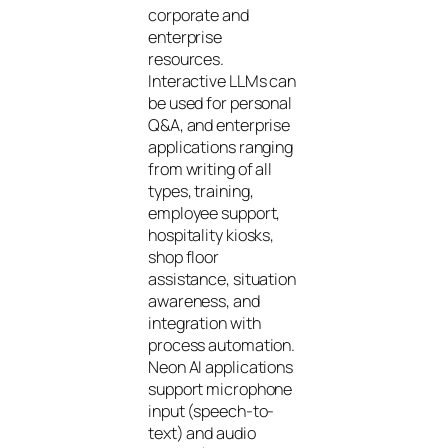
corporate and
enterprise
resources.
Interactive LLMs can
be used for personal
Q&A, and enterprise
applications ranging
from writing of all
types, training,
employee support,
hospitality kiosks,
shop floor
assistance, situation
awareness, and
integration with
process automation.
Neon AI applications
support microphone
input (speech-to-
text) and audio