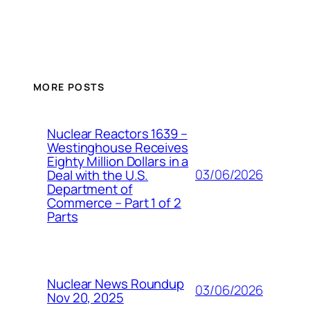
MORE POSTS
Nuclear Reactors 1639 –
Westinghouse Receives
Eighty Million Dollars in a
03/06/2026
Deal with the U.S.
Department of
Commerce – Part 1 of 2
Parts
Nuclear News Roundup
03/06/2026
Nov 20, 2025