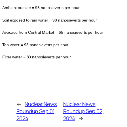
Ambient outside = 95 nanosieverts per hour
Soil exposed to rain water = 98 nanosieverts per hour
Avocado from Central Market = 65 nanosieverts per hour
Tap water = 93 nanosieverts per hour
Filter water = 80 nanosieverts per hour
←
Nuclear News
Nuclear News
Roundup Sep 01,
Roundup Sep 02,
2024
2024
→