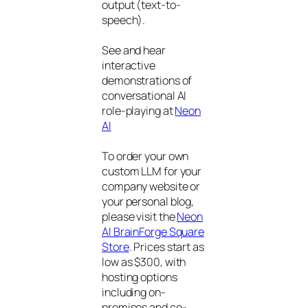
output (text-to-
speech).
See and hear
interactive
demonstrations of
conversational AI
role-playing at
Neon
AI
To order your own
custom LLM for your
company website or
your personal blog,
please visit the
Neon
AI BrainForge Square
Store
. Prices start as
low as $300, with
hosting options
including on-
premises and co-