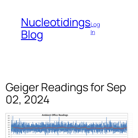
Skip
to
Nucleotidings
content
Log
Blog
In
Geiger Readings for Sep
02, 2024