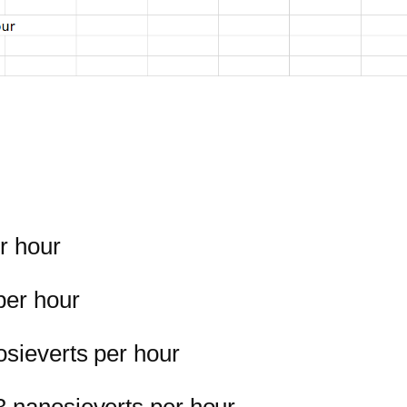
r hour
per hour
osieverts per hour
3 nanosieverts per hour