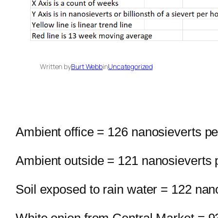
Written by
Burt Webb
in
Uncategorized
Ambient office = 126 nanosieverts pe
Ambient outside = 121 nanosieverts 
Soil exposed to rain water = 122 nan
White onion from Central Market = 9