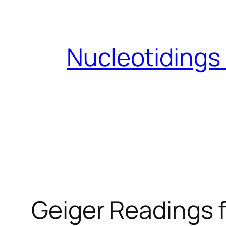
Skip
to
content
Nucleotidings
Geiger Readings f