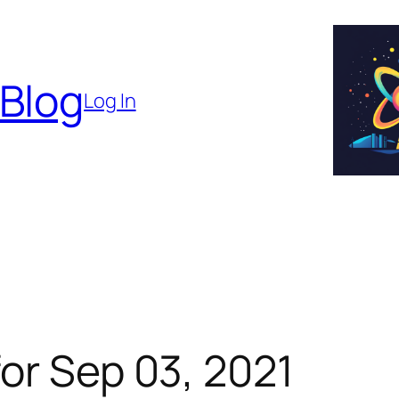
 Blog
Log In
or Sep 03, 2021