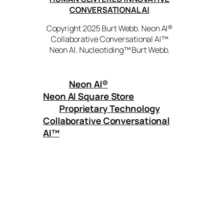
CONVERSATIONAL AI
Copyright 2025 Burt Webb. Neon AI®
Collaborative Conversational AI™
Neon AI. Nucleotiding™ Burt Webb.
Neon AI
®
Neon AI Square Store
Proprietary Technology
Collaborative Conversational
AI™