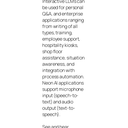
Interactive LLMs can
be used for personal
Q&A, and enterprise
applications ranging
from writing of all
types, training,
employee support,
hospitality kiosks,
shop floor
assistance, situation
awareness, and
integration with
process automation.
Neon AI applications
support microphone
input (speech-to-
text) and audio
output (text-to-
speech).
See and hear