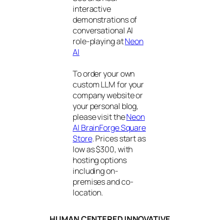
interactive
demonstrations of
conversational AI
role-playing at
Neon
AI
To order your own
custom LLM for your
company website or
your personal blog,
please visit the
Neon
AI BrainForge Square
Store
. Prices start as
low as $300, with
hosting options
including on-
premises and co-
location.
HUMAN CENTERED INNOVATIVE