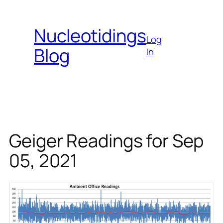
Skip
to
Nucleotidings
content
Log
Blog
In
Geiger Readings for Sep
05, 2021