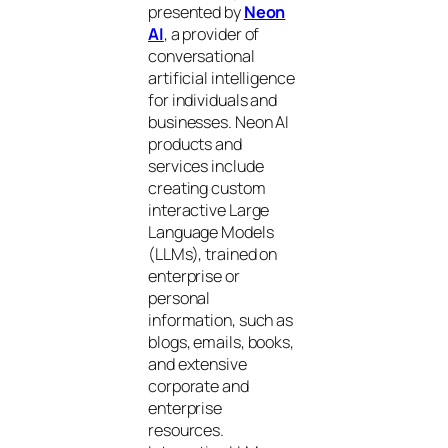
presented by
Neon
AI
, a provider of
conversational
artificial intelligence
for individuals and
businesses. Neon AI
products and
services include
creating custom
interactive Large
Language Models
(LLMs), trained on
enterprise or
personal
information, such as
blogs, emails, books,
and extensive
corporate and
enterprise
resources.