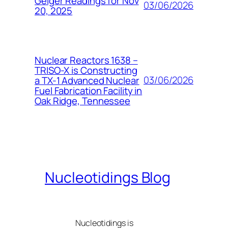
Geiger Readings for Nov
03/06/2026
20, 2025
Nuclear Reactors 1638 –
TRISO-X is Constructing
03/06/2026
a TX-1 Advanced Nuclear
Fuel Fabrication Facility in
Oak Ridge, Tennessee
Nucleotidings Blog
Nucleotidings is