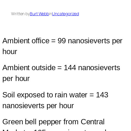
Written by
Burt Webb
in
Uncategorized
Ambient office = 99 nanosieverts per
hour
Ambient outside = 144 nanosieverts
per hour
Soil exposed to rain water = 143
nanosieverts per hour
Green bell pepper from Central