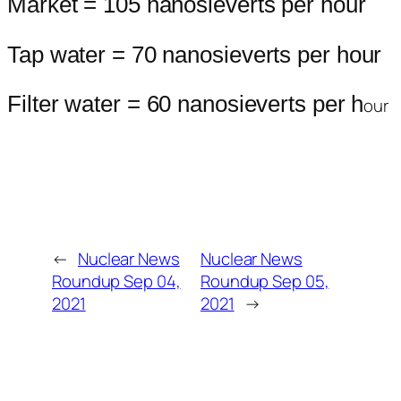
Market = 105 nanosieverts per hour
Tap water = 70 nanosieverts per hour
Filter water = 60 nanosieverts per h
our
←
Nuclear News
Nuclear News
Roundup Sep 04,
Roundup Sep 05,
2021
2021
→