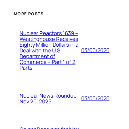
MORE POSTS
Nuclear Reactors 1639 –
Westinghouse Receives
Eighty Million Dollars in a
03/06/2026
Deal with the U.S.
Department of
Commerce – Part 1 of 2
Parts
Nuclear News Roundup
03/06/2026
Nov 20, 2025