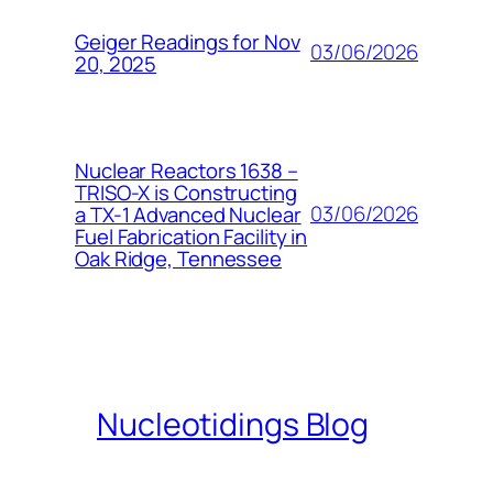
Geiger Readings for Nov
03/06/2026
20, 2025
Nuclear Reactors 1638 –
TRISO-X is Constructing
03/06/2026
a TX-1 Advanced Nuclear
Fuel Fabrication Facility in
Oak Ridge, Tennessee
Nucleotidings Blog