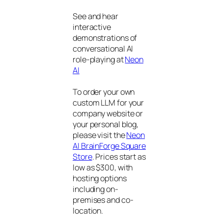
See and hear
interactive
demonstrations of
conversational AI
role-playing at
Neon
AI
To order your own
custom LLM for your
company website or
your personal blog,
please visit the
Neon
AI BrainForge Square
Store
. Prices start as
low as $300, with
hosting options
including on-
premises and co-
location.