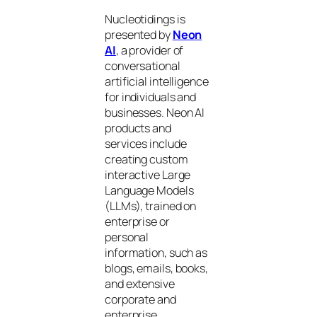
Nucleotidings is
presented by
Neon
AI
, a provider of
conversational
artificial intelligence
for individuals and
businesses. Neon AI
products and
services include
creating custom
interactive Large
Language Models
(LLMs), trained on
enterprise or
personal
information, such as
blogs, emails, books,
and extensive
corporate and
enterprise