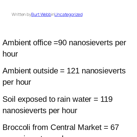
Written by
Burt Webb
in
Uncategorized
Ambient office =90 nanosieverts per
hour
Ambient outside = 121 nanosieverts
per hour
Soil exposed to rain water = 119
nanosieverts per hour
Broccoli from Central Market = 67