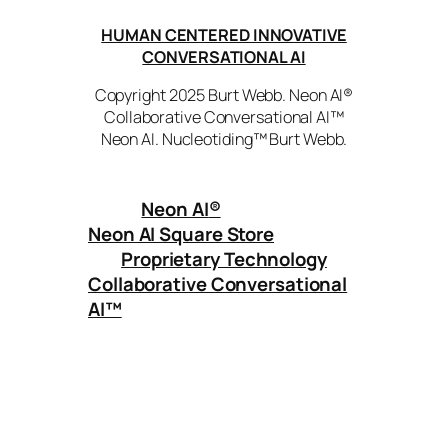
HUMAN CENTERED INNOVATIVE
CONVERSATIONAL AI
Copyright 2025 Burt Webb. Neon AI®
Collaborative Conversational AI™
Neon AI. Nucleotiding™ Burt Webb.
Neon AI
®
Neon AI Square Store
Proprietary Technology
Collaborative Conversational
AI™