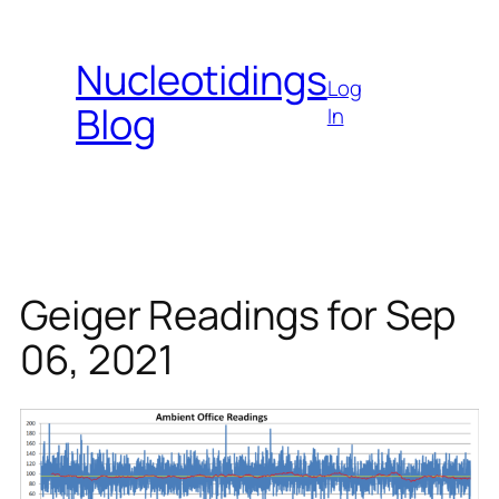
Skip
to
Nucleotidings
content
Log
Blog
In
Geiger Readings for Sep
06, 2021