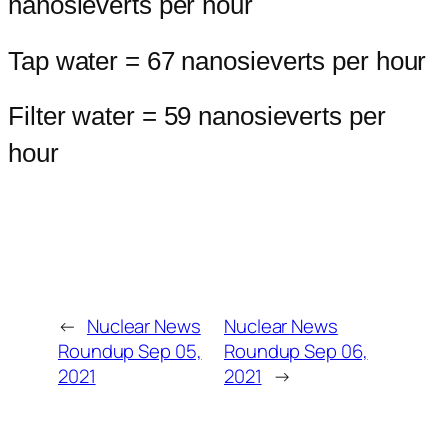
nanosieverts per hour
Tap water = 67 nanosieverts per hour
Filter water = 59 nanosieverts per
hour
←
Nuclear News
Nuclear News
Roundup Sep 05,
Roundup Sep 06,
2021
2021
→