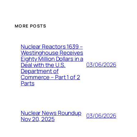
MORE POSTS
Nuclear Reactors 1639 –
Westinghouse Receives
Eighty Million Dollars in a
03/06/2026
Deal with the U.S.
Department of
Commerce – Part 1 of 2
Parts
Nuclear News Roundup
03/06/2026
Nov 20, 2025