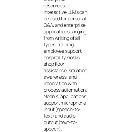
resources.
Interactive LLMs can
be used for personal
Q&A, and enterprise
applications ranging
from writing of all
types, training,
employee support,
hospitality kiosks,
shop floor
assistance, situation
awareness, and
integration with
process automation.
Neon AI applications
support microphone
input (speech-to-
text) and audio
output (text-to-
speech).