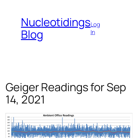
Skip
to
Nucleotidings
content
Log
Blog
In
Geiger Readings for Sep
14, 2021