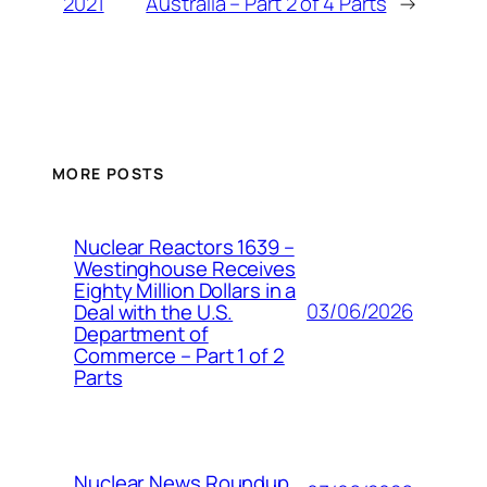
2021
Australia – Part 2 of 4 Parts
→
MORE POSTS
Nuclear Reactors 1639 –
Westinghouse Receives
Eighty Million Dollars in a
03/06/2026
Deal with the U.S.
Department of
Commerce – Part 1 of 2
Parts
Nuclear News Roundup