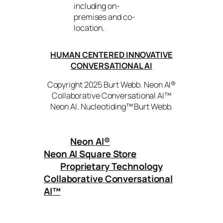
including on-
premises and co-
location.
HUMAN CENTERED INNOVATIVE
CONVERSATIONAL AI
Copyright 2025 Burt Webb. Neon AI®
Collaborative Conversational AI™
Neon AI. Nucleotiding™ Burt Webb.
Neon AI
®
Neon AI Square Store
Proprietary Technology
Collaborative Conversational
AI™