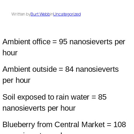
Written by
Burt Webb
in
Uncategorized
Ambient office = 95 nanosieverts per
hour
Ambient outside = 84 nanosieverts
per hour
Soil exposed to rain water = 85
nanosieverts per hour
Blueberry from Central Market = 108