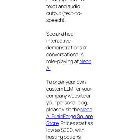
text) and audio
output (text-to-
speech).
See and hear
interactive
demonstrations of
conversational AI
role-playing at
Neon
AI
To order your own
custom LLM for your
company website or
your personal blog,
please visit the
Neon
AI BrainForge Square
Store
. Prices start as
low as $300, with
hosting options