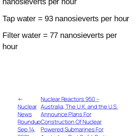
nanosieverts per hour
Tap water = 93 nanosieverts per hour
Filter water = 77 nanosieverts per
hour
←
Nuclear Reactors 950 –
Nuclear
Australia, The U.K. and the U.S.
News
Announce Plans For
Roundup
Construction Of Nuclear
Sep 14,
Powered Submarines For