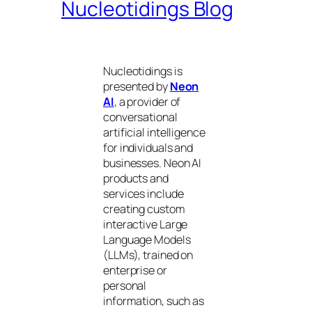
Nucleotidings Blog
Nucleotidings is
presented by
Neon
AI
, a provider of
conversational
artificial intelligence
for individuals and
businesses. Neon AI
products and
services include
creating custom
interactive Large
Language Models
(LLMs), trained on
enterprise or
personal
information, such as