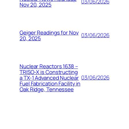
03/06/2026
Nov 20, 2025
Geiger Readings for Nov
03/06/2026
20, 2025
Nuclear Reactors 1638 –
TRISO-X is Constructing
03/06/2026
a TX-1 Advanced Nuclear
Fuel Fabrication Facility in
Oak Ridge, Tennessee