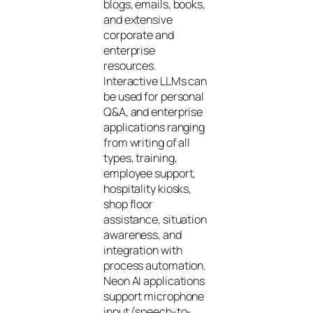
blogs, emails, books,
and extensive
corporate and
enterprise
resources.
Interactive LLMs can
be used for personal
Q&A, and enterprise
applications ranging
from writing of all
types, training,
employee support,
hospitality kiosks,
shop floor
assistance, situation
awareness, and
integration with
process automation.
Neon AI applications
support microphone
input (speech-to-