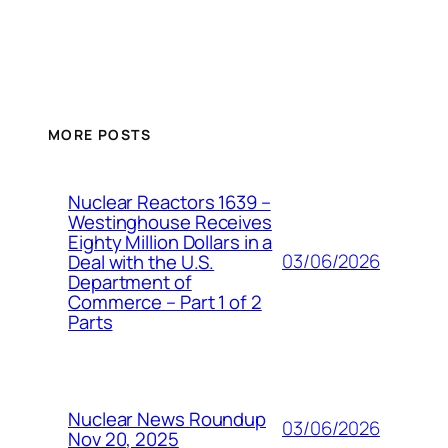
MORE POSTS
Nuclear Reactors 1639 –
Westinghouse Receives
Eighty Million Dollars in a
03/06/2026
Deal with the U.S.
Department of
Commerce – Part 1 of 2
Parts
Nuclear News Roundup
03/06/2026
Nov 20, 2025