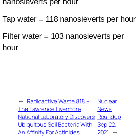
nanosieverts per hour
Tap water = 118 nanosieverts per hour
Filter water = 103 nanosieverts per
hour
←
Radioactive Waste 818 –
Nuclear
The Lawrence Livermore
News
National Laboratory Discovers
Roundup
Ubiquitous Soil Bacteria With
Sep 22,
An Affinity For Actinides
2021
→