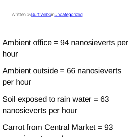
Written by
Burt Webb
in
Uncategorized
Ambient office = 94 nanosieverts per
hour
Ambient outside = 66 nanosieverts
per hour
Soil exposed to rain water = 63
nanosieverts per hour
Carrot from Central Market = 93