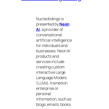
Nucleotidings is
presented by
Neon
AI
, a provider of
conversational
artificial intelligence
for individuals and
businesses. Neon AI
products and
services include
creating custom
interactive Large
Language Models
(LLMs), trained on
enterprise or
personal
information, such as
blogs, emails, books,