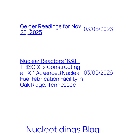
Geiger Readings for Nov
03/06/2026
20, 2025
Nuclear Reactors 1638 –
TRISO-X is Constructing
03/06/2026
a TX-1 Advanced Nuclear
Fuel Fabrication Facility in
Oak Ridge, Tennessee
Nucleotidings Blog