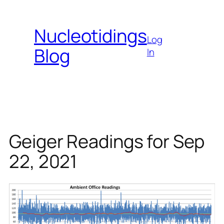
Skip
to
Nucleotidings
content
Log
Blog
In
Geiger Readings for Sep
22, 2021