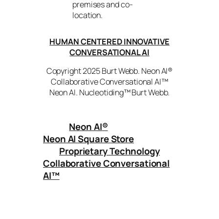
premises and co-
location.
HUMAN CENTERED INNOVATIVE
CONVERSATIONAL AI
Copyright 2025 Burt Webb. Neon AI®
Collaborative Conversational AI™
Neon AI. Nucleotiding™ Burt Webb.
Neon AI
®
Neon AI Square Store
Proprietary Technology
Collaborative Conversational
AI™