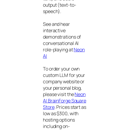
output (text-to-
speech).
See and hear
interactive
demonstrations of
conversational AI
role-playing at
Neon
AI
To order your own
custom LLM for your
company website or
your personal blog,
please visit the
Neon
AI BrainForge Square
Store
. Prices start as
low as $300, with
hosting options
including on-