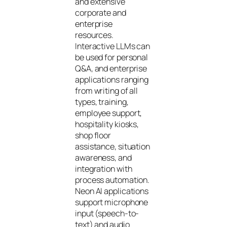
and extensive
corporate and
enterprise
resources.
Interactive LLMs can
be used for personal
Q&A, and enterprise
applications ranging
from writing of all
types, training,
employee support,
hospitality kiosks,
shop floor
assistance, situation
awareness, and
integration with
process automation.
Neon AI applications
support microphone
input (speech-to-
text) and audio