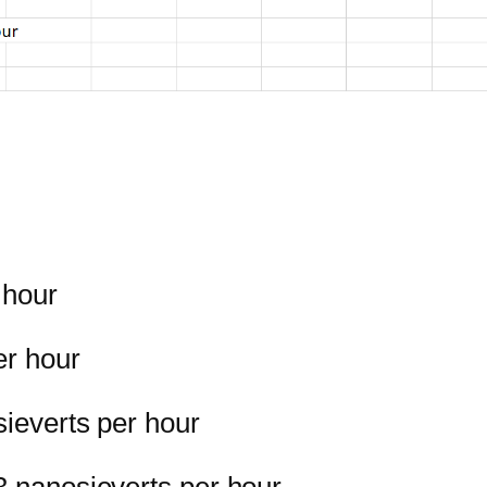
 hour
er hour
sieverts per hour
3 nanosieverts per hour