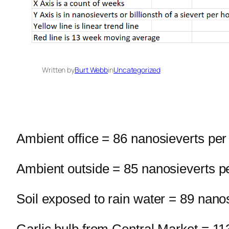
Written by
Burt Webb
in
Uncategorized
Ambient office = 86 nanosieverts per
Ambient outside = 85 nanosieverts p
Soil exposed to rain water = 89 nano
Garlic bulb from Central Market = 11