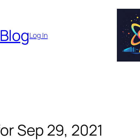
 Blog
Log In
or Sep 29, 2021