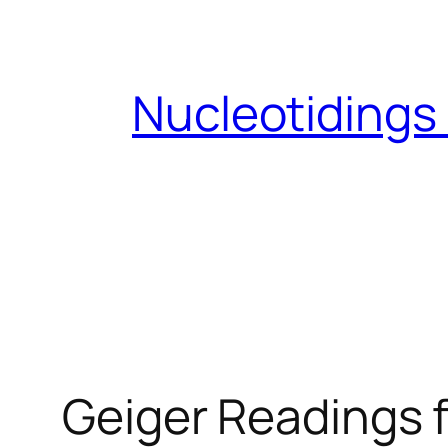
Skip
to
content
Nucleotidings
Geiger Readings f