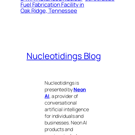
Fuel Fabrication Facility in
Oak Ridge, Tennessee
Nucleotidings Blog
Nucleotidings is
presented by
Neon
AI
, a provider of
conversational
artificial intelligence
for individuals and
businesses. Neon AI
products and