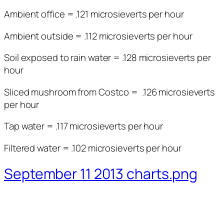
Ambient office = .121 microsieverts per hour
Ambient outside = .112 microsieverts per hour
Soil exposed to rain water = .128 microsieverts per
hour
Sliced mushroom from Costco = .126 microsieverts
per hour
Tap water = .117 microsieverts per hour
Filtered water = .102 microsieverts per hour
September 11 2013 charts.png