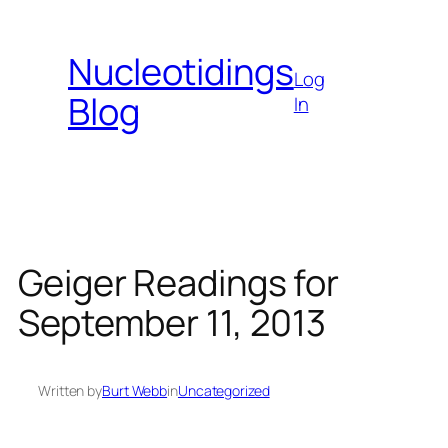
Skip
to
Nucleotidings
content
Log
Blog
In
Geiger Readings for
September 11, 2013
Written by
Burt Webb
in
Uncategorized