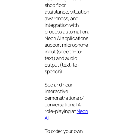
shop floor
assistance, situation
awareness, and
integration with
process automation.
Neon AI applications
support microphone
input (speech-to-
text) and audio
output (text-to-
speech).
See and hear
interactive
demonstrations of
conversational AI
role-playing at
Neon
AI
To order your own