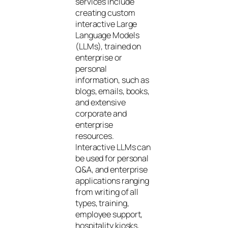
services include
creating custom
interactive Large
Language Models
(LLMs), trained on
enterprise or
personal
information, such as
blogs, emails, books,
and extensive
corporate and
enterprise
resources.
Interactive LLMs can
be used for personal
Q&A, and enterprise
applications ranging
from writing of all
types, training,
employee support,
hospitality kiosks,