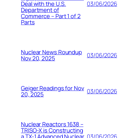
03/06/2026
Deal with the U.S.
Department of
Commerce – Part 1 of 2
Parts
Nuclear News Roundup
03/06/2026
Nov 20, 2025
Geiger Readings for Nov
03/06/2026
20, 2025
Nuclear Reactors 1638 –
TRISO-X is Constructing
03/06/2026
a TX-1 Advanced Nuclear