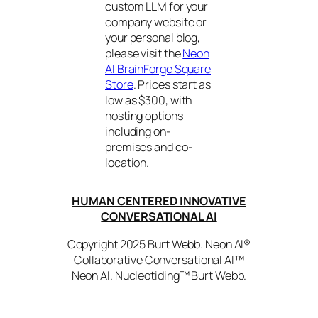
custom LLM for your
company website or
your personal blog,
please visit the
Neon
AI BrainForge Square
Store
. Prices start as
low as $300, with
hosting options
including on-
premises and co-
location.
HUMAN CENTERED INNOVATIVE
CONVERSATIONAL AI
Copyright 2025 Burt Webb. Neon AI®
Collaborative Conversational AI™
Neon AI. Nucleotiding™ Burt Webb.