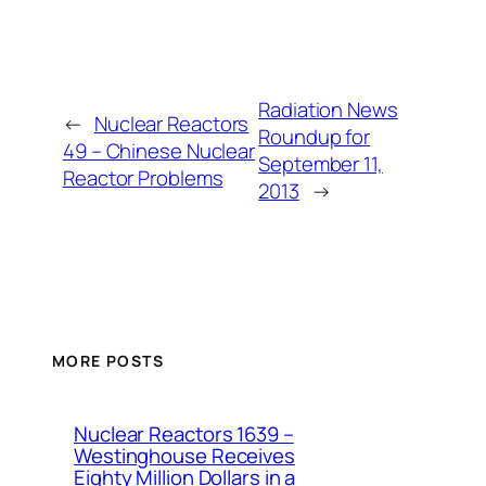
Radiation News
←
Nuclear Reactors
Roundup for
49 – Chinese Nuclear
September 11,
Reactor Problems
2013
→
MORE POSTS
Nuclear Reactors 1639 –
Westinghouse Receives
Eighty Million Dollars in a