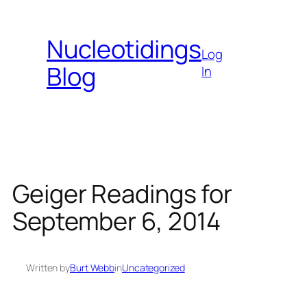
Skip
to
Nucleotidings
content
Log
Blog
In
Geiger Readings for
September 6, 2014
Written by
Burt Webb
in
Uncategorized