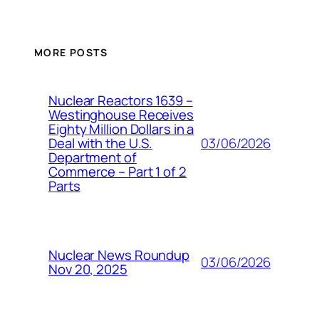
MORE POSTS
Nuclear Reactors 1639 –
Westinghouse Receives
Eighty Million Dollars in a
03/06/2026
Deal with the U.S.
Department of
Commerce – Part 1 of 2
Parts
Nuclear News Roundup
03/06/2026
Nov 20, 2025