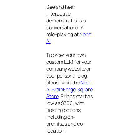
See and hear
interactive
demonstrations of
conversational AI
role-playing at
Neon
AI
To order your own
custom LLM for your
company website or
your personal blog,
please visit the
Neon
AI BrainForge Square
Store
. Prices start as
low as $300, with
hosting options
including on-
premises and co-
location.