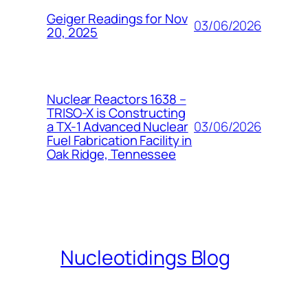
Geiger Readings for Nov
03/06/2026
20, 2025
Nuclear Reactors 1638 –
TRISO-X is Constructing
03/06/2026
a TX-1 Advanced Nuclear
Fuel Fabrication Facility in
Oak Ridge, Tennessee
Nucleotidings Blog