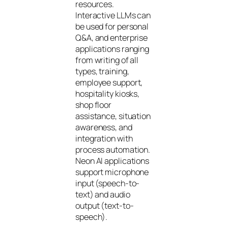
resources.
Interactive LLMs can
be used for personal
Q&A, and enterprise
applications ranging
from writing of all
types, training,
employee support,
hospitality kiosks,
shop floor
assistance, situation
awareness, and
integration with
process automation.
Neon AI applications
support microphone
input (speech-to-
text) and audio
output (text-to-
speech).