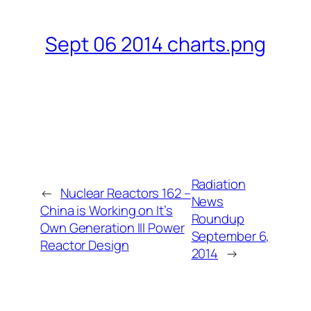
Sept 06 2014 charts.png
Radiation
←
Nuclear Reactors 162 –
News
China is Working on It’s
Roundup
Own Generation III Power
September 6,
Reactor Design
2014
→