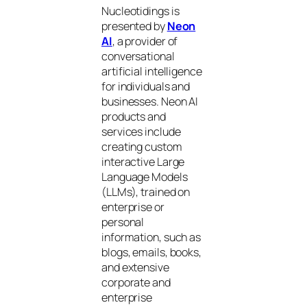
Nucleotidings is
presented by
Neon
AI
, a provider of
conversational
artificial intelligence
for individuals and
businesses. Neon AI
products and
services include
creating custom
interactive Large
Language Models
(LLMs), trained on
enterprise or
personal
information, such as
blogs, emails, books,
and extensive
corporate and
enterprise