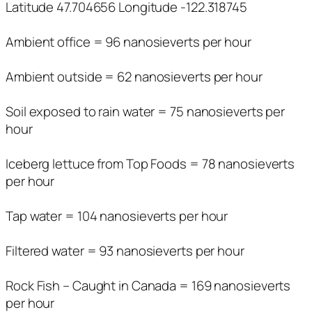
Latitude 47.704656 Longitude -122.318745
Ambient office = 96 nanosieverts per hour
Ambient outside = 62 nanosieverts per hour
Soil exposed to rain water = 75 nanosieverts per
hour
Iceberg lettuce from Top Foods = 78 nanosieverts
per hour
Tap water = 104 nanosieverts per hour
Filtered water = 93 nanosieverts per hour
Rock Fish – Caught in Canada = 169 nanosieverts
per hour