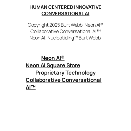
HUMAN CENTERED INNOVATIVE
CONVERSATIONAL AI
Copyright 2025 Burt Webb. Neon AI®
Collaborative Conversational AI™
Neon AI. Nucleotiding™ Burt Webb.
Neon AI
®
Neon AI Square Store
Proprietary Technology
Collaborative Conversational
AI™