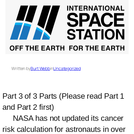
Written by
Burt Webb
in
Uncategorized
Part 3 of 3 Parts (Please read Part 1
and Part 2 first)
NASA has not updated its cancer
risk calculation for astronauts in over