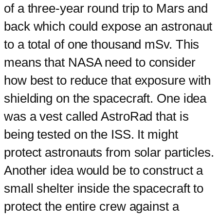
of a three-year round trip to Mars and
back which could expose an astronaut
to a total of one thousand mSv. This
means that NASA need to consider
how best to reduce that exposure with
shielding on the spacecraft. One idea
was a vest called AstroRad that is
being tested on the ISS. It might
protect astronauts from solar particles.
Another idea would be to construct a
small shelter inside the spacecraft to
protect the entire crew against a