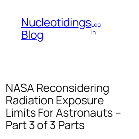
Skip
to
Nucleotidings
content
Log
Blog
In
NASA Reconsidering
Radiation Exposure
Limits For Astronauts –
Part 3 of 3 Parts