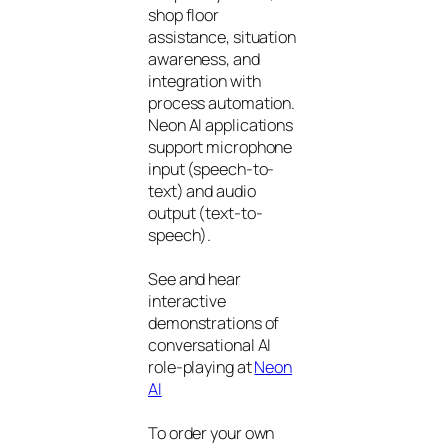
shop floor
assistance, situation
awareness, and
integration with
process automation.
Neon AI applications
support microphone
input (speech-to-
text) and audio
output (text-to-
speech).
See and hear
interactive
demonstrations of
conversational AI
role-playing at
Neon
AI
To order your own