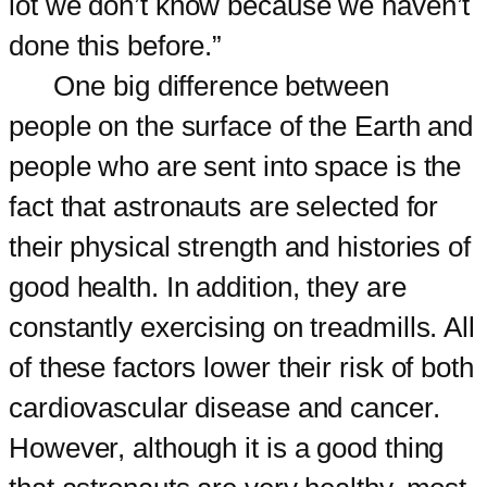
lot we don’t know because we haven’t
done this before.”
One big difference between
people on the surface of the Earth and
people who are sent into space is the
fact that astronauts are selected for
their physical strength and histories of
good health. In addition, they are
constantly exercising on treadmills. All
of these factors lower their risk of both
cardiovascular disease and cancer.
However, although it is a good thing