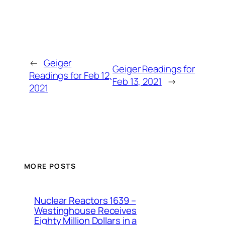
←
Geiger
Geiger Readings for
Readings for Feb 12,
Feb 13, 2021
→
2021
MORE POSTS
Nuclear Reactors 1639 –
Westinghouse Receives
Eighty Million Dollars in a