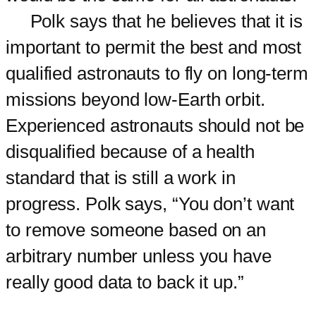
Polk says that he believes that it is
important to permit the best and most
qualified astronauts to fly on long-term
missions beyond low-Earth orbit.
Experienced astronauts should not be
disqualified because of a health
standard that is still a work in
progress. Polk says, “You don’t want
to remove someone based on an
arbitrary number unless you have
really good data to back it up.”