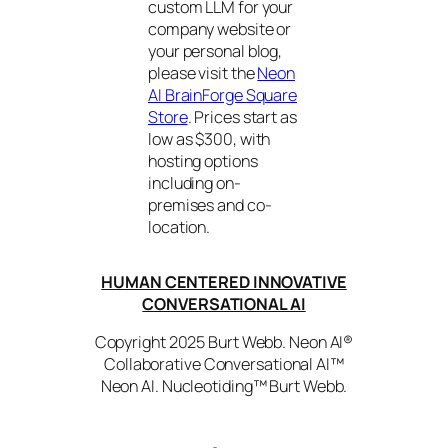
custom LLM for your
company website or
your personal blog,
please visit the
Neon
AI BrainForge Square
Store
. Prices start as
low as $300, with
hosting options
including on-
premises and co-
location.
HUMAN CENTERED INNOVATIVE
CONVERSATIONAL AI
Copyright 2025 Burt Webb. Neon AI®
Collaborative Conversational AI™
Neon AI. Nucleotiding™ Burt Webb.