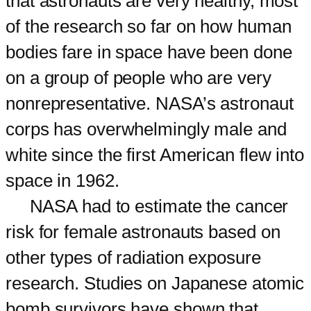
that astronauts are very healthy, most
of the research so far on how human
bodies fare in space have been done
on a group of people who are very
nonrepresentative. NASA’s astronaut
corps has overwhelmingly male and
white since the first American flew into
space in 1962.
NASA had to estimate the cancer
risk for female astronauts based on
other types of radiation exposure
research. Studies on Japanese atomic
bomb survivors have shown that