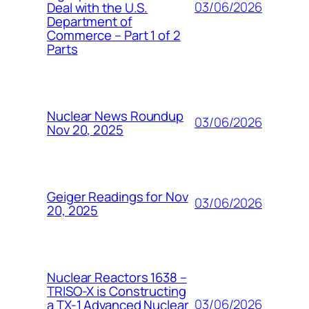
03/06/2026
Deal with the U.S.
Department of
Commerce – Part 1 of 2
Parts
Nuclear News Roundup
03/06/2026
Nov 20, 2025
Geiger Readings for Nov
03/06/2026
20, 2025
Nuclear Reactors 1638 –
TRISO-X is Constructing
03/06/2026
a TX-1 Advanced Nuclear