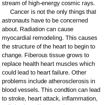
stream of high-energy cosmic rays.
Cancer is not the only things that
astronauts have to be concerned
about. Radiation can cause
myocardial remodeling. This causes
the structure of the heart to begin to
change. Fiberous tissue grows to
replace health heart muscles which
could lead to heart failure. Other
problems include atherosclerosis in
blood vessels. This condtion can lead
to stroke, heart attack, inflammation,