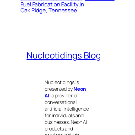
Fuel Fabrication Facility in
Oak Ridge, Tennessee
Nucleotidings Blog
Nucleotidings is
presented by
Neon
AI
, a provider of
conversational
artificial intelligence
for individuals and
businesses. Neon AI
products and