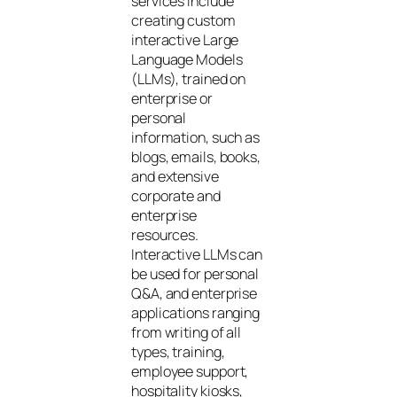
services include
creating custom
interactive Large
Language Models
(LLMs), trained on
enterprise or
personal
information, such as
blogs, emails, books,
and extensive
corporate and
enterprise
resources.
Interactive LLMs can
be used for personal
Q&A, and enterprise
applications ranging
from writing of all
types, training,
employee support,
hospitality kiosks,