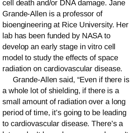
cell death and/or DNA damage. Jane
Grande-Allen is a professor of
bioengineering at Rice University. Her
lab has been funded by NASA to
develop an early stage in vitro cell
model to study the effects of space
radiation on cardiovascular disease.
Grande-Allen said, “Even if there is
a whole lot of shielding, if there is a
small amount of radiation over a long
period of time, it’s going to be leading
to cardiovascular disease. There’s a