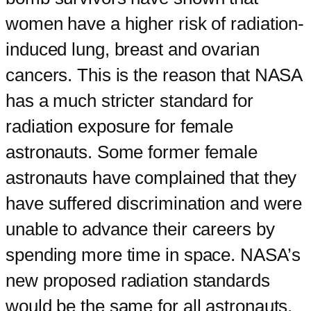
women have a higher risk of radiation-
induced lung, breast and ovarian
cancers. This is the reason that NASA
has a much stricter standard for
radiation exposure for female
astronauts. Some former female
astronauts have complained that they
have suffered discrimination and were
unable to advance their careers by
spending more time in space. NASA’s
new proposed radiation standards
would be the same for all astronauts.