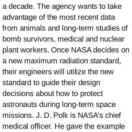
a decade. The agency wants to take
advantage of the most recent data
from animals and long-term studies of
bomb survivors, medical and nuclear
plant workers. Once NASA decides on
a new maximum radiation standard,
their engineers will utilize the new
standard to guide their design
decisions about how to protect
astronauts during long-term space
missions. J. D. Polk is NASA’s chief
medical officer. He gave the example