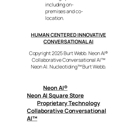
including on-
premises and co-
location.
HUMAN CENTERED INNOVATIVE
CONVERSATIONAL AI
Copyright 2025 Burt Webb. Neon AI®
Collaborative Conversational AI™
Neon AI. Nucleotiding™ Burt Webb.
Neon AI
®
Neon AI Square Store
Proprietary Technology
Collaborative Conversational
AI™