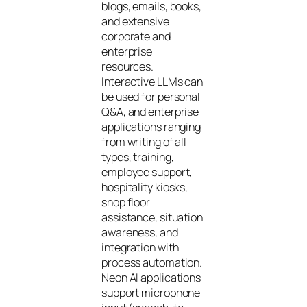
blogs, emails, books,
and extensive
corporate and
enterprise
resources.
Interactive LLMs can
be used for personal
Q&A, and enterprise
applications ranging
from writing of all
types, training,
employee support,
hospitality kiosks,
shop floor
assistance, situation
awareness, and
integration with
process automation.
Neon AI applications
support microphone