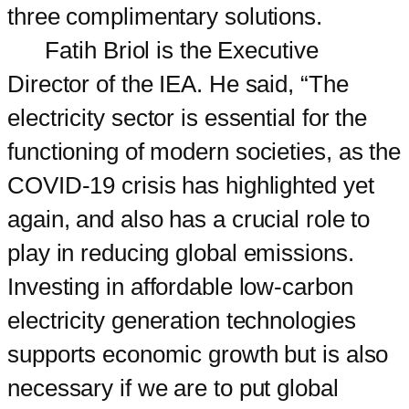
three complimentary solutions.
Fatih Briol is the Executive
Director of the IEA. He said, “The
electricity sector is essential for the
functioning of modern societies, as the
COVID-19 crisis has highlighted yet
again, and also has a crucial role to
play in reducing global emissions.
Investing in affordable low-carbon
electricity generation technologies
supports economic growth but is also
necessary if we are to put global