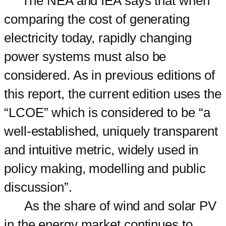
The NEA and IEA says that when
comparing the cost of generating
electricity today, rapidly changing
power systems must also be
considered. As in previous editions of
this report, the current edition uses the
“LCOE” which is considered to be “a
well-established, uniquely transparent
and intuitive metric, widely used in
policy making, modelling and public
discussion”.
As the share of wind and solar PV
in the energy market continues to