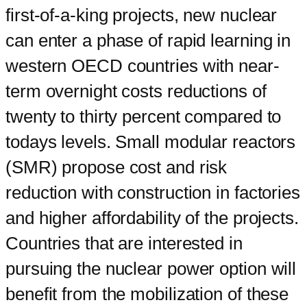
first-of-a-king projects, new nuclear
can enter a phase of rapid learning in
western OECD countries with near-
term overnight costs reductions of
twenty to thirty percent compared to
todays levels. Small modular reactors
(SMR) propose cost and risk
reduction with construction in factories
and higher affordability of the projects.
Countries that are interested in
pursuing the nuclear power option will
benefit from the mobilization of these