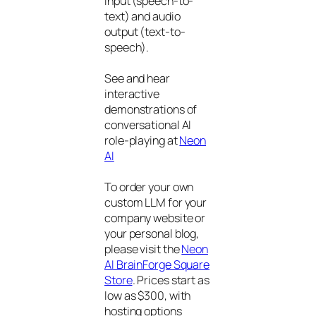
input (speech-to-
text) and audio
output (text-to-
speech).
See and hear
interactive
demonstrations of
conversational AI
role-playing at
Neon
AI
To order your own
custom LLM for your
company website or
your personal blog,
please visit the
Neon
AI BrainForge Square
Store
. Prices start as
low as $300, with
hosting options