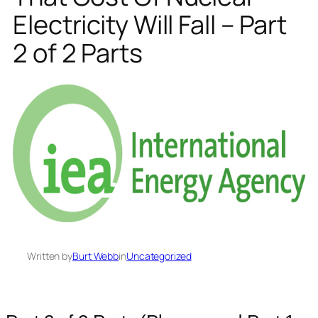
Electricity Will Fall – Part
2 of 2 Parts
Written by
Burt Webb
in
Uncategorized