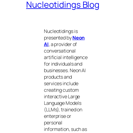
Nucleotidings Blog
Nucleotidings is
presented by
Neon
AI
, a provider of
conversational
artificial intelligence
for individuals and
businesses. Neon AI
products and
services include
creating custom
interactive Large
Language Models
(LLMs), trained on
enterprise or
personal
information, such as