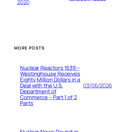
2020
MORE POSTS
Nuclear Reactors 1639 –
Westinghouse Receives
Eighty Million Dollars in a
03/06/2026
Deal with the U.S.
Department of
Commerce – Part 1 of 2
Parts
Nuclear News Roundup