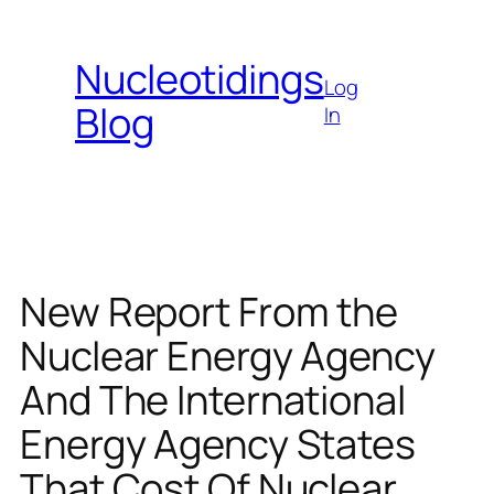
Skip
to
Nucleotidings
content
Log
Blog
In
New Report From the
Nuclear Energy Agency
And The International
Energy Agency States
That Cost Of Nuclear