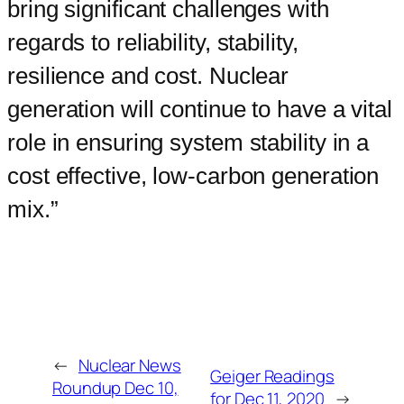
bring significant challenges with
regards to reliability, stability,
resilience and cost. Nuclear
generation will continue to have a vital
role in ensuring system stability in a
cost effective, low-carbon generation
mix.”
←
Nuclear News
Geiger Readings
Roundup Dec 10,
for Dec 11, 2020
→