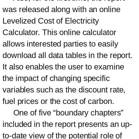
was released along with an online
Levelized Cost of Electricity
Calculator. This online calculator
allows interested parties to easily
download all data tables in the report.
It also enables the user to examine
the impact of changing specific
variables such as the discount rate,
fuel prices or the cost of carbon.
One of five “boundary chapters”
included in the report presents an up-
to-date view of the potential role of