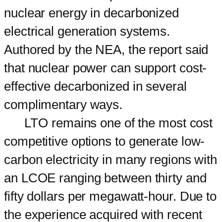
nuclear energy in decarbonized
electrical generation systems.
Authored by the NEA, the report said
that nuclear power can support cost-
effective decarbonized in several
complimentary ways.
LTO remains one of the most cost
competitive options to generate low-
carbon electricity in many regions with
an LCOE ranging between thirty and
fifty dollars per megawatt-hour. Due to
the experience acquired with recent