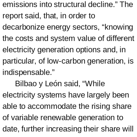
emissions into structural decline.” The
report said, that, in order to
decarbonize energy sectors, “knowing
the costs and system value of different
electricity generation options and, in
particular, of low-carbon generation, is
indispensable.”
Bilbao y León said, “While
electricity systems have largely been
able to accommodate the rising share
of variable renewable generation to
date, further increasing their share will