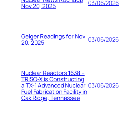
03/06/2026
Nov 20, 2025
Geiger Readings for Nov
03/06/2026
20, 2025
Nuclear Reactors 1638 –
TRISO-X is Constructing
03/06/2026
a TX-1 Advanced Nuclear
Fuel Fabrication Facility in
Oak Ridge, Tennessee