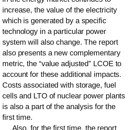
increase, the value of the electricity
which is generated by a specific
technology in a particular power
system will also change. The report
also presents a new complementary
metric, the “value adjusted” LCOE to
account for these additional impacts.
Costs associated with storage, fuel
cells and LTO of nuclear power plants
is also a part of the analysis for the
first time.
Also, for the first time, the report