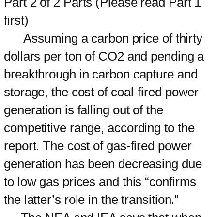
Part 2 of 2 Parts (Please read Part 1
first)
Assuming a carbon price of thirty
dollars per ton of CO2 and pending a
breakthrough in carbon capture and
storage, the cost of coal-fired power
generation is falling out of the
competitive range, according to the
report. The cost of gas-fired power
generation has been decreasing due
to low gas prices and this “confirms
the latter’s role in the transition.”