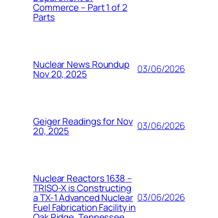
Commerce – Part 1 of 2
Parts
Nuclear News Roundup
03/06/2026
Nov 20, 2025
Geiger Readings for Nov
03/06/2026
20, 2025
Nuclear Reactors 1638 –
TRISO-X is Constructing
03/06/2026
a TX-1 Advanced Nuclear
Fuel Fabrication Facility in
Oak Ridge, Tennessee