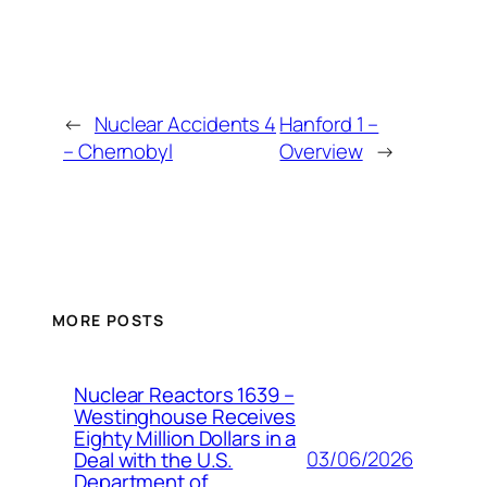
←
Nuclear Accidents 4
Hanford 1 –
– Chernobyl
Overview
→
MORE POSTS
Nuclear Reactors 1639 –
Westinghouse Receives
Eighty Million Dollars in a
03/06/2026
Deal with the U.S.
Department of