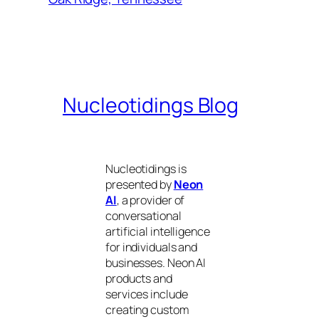
Nucleotidings Blog
Nucleotidings is
presented by
Neon
AI
, a provider of
conversational
artificial intelligence
for individuals and
businesses. Neon AI
products and
services include
creating custom