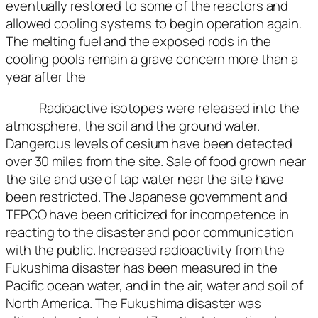
eventually restored to some of the reactors and
allowed cooling systems to begin operation again.
The melting fuel and the exposed rods in the
cooling pools remain a grave concern more than a
year after the
Radioactive isotopes were released into the
atmosphere, the soil and the ground water.
Dangerous levels of cesium have been detected
over 30 miles from the site. Sale of food grown near
the site and use of tap water near the site have
been restricted. The Japanese government and
TEPCO have been criticized for incompetence in
reacting to the disaster and poor communication
with the public. Increased radioactivity from the
Fukushima disaster has been measured in the
Pacific ocean water, and in the air, water and soil of
North America. The Fukushima disaster was