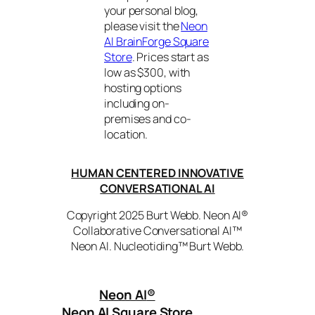
your personal blog,
please visit the
Neon
AI BrainForge Square
Store
. Prices start as
low as $300, with
hosting options
including on-
premises and co-
location.
HUMAN CENTERED INNOVATIVE
CONVERSATIONAL AI
Copyright 2025 Burt Webb. Neon AI®
Collaborative Conversational AI™
Neon AI. Nucleotiding™ Burt Webb.
Neon AI
®
Neon AI Square Store