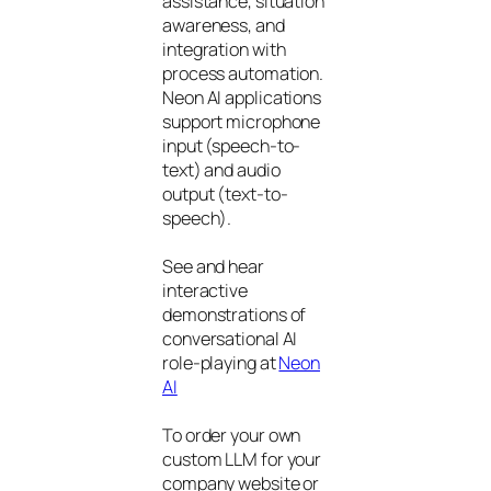
assistance, situation
awareness, and
integration with
process automation.
Neon AI applications
support microphone
input (speech-to-
text) and audio
output (text-to-
speech).
See and hear
interactive
demonstrations of
conversational AI
role-playing at
Neon
AI
To order your own
custom LLM for your
company website or