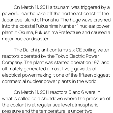
On March 11, 2011 a tsunami was triggered by a
powerful earthquake off the northeast coast of the
Japanese island of Honshu. The huge wave crashed
into the coastal Fukushima Number 1 nuclear power
plant in Okuma, Fukushima Prefecture and caused a
major nuclear disaster.
The Daiichi plant contains six GE boiling water
reactors operated by the Tokyo Electric Power
Company. The plant was started operation 1971 and
ultimately generated almost five gigawatts of
electrical power making it one of the fifteen biggest
commercial nuclear power plants in the world.
On March 11, 2011 reactors 5 and 6 were in
what is called cold shutdown where the pressure of
the coolant is at regular sea level atmospheric
pressure and the temperature is under two