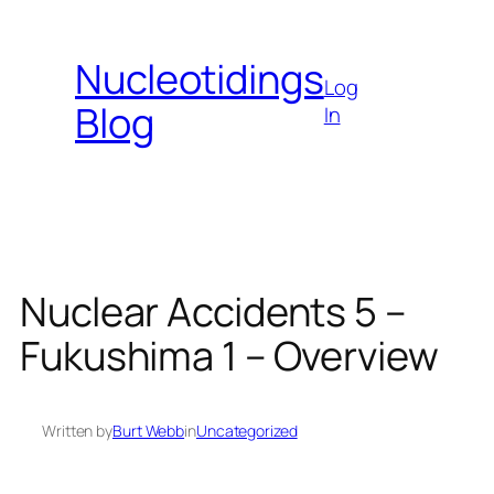
Skip
to
Nucleotidings
content
Log
Blog
In
Nuclear Accidents 5 –
Fukushima 1 – Overview
Written by
Burt Webb
in
Uncategorized