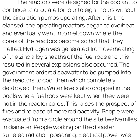
The reactors were designed for the coolant to
continue to circulate for four to eight hours without
the circulation pumps operating. After this time
elapsed, the operating reactors began to overheat
and eventually went into meltdown where the
cores of the reactors become so hot that they
melted. Hydrogen was generated from overheating
of the zinc alloy sheaths of the fuel rods and this
resulted in several explosions also occurred. The
government ordered seawater to be pumped into
the reactors to cool them which completely
destroyed them. Water levels also dropped in the
pools where fuel rods were kept when they were
not in the reactor cores. This raises the prospect of
fires and release of more radioactivity. People were
evacuated from a circle around the site twelve miles
in diameter. People working on the disaster
suffered radiation poisoning. Electrical power was