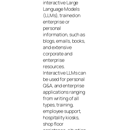
interactive Large
Language Models
(LLMs), trained on
enterprise or
personal
information, such as
blogs, emails, books,
and extensive
corporate and
enterprise
resources.
Interactive LLMs can
be used for personal
Q&A, and enterprise
applications ranging
from writing of all
types, training,
employee support,
hospitality kiosks,
shop floor