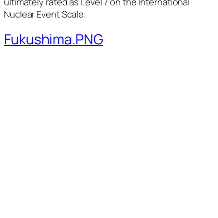
ultimately rated as Level 7 on the International
Nuclear Event Scale.
Fukushima.PNG