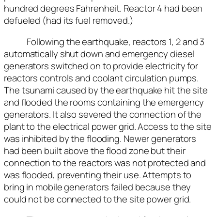
hundred degrees Fahrenheit. Reactor 4 had been
defueled (had its fuel removed.)
Following the earthquake, reactors 1, 2 and 3
automatically shut down and emergency diesel
generators switched on to provide electricity for
reactors controls and coolant circulation pumps.
The tsunami caused by the earthquake hit the site
and flooded the rooms containing the emergency
generators. It also severed the connection of the
plant to the electrical power grid. Access to the site
was inhibited by the flooding. Newer generators
had been built above the flood zone but their
connection to the reactors was not protected and
was flooded, preventing their use. Attempts to
bring in mobile generators failed because they
could not be connected to the site power grid.