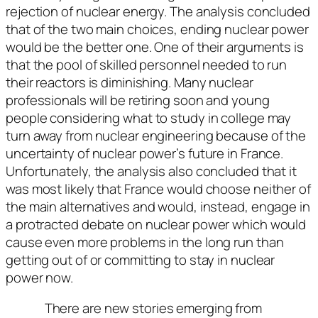
rejection of nuclear energy. The analysis concluded
that of the two main choices, ending nuclear power
would be the better one. One of their arguments is
that the pool of skilled personnel needed to run
their reactors is diminishing. Many nuclear
professionals will be retiring soon and young
people considering what to study in college may
turn away from nuclear engineering because of the
uncertainty of nuclear power’s future in France.
Unfortunately, the analysis also concluded that it
was most likely that France would choose neither of
the main alternatives and would, instead, engage in
a protracted debate on nuclear power which would
cause even more problems in the long run than
getting out of or committing to stay in nuclear
power now.
There are new stories emerging from