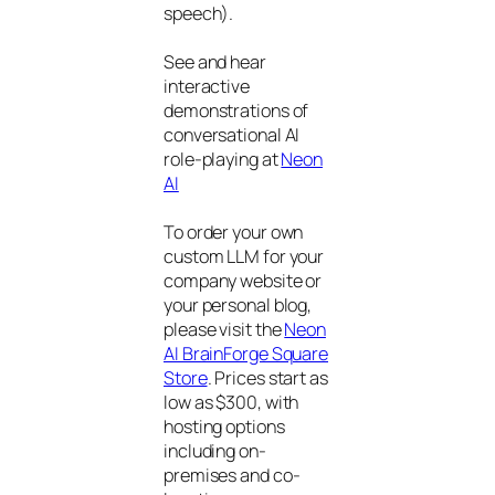
speech).
See and hear
interactive
demonstrations of
conversational AI
role-playing at
Neon
AI
To order your own
custom LLM for your
company website or
your personal blog,
please visit the
Neon
AI BrainForge Square
Store
. Prices start as
low as $300, with
hosting options
including on-
premises and co-