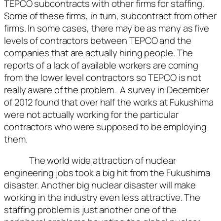
TEPCO subcontracts with other firms for staffing.
Some of these firms, in turn, subcontract from other
firms. In some cases, there may be as many as five
levels of contractors between TEPCO and the
companies that are actually hiring people. The
reports of a lack of available workers are coming
from the lower level contractors so TEPCO is not
really aware of the problem. A survey in December
of 2012 found that over half the works at Fukushima
were not actually working for the particular
contractors who were supposed to be employing
them.
The world wide attraction of nuclear
engineering jobs took a big hit from the Fukushima
disaster. Another big nuclear disaster will make
working in the industry even less attractive. The
staffing problem is just another one of the