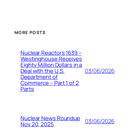
MORE POSTS
Nuclear Reactors 1639 –
Westinghouse Receives
Eighty Million Dollars in a
03/06/2026
Deal with the U.S.
Department of
Commerce – Part 1 of 2
Parts
Nuclear News Roundup
03/06/2026
Nov 20, 2025