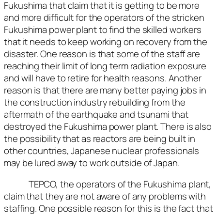
Fukushima that claim that it is getting to be more
and more difficult for the operators of the stricken
Fukushima power plant to find the skilled workers
that it needs to keep working on recovery from the
disaster. One reason is that some of the staff are
reaching their limit of long term radiation exposure
and will have to retire for health reasons. Another
reason is that there are many better paying jobs in
the construction industry rebuilding from the
aftermath of the earthquake and tsunami that
destroyed the Fukushima power plant. There is also
the possibility that as reactors are being built in
other countries, Japanese nuclear professionals
may be lured away to work outside of Japan.
TEPCO, the operators of the Fukushima plant,
claim that they are not aware of any problems with
staffing. One possible reason for this is the fact that