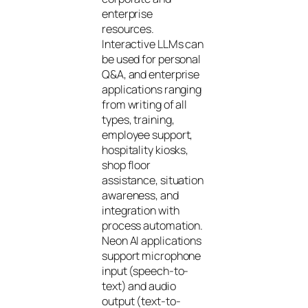
enterprise
resources.
Interactive LLMs can
be used for personal
Q&A, and enterprise
applications ranging
from writing of all
types, training,
employee support,
hospitality kiosks,
shop floor
assistance, situation
awareness, and
integration with
process automation.
Neon AI applications
support microphone
input (speech-to-
text) and audio
output (text-to-