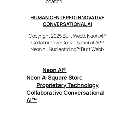
location.
HUMAN CENTERED INNOVATIVE
CONVERSATIONAL AI
Copyright 2025 Burt Webb. Neon AI®
Collaborative Conversational AI™
Neon AI. Nucleotiding™ Burt Webb.
Neon AI
®
Neon AI Square Store
Proprietary Technology
Collaborative Conversational
AI™