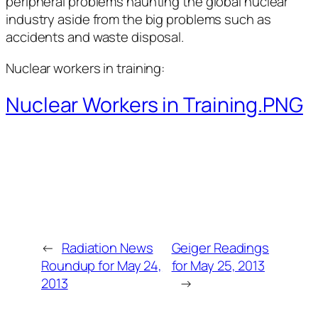
peripheral problems haunting the global nuclear
industry aside from the big problems such as
accidents and waste disposal.
Nuclear workers in training:
Nuclear Workers in Training.PNG
←
Radiation News
Geiger Readings
Roundup for May 24,
for May 25, 2013
2013
→