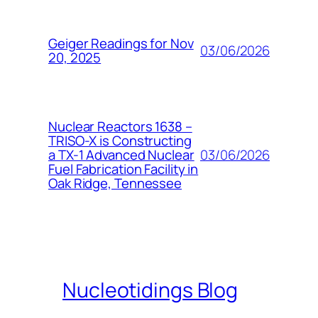
Geiger Readings for Nov
03/06/2026
20, 2025
Nuclear Reactors 1638 –
TRISO-X is Constructing
03/06/2026
a TX-1 Advanced Nuclear
Fuel Fabrication Facility in
Oak Ridge, Tennessee
Nucleotidings Blog