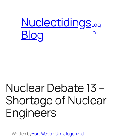
Skip
to
Nucleotidings
content
Log
Blog
In
Nuclear Debate 13 –
Shortage of Nuclear
Engineers
Written by
Burt Webb
in
Uncategorized