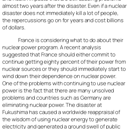
almost two years after the disaster. Even if a nuclear
disaster does not immediately kill a lot of people,
the repercussions go on for years and cost billions
of dollars.
France is considering what to do about their
nuclear power program. A recent analysis
suggested that France should either commit to
continue getting eighty percent of their power from
nuclear sources or they should immediately start to
wind down their dependence on nuclear power.
One of the problems with continuing to use nuclear
power is the fact that there are many unsolved
problems and countries such as Germany are
eliminating nuclear power. The disaster at
Fukushima has caused a worldwide reappraisal of
the wisdom of using nuclear energy to generate
electricity and generated a ground swell of public