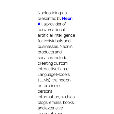
Nucleotidings is
presented by
Neon
AI
, a provider of
conversational
artificial intelligence
for individuals and
businesses. Neon AI
products and
services include
creating custom
interactive Large
Language Models
(LLMs), trained on
enterprise or
personal
information, such as
blogs, emails, books,
and extensive
corporate and