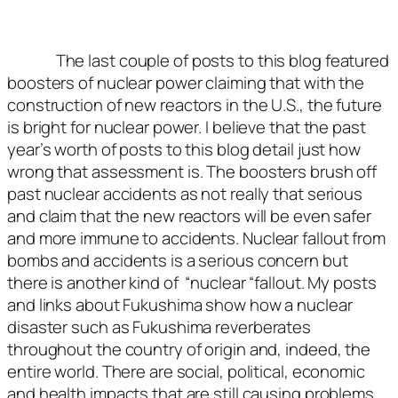
The last couple of posts to this blog featured
boosters of nuclear power claiming that with the
construction of new reactors in the U.S., the future
is bright for nuclear power. I believe that the past
year’s worth of posts to this blog detail just how
wrong that assessment is. The boosters brush off
past nuclear accidents as not really that serious
and claim that the new reactors will be even safer
and more immune to accidents. Nuclear fallout from
bombs and accidents is a serious concern but
there is another kind of “nuclear “fallout. My posts
and links about Fukushima show how a nuclear
disaster such as Fukushima reverberates
throughout the country of origin and, indeed, the
entire world. There are social, political, economic
and health impacts that are still causing problems