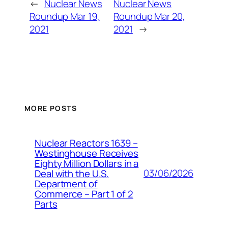
←
Nuclear News
Nuclear News
Roundup Mar 19,
Roundup Mar 20,
2021
2021
→
MORE POSTS
Nuclear Reactors 1639 –
Westinghouse Receives
Eighty Million Dollars in a
03/06/2026
Deal with the U.S.
Department of
Commerce – Part 1 of 2
Parts