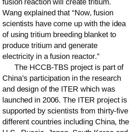
fusion reaction will create tritium.
Wang explained that “Now, fusion
scientists have come up with the idea
of using tritium breeding blanket to
produce tritium and generate
electricity in a fusion reactor.”
The HCCB-TBS project is part of
China’s participation in the research
and design of the ITER which was
launched in 2006. The ITER project is
supported by scientists from thirty-five
different countries including China, the