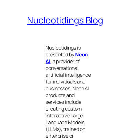
Nucleotidings Blog
Nucleotidings is
presented by
Neon
AI
, a provider of
conversational
artificial intelligence
for individuals and
businesses. Neon AI
products and
services include
creating custom
interactive Large
Language Models
(LLMs), trained on
enterprise or