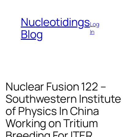
Skip
to
Nucleotidings
content
Log
Blog
In
Nuclear Fusion 122 –
Southwestern Institute
of Physics In China
Working on Tritium
Breeding For ITER