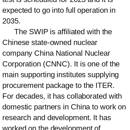
expected to go into full operation in
2035.
The SWIP is affiliated with the
Chinese state-owned nuclear
company China National Nuclear
Corporation (CNNC). It is one of the
main supporting institutes supplying
procurement package to the ITER.
For decades, it has collaborated with
domestic partners in China to work on
research and development. It has
worked on the development of