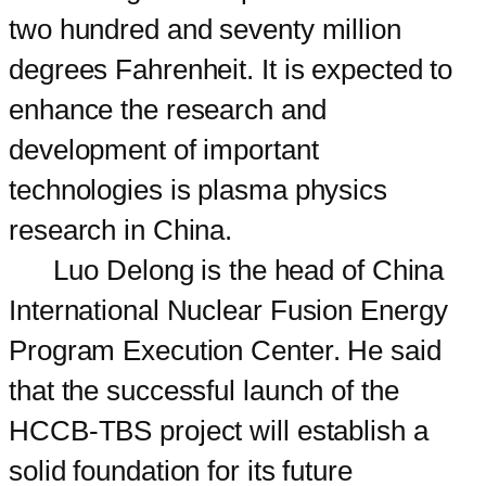
two hundred and seventy million
degrees Fahrenheit. It is expected to
enhance the research and
development of important
technologies is plasma physics
research in China.
Luo Delong is the head of China
International Nuclear Fusion Energy
Program Execution Center. He said
that the successful launch of the
HCCB-TBS project will establish a
solid foundation for its future