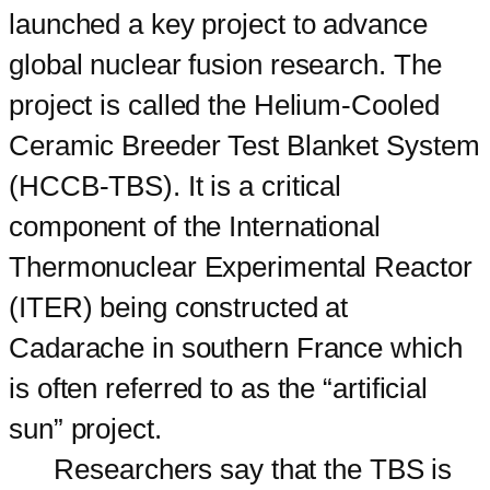
launched a key project to advance
global nuclear fusion research. The
project is called the Helium-Cooled
Ceramic Breeder Test Blanket System
(HCCB-TBS). It is a critical
component of the International
Thermonuclear Experimental Reactor
(ITER) being constructed at
Cadarache in southern France which
is often referred to as the “artificial
sun” project.
Researchers say that the TBS is