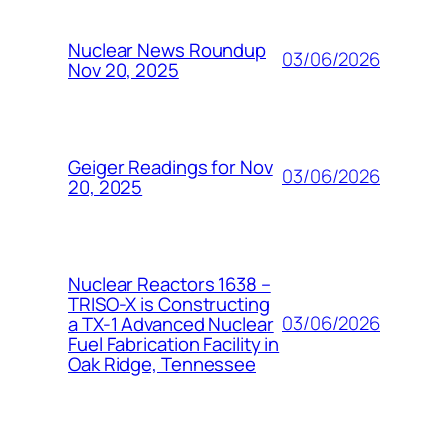
Nuclear News Roundup
03/06/2026
Nov 20, 2025
Geiger Readings for Nov
03/06/2026
20, 2025
Nuclear Reactors 1638 –
TRISO-X is Constructing
03/06/2026
a TX-1 Advanced Nuclear
Fuel Fabrication Facility in
Oak Ridge, Tennessee