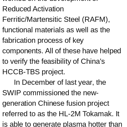
Reduced Activation
Ferritic/Martensitic Steel (RAFM),
functional materials as well as the
fabrication process of key
components. All of these have helped
to verify the feasibility of China’s
HCCB-TBS project.
In December of last year, the
SWIP commissioned the new-
generation Chinese fusion project
referred to as the HL-2M Tokamak. It
is able to generate plasma hotter than