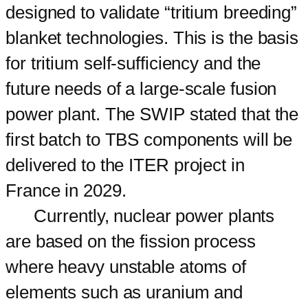
designed to validate “tritium breeding”
blanket technologies. This is the basis
for tritium self-sufficiency and the
future needs of a large-scale fusion
power plant. The SWIP stated that the
first batch to TBS components will be
delivered to the ITER project in
France in 2029.
Currently, nuclear power plants
are based on the fission process
where heavy unstable atoms of
elements such as uranium and