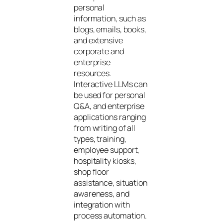
personal
information, such as
blogs, emails, books,
and extensive
corporate and
enterprise
resources.
Interactive LLMs can
be used for personal
Q&A, and enterprise
applications ranging
from writing of all
types, training,
employee support,
hospitality kiosks,
shop floor
assistance, situation
awareness, and
integration with
process automation.