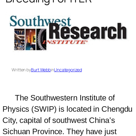
Written by
Burt Webb
in
Uncategorized
The Southwestern Institute of
Physics (SWIP) is located in Chengdu
City, capital of southwest China’s
Sichuan Province. They have just