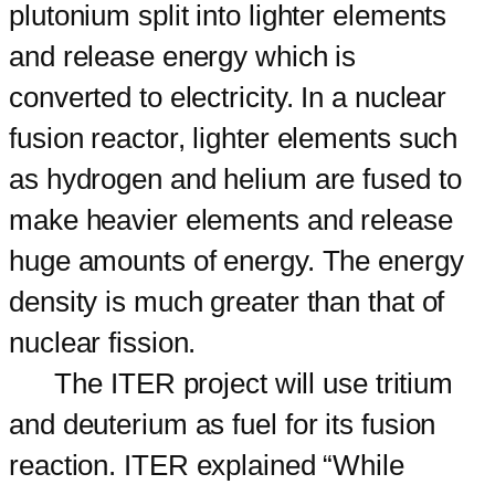
plutonium split into lighter elements
and release energy which is
converted to electricity. In a nuclear
fusion reactor, lighter elements such
as hydrogen and helium are fused to
make heavier elements and release
huge amounts of energy. The energy
density is much greater than that of
nuclear fission.
The ITER project will use tritium
and deuterium as fuel for its fusion
reaction. ITER explained “While