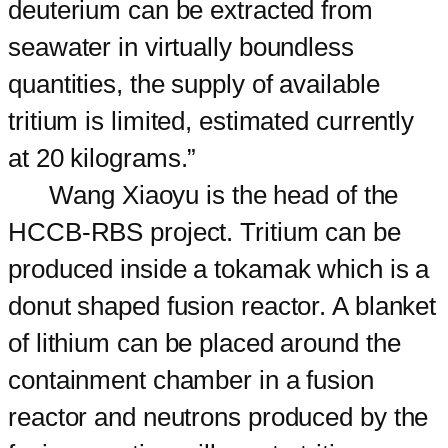
deuterium can be extracted from
seawater in virtually boundless
quantities, the supply of available
tritium is limited, estimated currently
at 20 kilograms.”
Wang Xiaoyu is the head of the
HCCB-RBS project. Tritium can be
produced inside a tokamak which is a
donut shaped fusion reactor. A blanket
of lithium can be placed around the
containment chamber in a fusion
reactor and neutrons produced by the