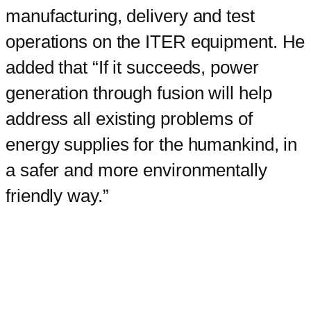
manufacturing, delivery and test
operations on the ITER equipment. He
added that “If it succeeds, power
generation through fusion will help
address all existing problems of
energy supplies for the humankind, in
a safer and more environmentally
friendly way.”