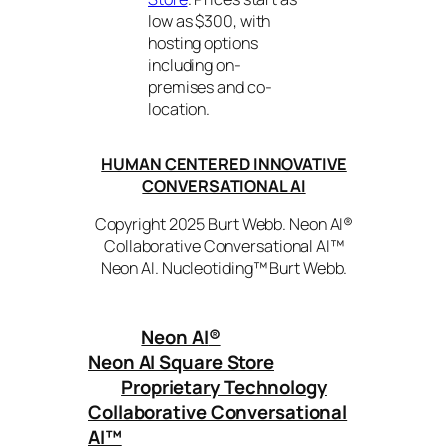
low as $300, with
hosting options
including on-
premises and co-
location.
HUMAN CENTERED INNOVATIVE
CONVERSATIONAL AI
Copyright 2025 Burt Webb. Neon AI®
Collaborative Conversational AI™
Neon AI. Nucleotiding™ Burt Webb.
Neon AI
®
Neon AI Square Store
Proprietary Technology
Collaborative Conversational
AI™