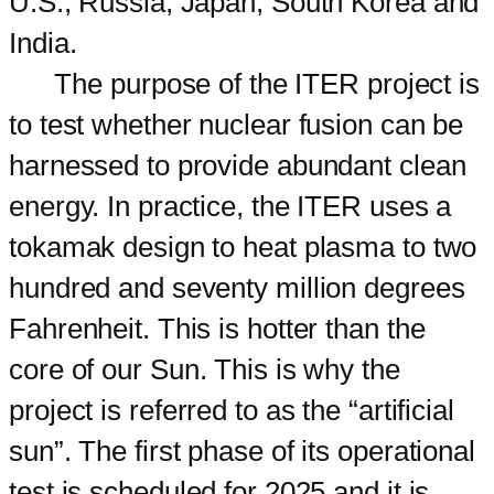
U.S., Russia, Japan, South Korea and
India.
The purpose of the ITER project is
to test whether nuclear fusion can be
harnessed to provide abundant clean
energy. In practice, the ITER uses a
tokamak design to heat plasma to two
hundred and seventy million degrees
Fahrenheit. This is hotter than the
core of our Sun. This is why the
project is referred to as the “artificial
sun”. The first phase of its operational
test is scheduled for 2025 and it is