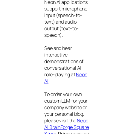
Neon AI applications
support microphone
input (speech-to-
text) and audio
output (text-to-
speech).
See and hear
interactive
demonstrations of
conversational AI
role-playing at
Neon
AI
To order your own
custom LLM for your
company website or
your personal blog,
please visit the
Neon
AI BrainForge Square
Store
. Prices start as