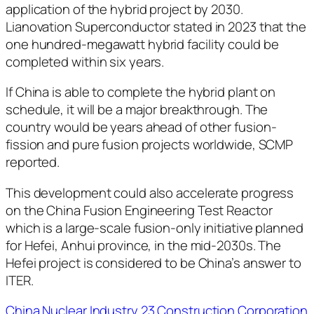
application of the hybrid project by 2030.
Lianovation Superconductor stated in 2023 that the
one hundred-megawatt hybrid facility could be
completed within six years.
If China is able to complete the hybrid plant on
schedule, it will be a major breakthrough. The
country would be years ahead of other fusion-
fission and pure fusion projects worldwide, SCMP
reported.
This development could also accelerate progress
on the China Fusion Engineering Test Reactor
which is a large-scale fusion-only initiative planned
for Hefei, Anhui province, in the mid-2030s. The
Hefei project is considered to be China’s answer to
ITER.
China Nuclear Industry 23 Construction Corporation