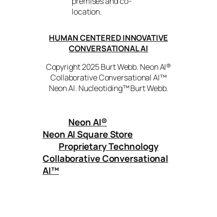
premises and co-
location.
HUMAN CENTERED INNOVATIVE
CONVERSATIONAL AI
Copyright 2025 Burt Webb. Neon AI®
Collaborative Conversational AI™
Neon AI. Nucleotiding™ Burt Webb.
Neon AI
®
Neon AI Square Store
Proprietary Technology
Collaborative Conversational
AI™