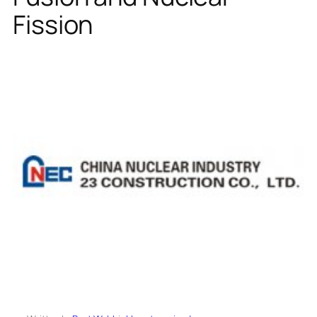
Fission