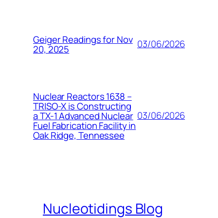
Geiger Readings for Nov
03/06/2026
20, 2025
Nuclear Reactors 1638 –
TRISO-X is Constructing
03/06/2026
a TX-1 Advanced Nuclear
Fuel Fabrication Facility in
Oak Ridge, Tennessee
Nucleotidings Blog