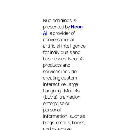
Nucleotidings is
presented by
Neon
AI
, a provider of
conversational
artificial intelligence
for individuals and
businesses. Neon AI
products and
services include
creating custom
interactive Large
Language Models
(LLMs), trained on
enterprise or
personal
information, such as
blogs, emails, books,
and extensive