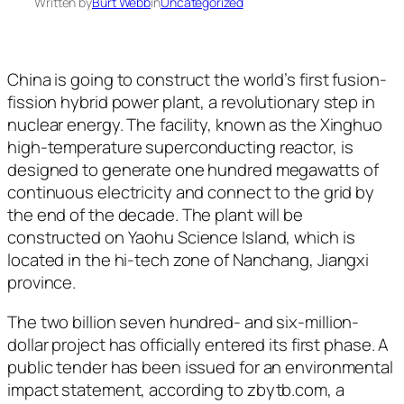
Written by
Burt Webb
in
Uncategorized
China is going to construct the world’s first fusion-
fission hybrid power plant, a revolutionary step in
nuclear energy. The facility, known as the Xinghuo
high-temperature superconducting reactor, is
designed to generate one hundred megawatts of
continuous electricity and connect to the grid by
the end of the decade. The plant will be
constructed on Yaohu Science Island, which is
located in the hi-tech zone of Nanchang, Jiangxi
province.
The two billion seven hundred- and six-million-
dollar project has officially entered its first phase. A
public tender has been issued for an environmental
impact statement, according to zbytb.com, a