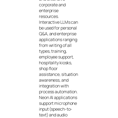
corporate and
enterprise
resources.
Interactive LLMs can
be used for personal
Q&A, and enterprise
applications ranging
from writing of all
types, training,
employee support,
hospitality kiosks,
shop floor
assistance, situation
awareness, and
integration with
process automation.
Neon AI applications
support microphone
input (speech-to-
text) and audio