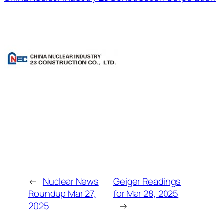
←
Nuclear News
Geiger Readings
Roundup Mar 27,
for Mar 28, 2025
2025
→