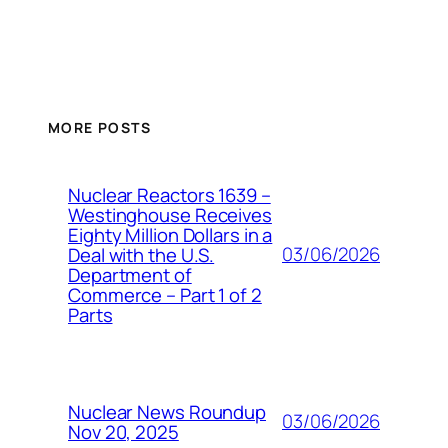
MORE POSTS
Nuclear Reactors 1639 –
Westinghouse Receives
Eighty Million Dollars in a
03/06/2026
Deal with the U.S.
Department of
Commerce – Part 1 of 2
Parts
Nuclear News Roundup
03/06/2026
Nov 20, 2025