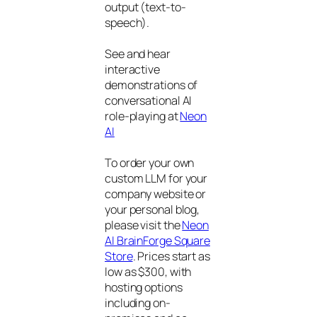
output (text-to-
speech).
See and hear
interactive
demonstrations of
conversational AI
role-playing at
Neon
AI
To order your own
custom LLM for your
company website or
your personal blog,
please visit the
Neon
AI BrainForge Square
Store
. Prices start as
low as $300, with
hosting options
including on-