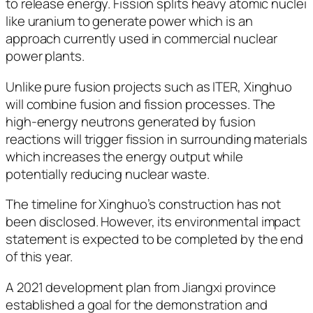
to release energy. Fission splits heavy atomic nuclei
like uranium to generate power which is an
approach currently used in commercial nuclear
power plants.
Unlike pure fusion projects such as ITER, Xinghuo
will combine fusion and fission processes. The
high-energy neutrons generated by fusion
reactions will trigger fission in surrounding materials
which increases the energy output while
potentially reducing nuclear waste.
The timeline for Xinghuo’s construction has not
been disclosed. However, its environmental impact
statement is expected to be completed by the end
of this year.
A 2021 development plan from Jiangxi province
established a goal for the demonstration and