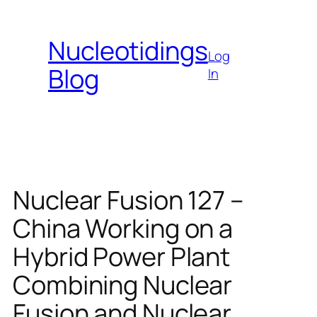
Skip
to
Nucleotidings
content
Log
Blog
In
Nuclear Fusion 127 –
China Working on a
Hybrid Power Plant
Combining Nuclear
Fusion and Nuclear