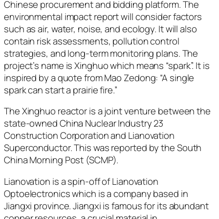
Chinese procurement and bidding platform. The
environmental impact report will consider factors
such as air, water, noise, and ecology. It will also
contain risk assessments, pollution control
strategies, and long-term monitoring plans. The
project’s name is Xinghuo which means “spark”. It is
inspired by a quote from Mao Zedong: “A single
spark can start a prairie fire.”
The Xinghuo reactor is a joint venture between the
state-owned China Nuclear Industry 23
Construction Corporation and Lianovation
Superconductor. This was reported by the South
China Morning Post (SCMP).
Lianovation is a spin-off of Lianovation
Optoelectronics which is a company based in
Jiangxi province. Jiangxi is famous for its abundant
copper resources, a crucial material in