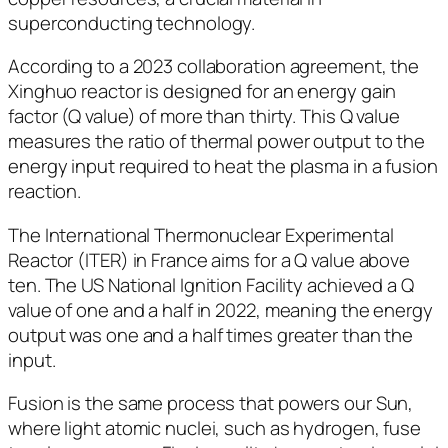
superconducting technology.
According to a 2023 collaboration agreement, the
Xinghuo reactor is designed for an energy gain
factor (Q value) of more than thirty. This Q value
measures the ratio of thermal power output to the
energy input required to heat the plasma in a fusion
reaction.
The International Thermonuclear Experimental
Reactor (ITER) in France aims for a Q value above
ten. The US National Ignition Facility achieved a Q
value of one and a half in 2022, meaning the energy
output was one and a half times greater than the
input.
Fusion is the same process that powers our Sun,
where light atomic nuclei, such as hydrogen, fuse