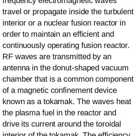
frequency electromagnetic waves
travel or propagate inside the turbulent
interior or a nuclear fusion reactor in
order to maintain an efficient and
continuously operating fusion reactor.
RF waves are transmitted by an
antenna in the donut-shaped vacuum
chamber that is a common component
of a magnetic confinement device
known as a tokamak. The waves heat
the plasma fuel in the reactor and
drive its current around the toroidal
interior of the tokamak. The efficiency