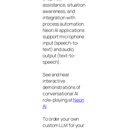
assistance, situation
awareness, and
integration with
process automation.
Neon AI applications
support microphone
input (speech-to-
text) and audio
output (text-to-
speech).
See and hear
interactive
demonstrations of
conversational AI
role-playing at
Neon
AI
To order your own
custom LLM for your