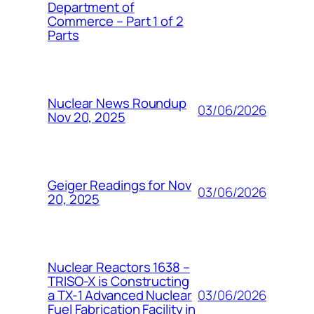
Department of
Commerce – Part 1 of 2
Parts
Nuclear News Roundup
03/06/2026
Nov 20, 2025
Geiger Readings for Nov
03/06/2026
20, 2025
Nuclear Reactors 1638 –
TRISO-X is Constructing
03/06/2026
a TX-1 Advanced Nuclear
Fuel Fabrication Facility in