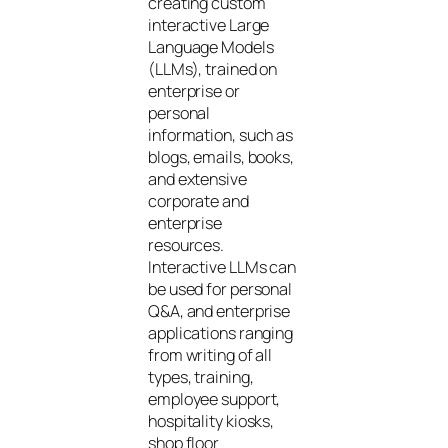
creating custom
interactive Large
Language Models
(LLMs), trained on
enterprise or
personal
information, such as
blogs, emails, books,
and extensive
corporate and
enterprise
resources.
Interactive LLMs can
be used for personal
Q&A, and enterprise
applications ranging
from writing of all
types, training,
employee support,
hospitality kiosks,
shop floor