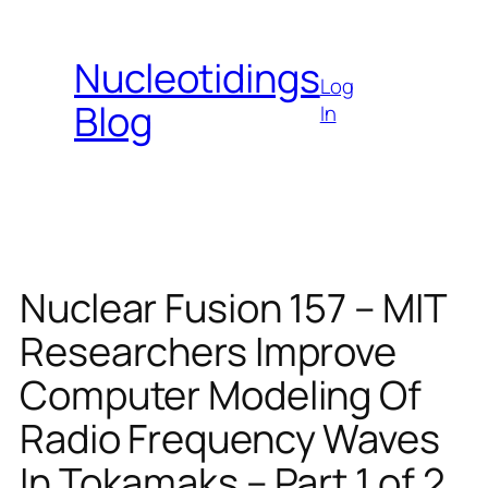
Skip
to
Nucleotidings
content
Log
Blog
In
Nuclear Fusion 157 – MIT
Researchers Improve
Computer Modeling Of
Radio Frequency Waves
In Tokamaks – Part 1 of 2