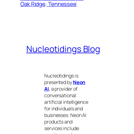
Oak Ridge, Tennessee
Nucleotidings Blog
Nucleotidings is
presented by
Neon
AI
, a provider of
conversational
artificial intelligence
for individuals and
businesses. Neon AI
products and
services include