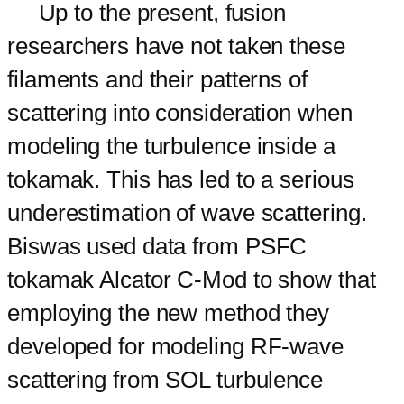
Up to the present, fusion
researchers have not taken these
filaments and their patterns of
scattering into consideration when
modeling the turbulence inside a
tokamak. This has led to a serious
underestimation of wave scattering.
Biswas used data from PSFC
tokamak Alcator C-Mod to show that
employing the new method they
developed for modeling RF-wave
scattering from SOL turbulence