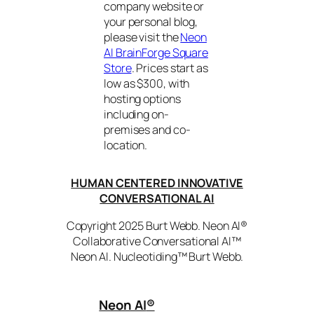
company website or
your personal blog,
please visit the
Neon
AI BrainForge Square
Store
. Prices start as
low as $300, with
hosting options
including on-
premises and co-
location.
HUMAN CENTERED INNOVATIVE
CONVERSATIONAL AI
Copyright 2025 Burt Webb. Neon AI®
Collaborative Conversational AI™
Neon AI. Nucleotiding™ Burt Webb.
Neon AI
®