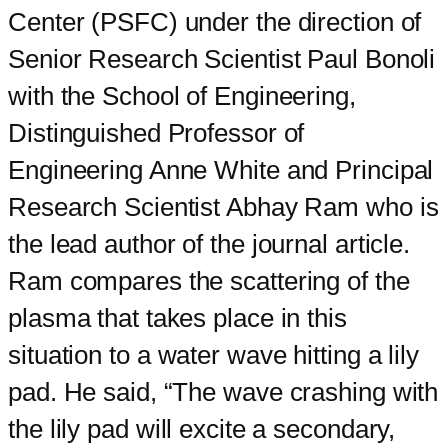
Center (PSFC) under the direction of
Senior Research Scientist Paul Bonoli
with the School of Engineering,
Distinguished Professor of
Engineering Anne White and Principal
Research Scientist Abhay Ram who is
the lead author of the journal article.
Ram compares the scattering of the
plasma that takes place in this
situation to a water wave hitting a lily
pad. He said, “The wave crashing with
the lily pad will excite a secondary,