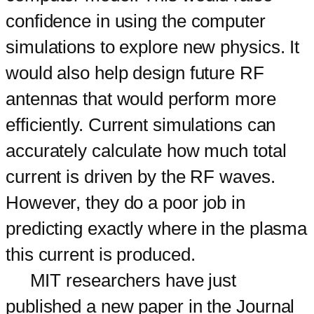
confidence in using the computer
simulations to explore new physics. It
would also help design future RF
antennas that would perform more
efficiently. Current simulations can
accurately calculate how much total
current is driven by the RF waves.
However, they do a poor job in
predicting exactly where in the plasma
this current is produced.
MIT researchers have just
published a new paper in the Journal