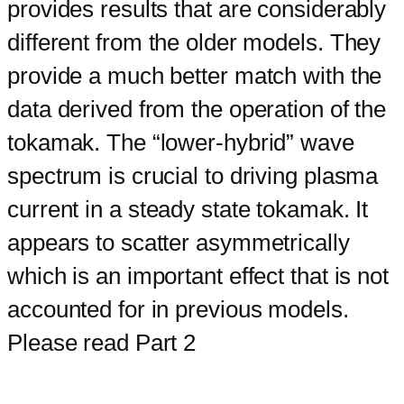
provides results that are considerably
different from the older models. They
provide a much better match with the
data derived from the operation of the
tokamak. The “lower-hybrid” wave
spectrum is crucial to driving plasma
current in a steady state tokamak. It
appears to scatter asymmetrically
which is an important effect that is not
accounted for in previous models.
Please read Part 2