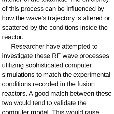
of this process can be influenced by
how the wave’s trajectory is altered or
scattered by the conditions inside the
reactor.
Researcher have attempted to
investigate these RF wave processes
utilizing sophisticated computer
simulations to match the experimental
conditions recorded in the fusion
reactors. A good match between these
two would tend to validate the
computer model. This would raise