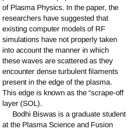
of Plasma Physics. In the paper, the
researchers have suggested that
existing computer models of RF
simulations have not properly taken
into account the manner in which
these waves are scattered as they
encounter dense turbulent filaments
present in the edge of the plasma.
This edge is known as the “scrape-off
layer (SOL).
Bodhi Biswas is a graduate student
at the Plasma Science and Fusion