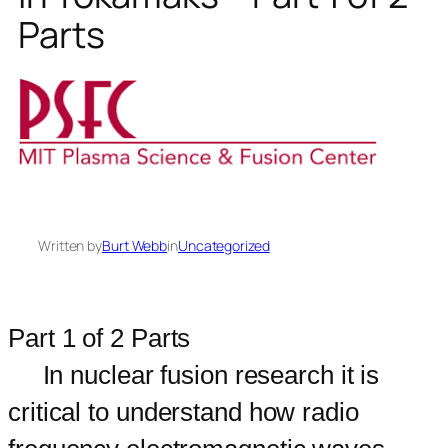
Parts
Written by
Burt Webb
in
Uncategorized
Part 1 of 2 Parts
In nuclear fusion research it is
critical to understand how radio