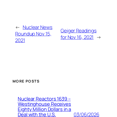
←
Nuclear News
Geiger Readings
Roundup Nov 15,
for Nov 16, 2021
→
2021
MORE POSTS
Nuclear Reactors 1639 –
Westinghouse Receives
Eighty Million Dollars in a
03/06/2026
Deal with the U.S.