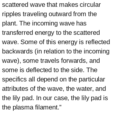
scattered wave that makes circular
ripples traveling outward from the
plant. The incoming wave has
transferred energy to the scattered
wave. Some of this energy is reflected
backwards (in relation to the incoming
wave), some travels forwards, and
some is deflected to the side. The
specifics all depend on the particular
attributes of the wave, the water, and
the lily pad. In our case, the lily pad is
the plasma filament.”