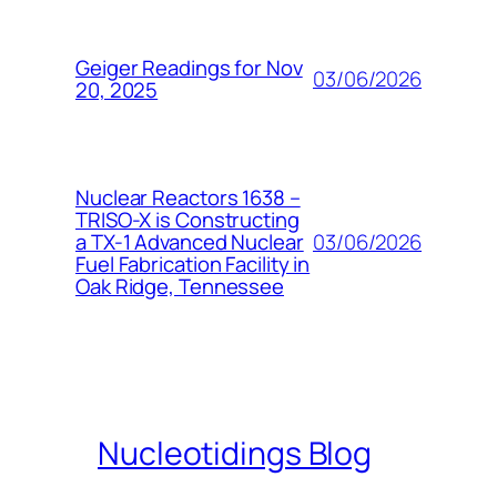
Geiger Readings for Nov
03/06/2026
20, 2025
Nuclear Reactors 1638 –
TRISO-X is Constructing
03/06/2026
a TX-1 Advanced Nuclear
Fuel Fabrication Facility in
Oak Ridge, Tennessee
Nucleotidings Blog