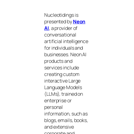
Nucleotidings is
presented by
Neon
AI
, a provider of
conversational
artificial intelligence
for individuals and
businesses. Neon AI
products and
services include
creating custom
interactive Large
Language Models
(LLMs), trained on
enterprise or
personal
information, such as
blogs, emails, books,
and extensive
corporate and