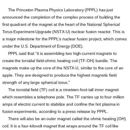
The Princeton Plasma Physics Laboratory (PPPL) has just
announced the completion of the complex process of building the
first quadrant of the magnet at the heart of the National Spherical
Torus Experiment-Upgrade (NSTX-U) nuclear fusion reactor. This is
a major milestone for the PPPL’s nuclear fusion project, which comes
under the U.S. Department of Energy (DOE).
PPPL said that “it is assembling two high-current magnets to
create the toroidal field-ohmic heating coil (TF-OH) bundle. The
magnets make up the core of the NSTX-U, similar to the core of an
apple. They are designed to produce the highest magnetic field
strength of any large spherical torus.”
The toroidal field (TF) coil is a nineteen-foot-tall inner magnet
which resembles a telephone pole. The TF carries up to four million
amps of electric current to stabilize and confine the hot plasma in
fusion experiments, according to a press release by PPPL.
There will also be an outer magnet called the ohmic heating (OH)
coil. It is a four-kilovolt magnet that wraps around the TF coil like