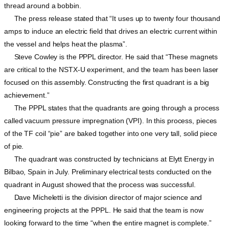
thread around a bobbin.
The press release stated that “It uses up to twenty four thousand
amps to induce an electric field that drives an electric current within
the vessel and helps heat the plasma”.
Steve Cowley is the PPPL director. He said that “These magnets
are critical to the NSTX-U experiment, and the team has been laser
focused on this assembly. Constructing the first quadrant is a big
achievement.”
The PPPL states that the quadrants are going through a process
called vacuum pressure impregnation (VPI). In this process, pieces
of the TF coil “pie” are baked together into one very tall, solid piece
of pie.
The quadrant was constructed by technicians at Elytt Energy in
Bilbao, Spain in July. Preliminary electrical tests conducted on the
quadrant in August showed that the process was successful.
Dave Micheletti is the division director of major science and
engineering projects at the PPPL. He said that the team is now
looking forward to the time “when the entire magnet is complete.”