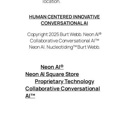
location.
HUMAN CENTERED INNOVATIVE
CONVERSATIONAL AI
Copyright 2025 Burt Webb. Neon AI®
Collaborative Conversational AI™
Neon AI. Nucleotiding™ Burt Webb.
Neon AI
®
Neon AI Square Store
Proprietary Technology
Collaborative Conversational
AI™