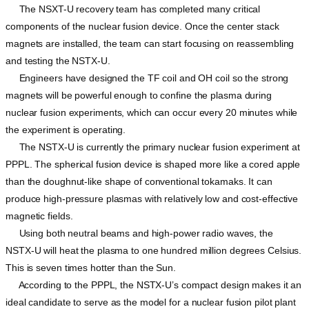
The NSXT-U recovery team has completed many critical
components of the nuclear fusion device. Once the center stack
magnets are installed, the team can start focusing on reassembling
and testing the NSTX-U.
Engineers have designed the TF coil and OH coil so the strong
magnets will be powerful enough to confine the plasma during
nuclear fusion experiments, which can occur every 20 minutes while
the experiment is operating.
The NSTX-U is currently the primary nuclear fusion experiment at
PPPL. The spherical fusion device is shaped more like a cored apple
than the doughnut-like shape of conventional tokamaks. It can
produce high-pressure plasmas with relatively low and cost-effective
magnetic fields.
Using both neutral beams and high-power radio waves, the
NSTX-U will heat the plasma to one hundred million degrees Celsius.
This is seven times hotter than the Sun.
According to the PPPL, the NSTX-U’s compact design makes it an
ideal candidate to serve as the model for a nuclear fusion pilot plant