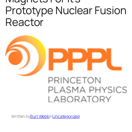
Prototype Nuclear Fusion
Reactor
Written by
Burt Webb
in
Uncategorized