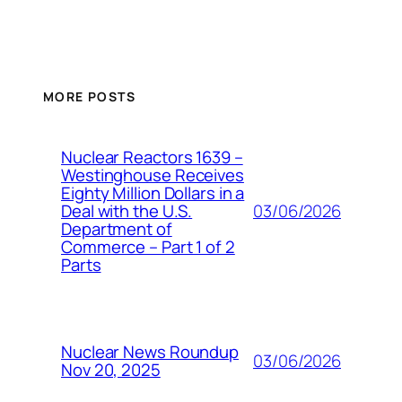
MORE POSTS
Nuclear Reactors 1639 –
Westinghouse Receives
Eighty Million Dollars in a
03/06/2026
Deal with the U.S.
Department of
Commerce – Part 1 of 2
Parts
Nuclear News Roundup
03/06/2026
Nov 20, 2025