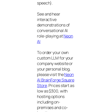
speech).
See and hear
interactive
demonstrations of
conversational AI
role-playing at
Neon
AI
To order your own
custom LLM for your
company website or
your personal blog,
please visit the
Neon
AI BrainForge Square
Store
. Prices start as
low as $300, with
hosting options
including on-
premises and co-