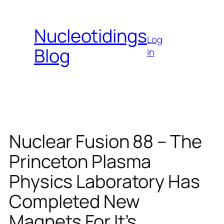
Skip
to
Nucleotidings
content
Log
Blog
In
Nuclear Fusion 88 – The
Princeton Plasma
Physics Laboratory Has
Completed New
Magnets For It’s