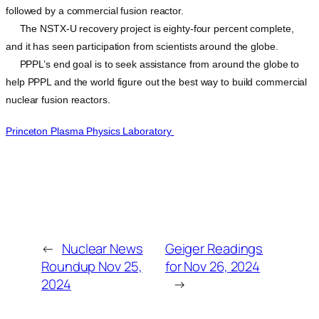
followed by a commercial fusion reactor.
The NSTX-U recovery project is eighty-four percent complete,
and it has seen participation from scientists around the globe.
PPPL’s end goal is to seek assistance from around the globe to
help PPPL and the world figure out the best way to build commercial
nuclear fusion reactors.
Princeton Plasma Physics Laboratory
←
Nuclear News
Geiger Readings
Roundup Nov 25,
for Nov 26, 2024
2024
→