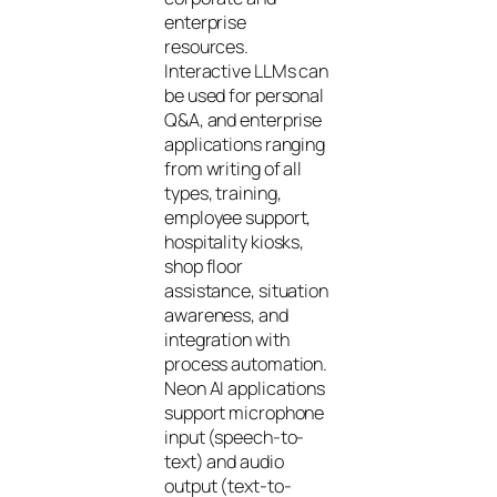
enterprise
resources.
Interactive LLMs can
be used for personal
Q&A, and enterprise
applications ranging
from writing of all
types, training,
employee support,
hospitality kiosks,
shop floor
assistance, situation
awareness, and
integration with
process automation.
Neon AI applications
support microphone
input (speech-to-
text) and audio
output (text-to-