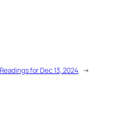
Readings for Dec 13, 2024
→