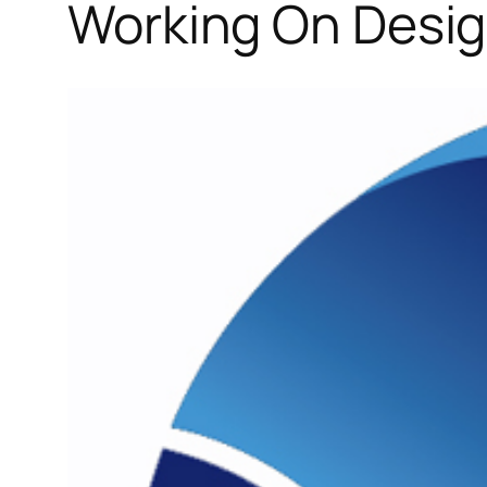
Working On Desig