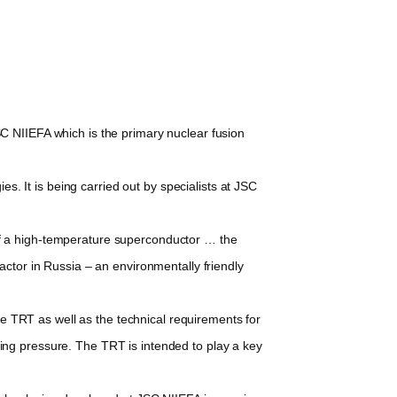
 NIIEFA which is the primary nuclear fusion
. It is being carried out by specialists at JSC
f a high-temperature superconductor … the
actor in Russia – an environmentally friendly
e TRT as well as the technical requirements for
ing pressure. The TRT is intended to play a key