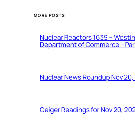
MORE POSTS
Nuclear Reactors 1639 – Westing
Department of Commerce – Part 
Nuclear News Roundup Nov 20,
Geiger Readings for Nov 20, 20