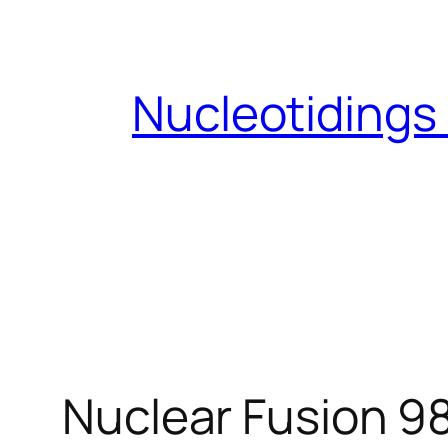
Skip
to
content
Nucleotidings
Nuclear Fusion 9