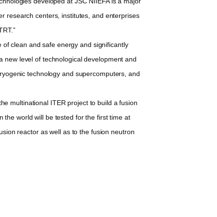
echnologies developed at JSC NIIEFA is a major
r research centers, institutes, and enterprises
 TRT.”
 of clean and safe energy and significantly
 a new level of technological development and
, cryogenic technology and supercomputers, and
multinational ITER project to build a fusion
e world will be tested for the first time at
usion reactor as well as to the fusion neutron