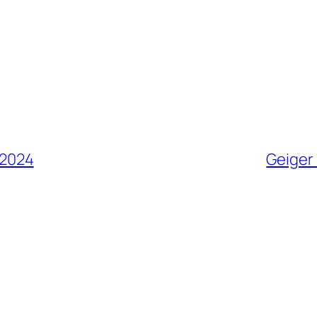
 2024
Geiger 