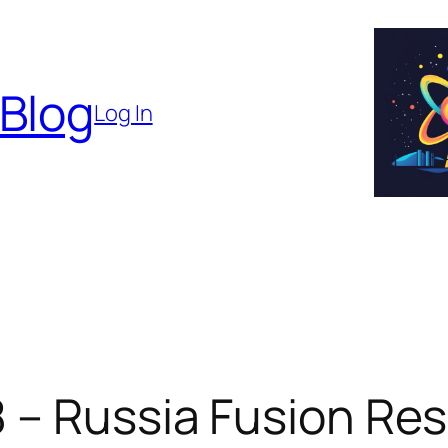
 Blog
Log In
8 – Russia Fusion Re