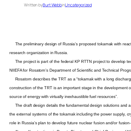
Written by
Burt Webb
in
Uncategorized
The preliminary design of Russia’s proposed tokamak with reacto
research organization in Russia.
The project is part of the federal KP RTTN project to develop techn
NIIEFA for Rosatom’s Department of Scientific and Technical Prog
Rosatom describes the TRT as a “tokamak with a long discharge 
construction of the TRT is an important stage in the development o
source of energy with virtually inexhaustible fuel resources”.
The draft design details the fundamental design solutions and a ge
the external systems of the tokamak including the power supply, c
role in Russia’s plan to develop future nuclear fusion and/or fusion