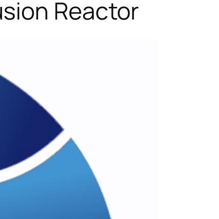
usion Reactor