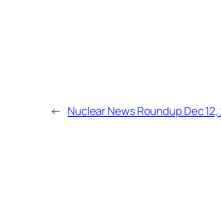
←
Nuclear News Roundup Dec 12,