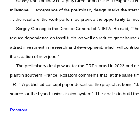
Alexey Konstantinov is Deputy Director and Chief Designer of NTC
milestone … acceptance of the preliminary design marks the start o
… the results of the work performed provide the opportunity to mov
Sergey Gertsog is the Director General of NIIEFA. He said, “The im
reduce dependence on fossil fuels, as well as reduce greenhouse g
attract investment in research and development, which will contrib
the creation of new jobs.”
The preliminary design work for the TRT started in 2022 and depe
plant in southern France. Rosatom comments that “at the same time, 
TRT”. A published concept paper describes the project as being “dev
source for the hybrid fusion-fission system”. The goal is to build t
Rosatom