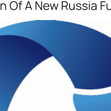
n Of A New Russia F