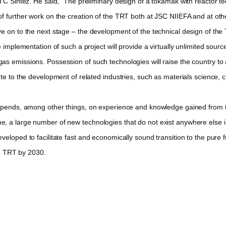
 Sintez. He said, “The preliminary design of a tokamak with reactor t
f further work on the creation of the TRT both at JSC NIIEFA and at othe
e on to the next stage – the development of the technical design of the
plementation of such a project will provide a virtually unlimited source
as emissions. Possession of such technologies will raise the country to
ute to the development of related industries, such as materials science
nds, among other things, on experience and knowledge gained from the 
a large number of new technologies that do not exist anywhere else in th
eloped to facilitate fast and economically sound transition to the pure f
he TRT by 2030.