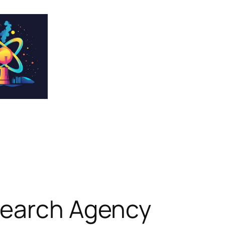
search Agency