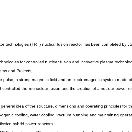
r technologies (TRT) nuclear fusion reactor has been completed by JSC
ologies for controlled nuclear fusion and innovative plasma technologies
rams and Projects,
pulse, a strong magnetic field and an electromagnetic system made o
f controlled thermonuclear fusion and the creation of a nuclear power re
neral idea of the structure, dimensions and operating principles for th
ryogenic cooling, water cooling, vacuum pumping and maintaining operat
-fission hybrid power reactors.