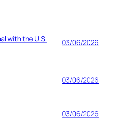
al with the U.S.
03/06/2026
03/06/2026
03/06/2026