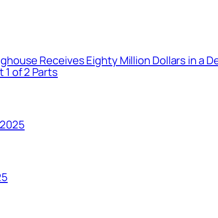
house Receives Eighty Million Dollars in a De
1 of 2 Parts
 2025
25