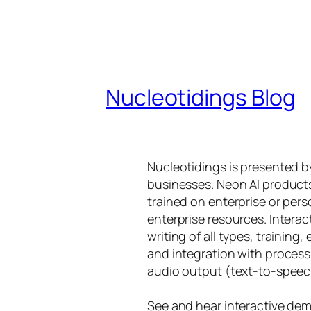
Nucleotidings Blog
Nucleotidings is presented 
businesses. Neon AI product
trained on enterprise or per
enterprise resources. Intera
writing of all types, training
and integration with proces
audio output (text-to-speec
See and hear interactive dem