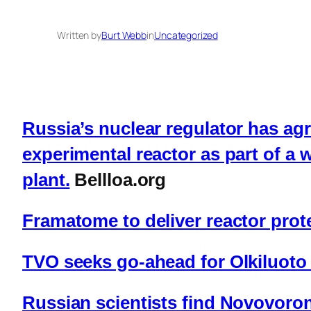
Written by
Burt Webb
in
Uncategorized
Russia’s nuclear regulator has agr
experimental reactor as part of a
plant.
Bellloa.org
Framatome to deliver reactor prote
TVO seeks go-ahead for Olkiluoto
Russian scientists find Novovoron