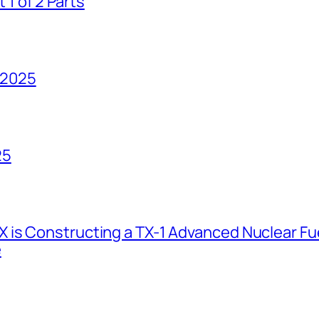
1 of 2 Parts
 2025
25
 is Constructing a TX-1 Advanced Nuclear Fue
e