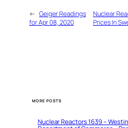
←
Geiger Readings
Nuclear Rea
for Apr 08, 2020
Prices In S
MORE POSTS
Nuclear Reactors 1639 – Westing