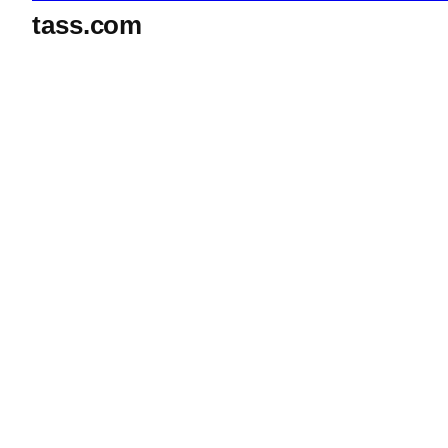
tass.com