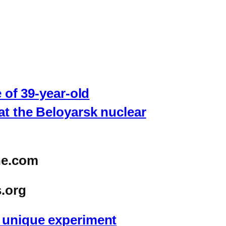
 of 39-year-old
at the Beloyarsk nuclear
ne.com
.org
r unique experiment