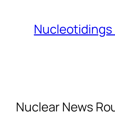
Skip
to
content
Nucleotidings
Nuclear News Ro