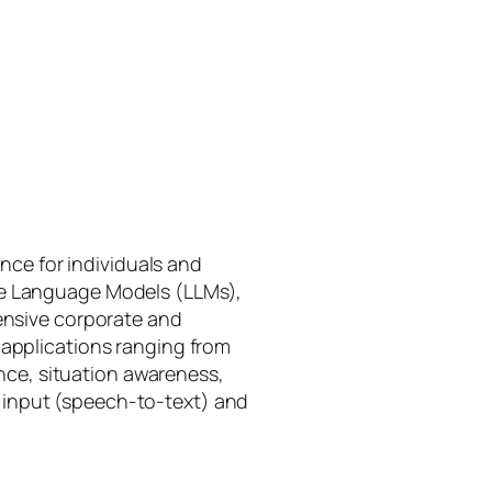
gence for individuals and
rge Language Models (LLMs),
tensive corporate and
 applications ranging from
ance, situation awareness,
 input (speech-to-text) and
I