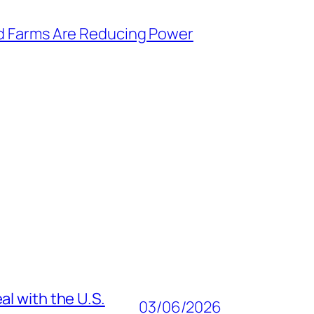
d Farms Are Reducing Power
al with the U.S.
03/06/2026