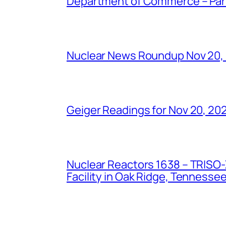
Department of Commerce – Part 
Nuclear News Roundup Nov 20,
Geiger Readings for Nov 20, 20
Nuclear Reactors 1638 – TRISO-X
Facility in Oak Ridge, Tennesse