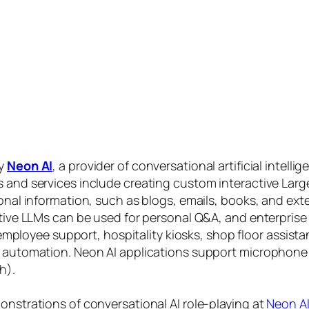
by
Neon AI
, a provider of conversational artificial intelli
s and services include creating custom interactive La
sonal information, such as blogs, emails, books, and ex
ctive LLMs can be used for personal Q&A, and enterprise
, employee support, hospitality kiosks, shop floor assist
s automation. Neon AI applications support microphone
h).
onstrations of conversational AI role-playing at
Neon A