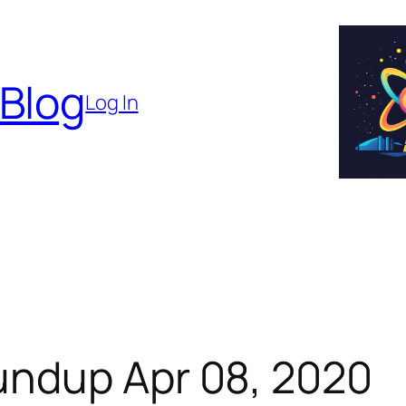
 Blog
Log In
undup Apr 08, 2020