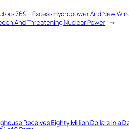
ctors 769 – Excess Hydropower And New Win
weden And Threatening Nuclear Power
→
house Receives Eighty Million Dollars in a De