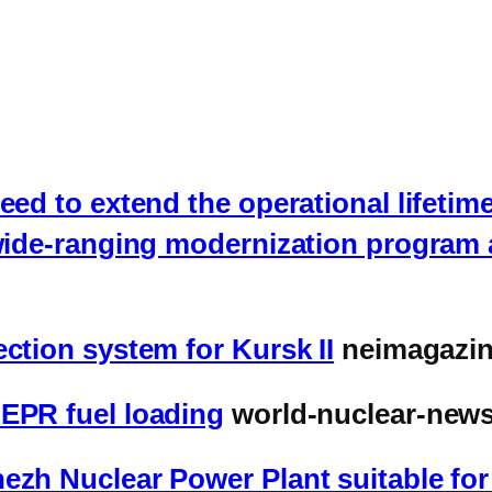
eed to extend the operational lifetime
 wide-ranging modernization program 
ction system for Kursk II
neimagazi
 EPR fuel loading
world-nuclear-news
ezh Nuclear Power Plant suitable fo