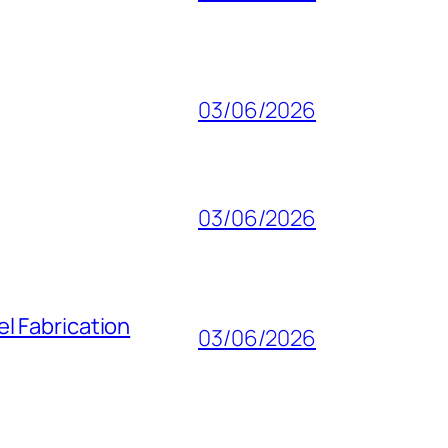
03/06/2026
03/06/2026
l Fabrication
03/06/2026