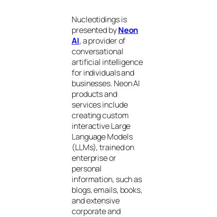
Nucleotidings is
presented by
Neon
AI
, a provider of
conversational
artificial intelligence
for individuals and
businesses. Neon AI
products and
services include
creating custom
interactive Large
Language Models
(LLMs), trained on
enterprise or
personal
information, such as
blogs, emails, books,
and extensive
corporate and