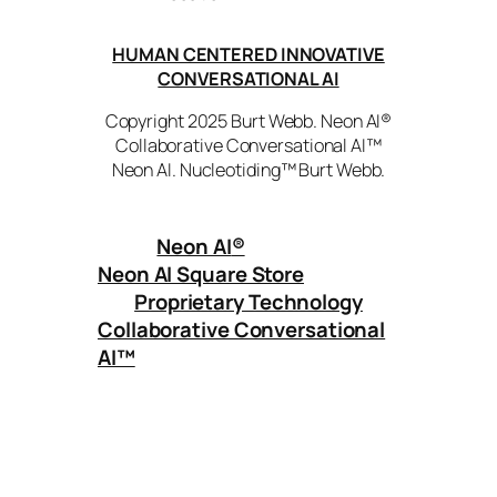
HUMAN CENTERED INNOVATIVE
CONVERSATIONAL AI
Copyright 2025 Burt Webb. Neon AI®
Collaborative Conversational AI™
Neon AI. Nucleotiding™ Burt Webb.
Neon AI
®
Neon AI Square Store
Proprietary Technology
Collaborative Conversational
AI™