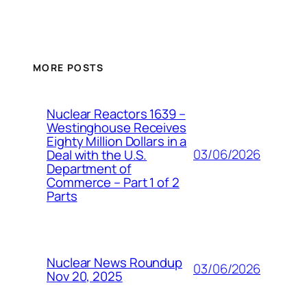
MORE POSTS
Nuclear Reactors 1639 –
Westinghouse Receives
Eighty Million Dollars in a
03/06/2026
Deal with the U.S.
Department of
Commerce – Part 1 of 2
Parts
Nuclear News Roundup
03/06/2026
Nov 20, 2025