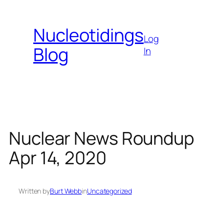
Skip
to
Nucleotidings
content
Log
Blog
In
Nuclear News Roundup
Apr 14, 2020
Written by
Burt Webb
in
Uncategorized