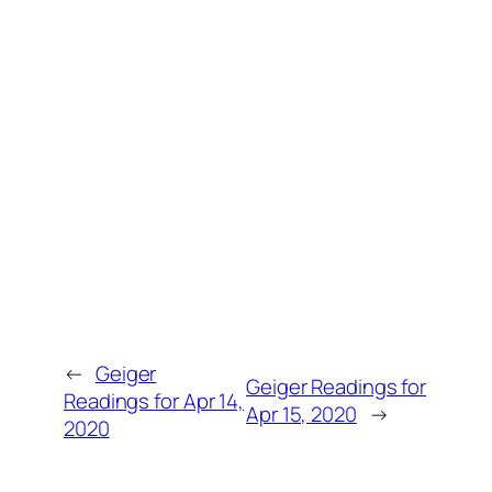
←
Geiger
Geiger Readings for
Readings for Apr 14,
Apr 15, 2020
→
2020