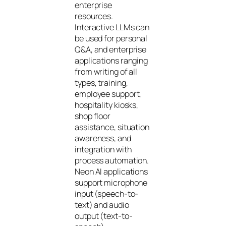
enterprise
resources.
Interactive LLMs can
be used for personal
Q&A, and enterprise
applications ranging
from writing of all
types, training,
employee support,
hospitality kiosks,
shop floor
assistance, situation
awareness, and
integration with
process automation.
Neon AI applications
support microphone
input (speech-to-
text) and audio
output (text-to-