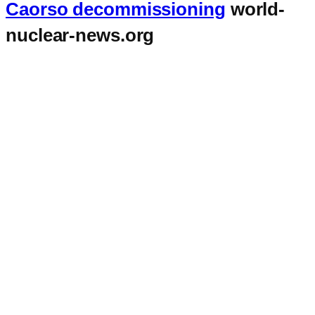
Caorso decommissioning
world-
nuclear-news.org