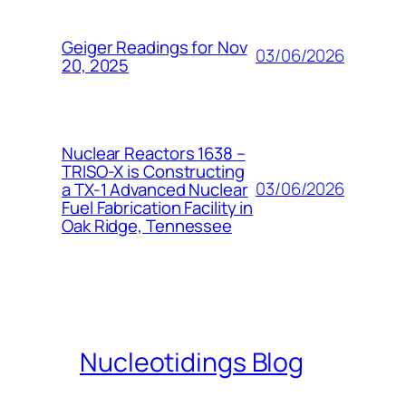
Geiger Readings for Nov
03/06/2026
20, 2025
Nuclear Reactors 1638 –
TRISO-X is Constructing
03/06/2026
a TX-1 Advanced Nuclear
Fuel Fabrication Facility in
Oak Ridge, Tennessee
Nucleotidings Blog