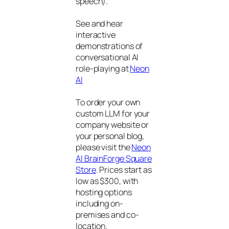
speech).
See and hear
interactive
demonstrations of
conversational AI
role-playing at
Neon
AI
To order your own
custom LLM for your
company website or
your personal blog,
please visit the
Neon
AI BrainForge Square
Store
. Prices start as
low as $300, with
hosting options
including on-
premises and co-
location.