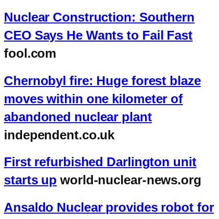
Nuclear Construction: Southern
CEO Says He Wants to Fail Fast
fool.com
Chernobyl fire: Huge forest blaze
moves within one kilometer of
abandoned nuclear plant
independent.co.uk
First refurbished Darlington unit
starts up
world-nuclear-news.org
Ansaldo Nuclear provides robot for